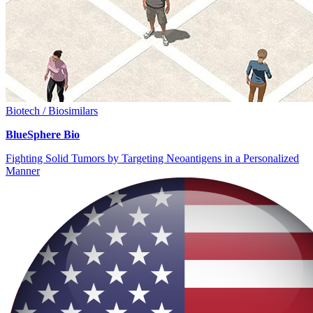
Biotech / Biosimilars
BlueSphere Bio
Fighting Solid Tumors by Targeting Neoantigens in a Personalized
Manner