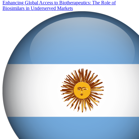
Enhancing Global Access to Biotherapeutics: The Role of
Biosimilars in Underserved Markets