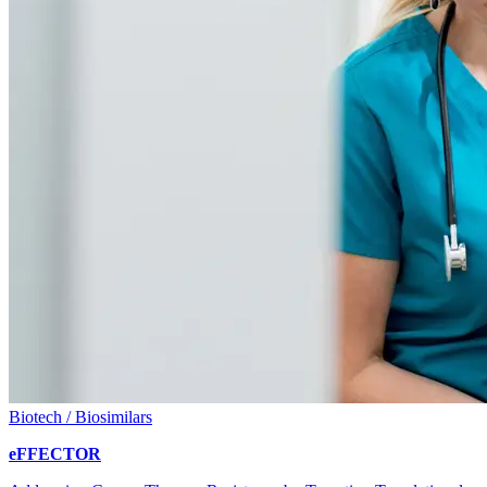
Biotech / Biosimilars
eFFECTOR