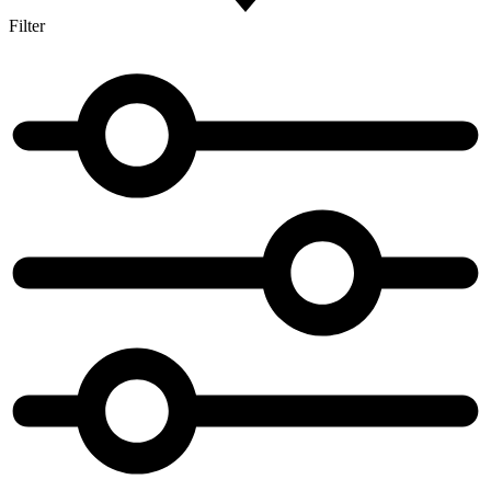
Filter