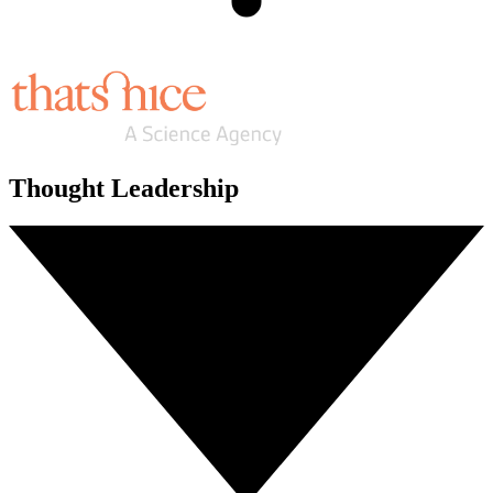
Thought Leadership