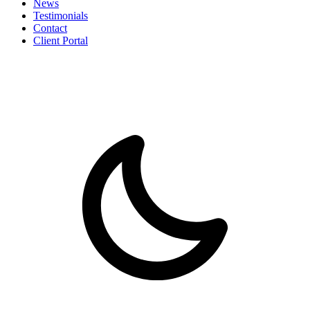
News
Testimonials
Contact
Client Portal