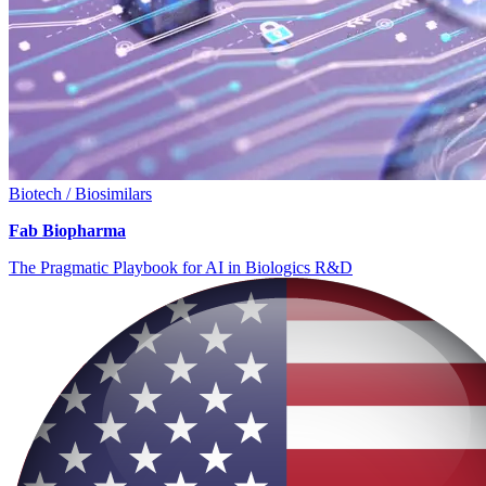
Biotech / Biosimilars
Fab Biopharma
The Pragmatic Playbook for AI in Biologics R&D