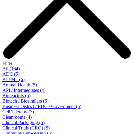
Filter
All (164)
ADC (5)
AI / ML (6)
Animal Health (5)
API / Intermediates (4)
Bioreactors (5)
Biotech / Biosimilars (6)
Business District / EDC / Government (5)
Cell Therapy (7)
Cleanrooms (4)
Clinical Packaging (5)
Clinical Trials (CRO) (5)
Continuous Processing (5)