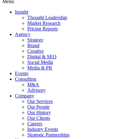
Menu
Insight
Thought Leadership
Market Research
Pricing Reports
Agency
Strategy
Brand
Creative
Digital & SEO
Social Media
Media & PR
Events
Consulting
M&A
Advisory
Company
Our Services
Our People
Our History
Our Clients
Careers
Industry Events
Strategic Partnerships