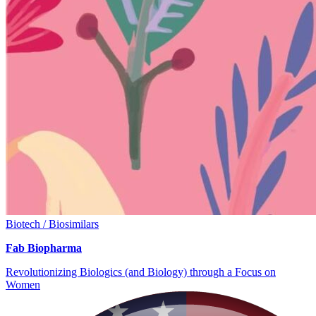
Biotech / Biosimilars
Fab Biopharma
Revolutionizing Biologics (and Biology) through a Focus on
Women