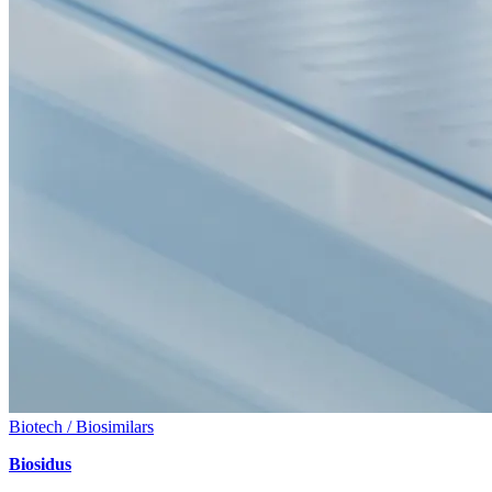
Biotech / Biosimilars
Biosidus