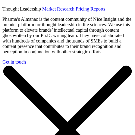
Thought Leadership
Market Research
Pricing Reports
Pharma’s Almanac is the content community of Nice Insight and the
premier platform for thought leadership in life sciences. We use this
platform to elevate brands’ intellectual capital through content
ghostwritten by our Ph.D. writing team. They have collaborated
with hundreds of companies and thousands of SMEs to build a
content presence that contributes to their brand recognition and
perception in conjunction with other strategic efforts.
Get in touch