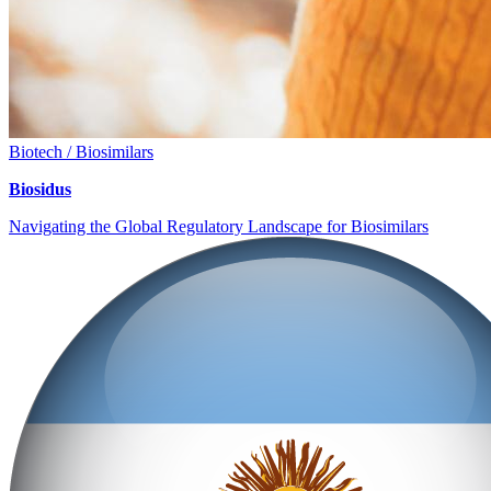
Biotech / Biosimilars
Biosidus
Navigating the Global Regulatory Landscape for Biosimilars