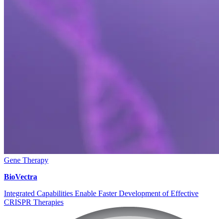
Gene Therapy
BioVectra
Integrated Capabilities Enable Faster Development of Effective
CRISPR Therapies