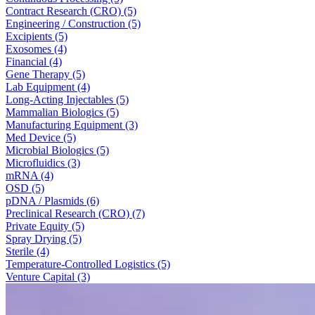
Contract Research (CRO) (5)
Engineering / Construction (5)
Excipients (5)
Exosomes (4)
Financial (4)
Gene Therapy (5)
Lab Equipment (4)
Long-Acting Injectables (5)
Mammalian Biologics (5)
Manufacturing Equipment (3)
Med Device (5)
Microbial Biologics (5)
Microfluidics (3)
mRNA (4)
OSD (5)
pDNA / Plasmids (6)
Preclinical Research (CRO) (7)
Private Equity (5)
Spray Drying (5)
Sterile (4)
Temperature-Controlled Logistics (5)
Venture Capital (3)