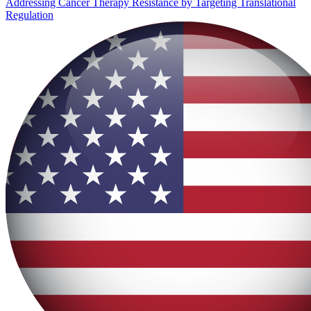
Addressing Cancer Therapy Resistance by Targeting Translational
Regulation