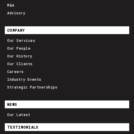
M&A
Advisory
COMPANY
Our Services
Our People
Our History
Our Clients
Careers
Industry Events
Strategic Partnerships
NEWS
Our Latest
TESTIMONIALS