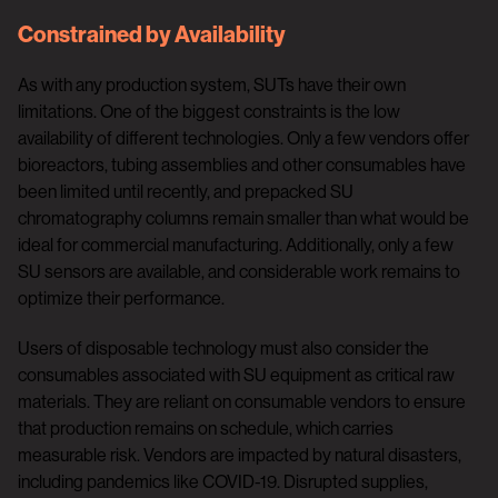
Constrained by Availability
As with any production system, SUTs have their own
limitations. One of the biggest constraints is the low
availability of different technologies. Only a few vendors offer
bioreactors, tubing assemblies and other consumables have
been limited until recently, and prepacked SU
chromatography columns remain smaller than what would be
ideal for commercial manufacturing. Additionally, only a few
SU sensors are available, and considerable work remains to
optimize their performance.
Users of disposable technology must also consider the
consumables associated with SU equipment as critical raw
materials. They are reliant on consumable vendors to ensure
that production remains on schedule, which carries
measurable risk. Vendors are impacted by natural disasters,
including pandemics like COVID-19. Disrupted supplies,