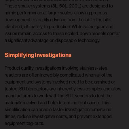
These smaller systems (3L, 50L, 200L) are designed to
mimic performance at larger scales, allowing process
development to readily advance from the lab to the pilot
plant and, ultimately, to production. While some gaps and
issues remain, access to these scaled-down models confer
a significant advantage on disposable technology.
Simplifying Investigations
Product quality investigations involving stainless-steel
reactors are often incredibly complicated when all of the
equipment and systems involved need to be examined or
tested. SU bioreactors are inherently less complex and allow
manufacturers to work with the SUT vendors to test the
materials involved and help determine root cause. This
simplification can enable faster investigation turnaround
times, reduce investigatve costs, and prevent extended
equipment tag-outs.