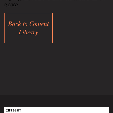
9, 2020.
Back to Content
Library
INSIGHT