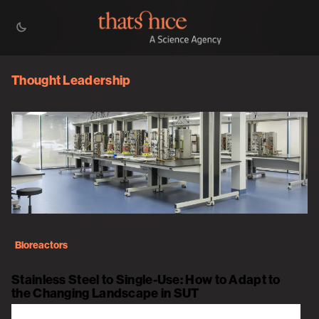
Thought Leadership
Bioreactors
Stainless Steel to Single-Use: How to Adapt to
the Changing Landscape in SUT