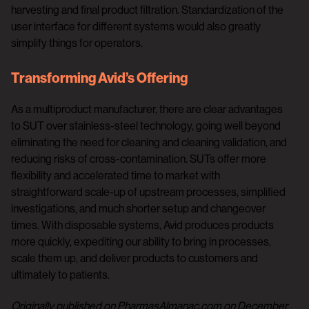
harvesting and final product filtration. Standardization of the
user interface for different systems would also greatly
simplify things for operators.
Transforming Avid’s Offering
As a multiproduct manufacturer, there are clear advantages
to SUT over stainless-steel technology, going well beyond
eliminating the need for cleaning and cleaning validation, and
reducing risks of cross-contamination. SUTs offer more
flexibility and accelerated time to market with
straightforward scale-up of upstream processes, simplified
investigations, and much shorter setup and changeover
times. With disposable systems, Avid produces products
more quickly, expediting our ability to bring in processes,
scale them up, and deliver products to customers and
ultimately to patients.
Originally published on PharmasAlmanac.com on December