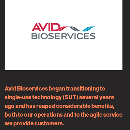
Avid Bioservices
began transitioning to
single-use technology (SUT) several years
ago and has reaped considerable benefits,
both to our operations and to the agile service
we provide customers.