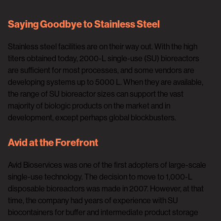
Saying Goodbye to Stainless Steel
Stainless steel facilities are on their way out. With the high
titers obtained today, 2000-L single-use (SU) bioreactors
are sufficient for most processes, and some vendors are
developing systems up to 5000 L. When they are available,
the range of SU bioreactor sizes can support the vast
majority of biologic products on the market and in
development, except perhaps global blockbusters.
Avid at the Forefront
Avid Bioservices was one of the first adopters of large-scale
single-use technology. The decision to move to 1,000-L
disposable bioreactors was made in 2007. However, at that
time, the company had years of experience with SU
biocontainers for buffer and intermediate product storage