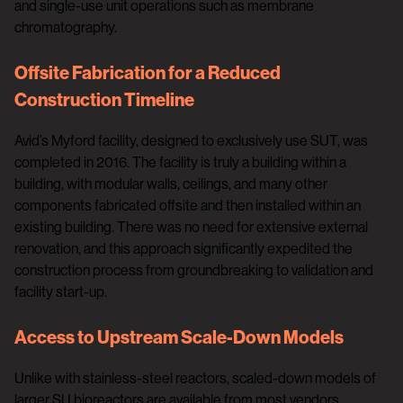
and single-use unit operations such as membrane
chromatography.
Offsite Fabrication for a Reduced
Construction Timeline
Avid’s Myford facility, designed to exclusively use SUT, was
completed in 2016. The facility is truly a building within a
building, with modular walls, ceilings, and many other
components fabricated offsite and then installed within an
existing building. There was no need for extensive external
renovation, and this approach significantly expedited the
construction process from groundbreaking to validation and
facility start-up.
Access to Upstream Scale-Down Models
Unlike with stainless-steel reactors, scaled-down models of
larger SU bioreactors are available from most vendors.