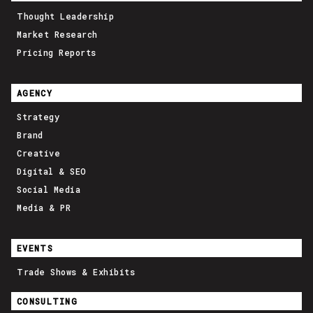
Thought Leadership
Market Research
Pricing Reports
AGENCY
Strategy
Brand
Creative
Digital & SEO
Social Media
Media & PR
EVENTS
Trade Shows & Exhibits
CONSULTING