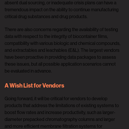
absent dual sourcing, or inadequate crisis plans can have a
tremendous impact on the ability to continue manufacturing
critical drug substances and drug products.
There are also concerns regarding the availability of testing
data with respect to the integrity of biocontainer films,
compatibility with various biologic and chemical compounds,
and extractables and leachables (E&L). The largest vendors
have been proactive in providing data packages to assess
these issues, but all possible application scenarios cannot
be evaluated in advance.
A Wish List for Vendors
Going forward, it will be critical for vendors to develop
products that address the limitations of existing systems to
boost flow rates and increase productivity, such as larger-
diameter prepacked chromatography columns and larger
and more efficient membrane filtration systems for