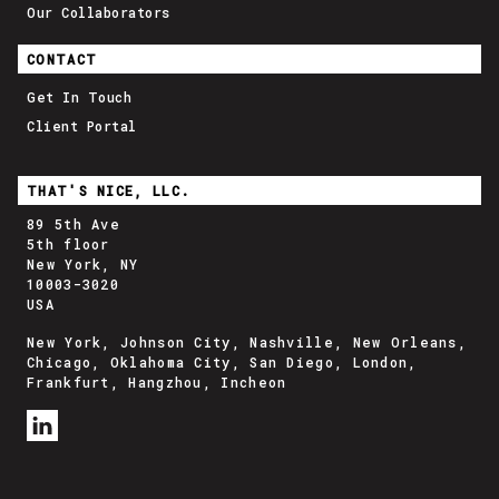
Our Collaborators
CONTACT
Get In Touch
Client Portal
THAT'S NICE, LLC.
89 5th Ave
5th floor
New York, NY
10003-3020
USA
New York, Johnson City, Nashville, New Orleans,
Chicago, Oklahoma City, San Diego, London,
Frankfurt, Hangzhou, Incheon