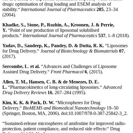
drugs: optimisation of drug loading and ESEM analysis of
stability.“
International Journal of Pharmaceutics
285
, 23–34
(2004).
Khadke, S., Stone, P., Rozhin, A., Kroonen, J. & Perrie,
Y.
“Point of use production of liposomal solubilised
products.“
International Journal of Pharmaceutics
537
, 1–8 (2018).
Yadav, D., Sandeep, K., Pandey, D. & Dutta, R. K.
“Liposomes
for Drug Delivery.“
Journal of Biotechnology & Biomaterials
07
,
(2017).
Sercombe, L
.
et al.
“Advances and Challenges of Liposome
Assisted Drug Delivery.“
Front Pharmacol
6
, (2015).
Allen, T. M., Hansen, C. B. & de Menezes, D. E.
L.
“Pharmacokinetics of long-circulating liposomes.“
Advanced
Drug Delivery Reviews
16
, 267–284 (1995).
Kim, K. K. & Pack, D. W
.
“Microspheres for Drug
Delivery.“
BioMEMS and Biomedical Nanotechnology
19–50
(Springer, Boston, MA, 2006). doi:10.1007/978-0-387-25842-3_2.
“Sustained-release microspheres of amifostine for improved radio-
protection, patient compliance, and reduced side effects:“ Drug