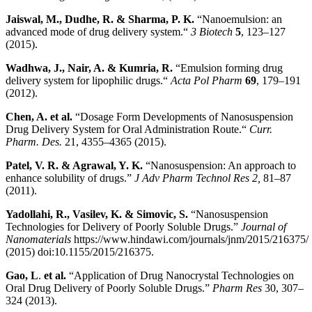
Jaiswal, M., Dudhe, R. & Sharma, P. K
.
“Nanoemulsion: an
advanced mode of drug delivery system.“
3 Biotech
5
, 123–127
(2015).
Wadhwa, J., Nair, A. & Kumria, R
.
“Emulsion forming drug
delivery system for lipophilic drugs.“
Acta Pol Pharm
69
, 179–191
(2012).
Chen, A. et al
.
“Dosage Form Developments of Nanosuspension
Drug Delivery System for Oral Administration Route.“
Curr.
Pharm. Des.
21, 4355–4365 (2015).
Patel, V. R. & Agrawal, Y. K
.
“Nanosuspension: An approach to
enhance solubility of drugs.”
J Adv Pharm Technol Res 2,
81–87
(2011).
Yadollahi, R., Vasilev, K. & Simovic, S
.
“Nanosuspension
Technologies for Delivery of Poorly Soluble Drugs.”
Journal of
Nanomaterials
https://www.hindawi.com/journals/jnm/2015/216375/
(2015) doi:10.1155/2015/216375.
Gao, L
.
et al
.
“Application of Drug Nanocrystal Technologies on
Oral Drug Delivery of Poorly Soluble Drugs.”
Pharm Res
30, 307–
324 (2013).