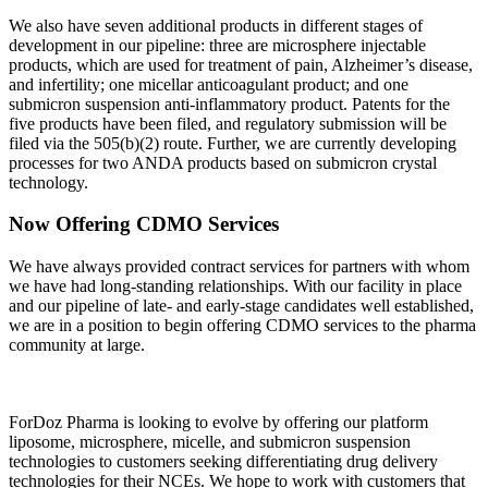
We also have seven additional products in different stages of
development in our pipeline: three are microsphere injectable
products, which are used for treatment of pain, Alzheimer’s disease,
and infertility; one micellar anticoagulant product; and one
submicron suspension anti-inflammatory product. Patents for the
five products have been filed, and regulatory submission will be
filed via the 505(b)(2) route. Further, we are currently developing
processes for two ANDA products based on submicron crystal
technology.
Now Offering CDMO Services
We have always provided contract services for partners with whom
we have had long-standing relationships. With our facility in place
and our pipeline of late- and early-stage candidates well established,
we are in a position to begin offering CDMO services to the pharma
community at large.
ForDoz Pharma is looking to evolve by offering our platform
liposome, microsphere, micelle, and submicron suspension
technologies to customers seeking differentiating drug delivery
technologies for their NCEs. We hope to work with customers that