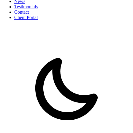
News
Testimonials
Contact
Client Portal