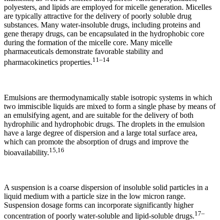
polyesters, and lipids are employed for micelle generation. Micelles
are typically attractive for the delivery of poorly soluble drug
substances. Many water-insoluble drugs, including proteins and
gene therapy drugs, can be encapsulated in the hydrophobic core
during the formation of the micelle core. Many micelle
pharmaceuticals demonstrate favorable stability and
11–14
pharmacokinetics properties.
Emulsions are thermodynamically stable isotropic systems in which
two immiscible liquids are mixed to form a single phase by means of
an emulsifying agent, and are suitable for the delivery of both
hydrophilic and hydrophobic drugs. The droplets in the emulsion
have a large degree of dispersion and a large total surface area,
which can promote the absorption of drugs and improve the
15,16
bioavailability.
A suspension is a coarse dispersion of insoluble solid particles in a
liquid medium with a particle size in the low micron range.
Suspension dosage forms can incorporate significantly higher
17–
concentration of poorly water-soluble and lipid-soluble drugs.