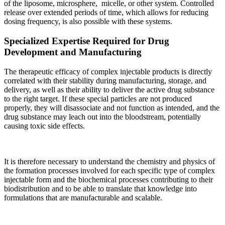
of the liposome, microsphere, micelle, or other system. Controlled
release over extended periods of time, which allows for reducing
dosing frequency, is also possible with these systems.
Specialized Expertise Required for Drug
Development and Manufacturing
The therapeutic efficacy of complex injectable products is directly
correlated with their stability during manufacturing, storage, and
delivery, as well as their ability to deliver the active drug substance
to the right target. If these special particles are not produced
properly, they will disassociate and not function as intended, and the
drug substance may leach out into the bloodstream, potentially
causing toxic side effects.
It is therefore necessary to understand the chemistry and physics of
the formation processes involved for each specific type of complex
injectable form and the biochemical processes contributing to their
biodistribution and to be able to translate that knowledge into
formulations that are manufacturable and scalable.