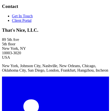
Contact
Get In Touch
Client Portal
That's Nice, LLC.
89 5th Ave
5th floor
New York, NY
10003-3020
USA
New York, Johnson City, Nashville, New Orleans, Chicago,
Oklahoma City, San Diego, London, Frankfurt, Hangzhou, Incheon