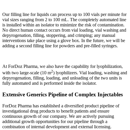
Our filling line for liquids can process up to 100 vials per minute for
vial sizes ranging from 2 to 100 mL. The completely automated line
is installed within an isolator to minimize the risk of contamination.
No direct human contact occurs from vial loading, vial washing and
depyrogenation, filling, stoppering, and crimping; any manual
interventions take place using a glove box. In the future, we will be
adding a second filling line for powders and pre-filled syringes.
At ForDoz Pharma, we also have the capability for lyophilization,
2
with two large-scale (10 m
) lyophilizers. Vial loading, washing and
depyrogenation, filling, loading, and unloading of the two units is
fully automated and is performed inside the isolator.
Extensive Generics Pipeline of Complex Injectables
ForDoz Pharma has established a diversified product pipeline of
investigational drug products to benefit patients and ensure
continuous growth of our company. We are actively pursuing
additional growth opportunities for our pipeline through a
combination of internal development and external licensing.