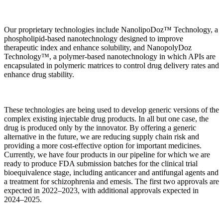
Our proprietary technologies include NanolipoDoz™ Technology, a
phospholipid-based nanotechnology designed to improve
therapeutic index and enhance solubility, and NanopolyDoz
Technology™, a polymer-based nanotechnology in which APIs are
encapsulated in polymeric matrices to control drug delivery rates and
enhance drug stability.
These technologies are being used to develop generic versions of the
complex existing injectable drug products. In all but one case, the
drug is produced only by the innovator. By offering a generic
alternative in the future, we are reducing supply chain risk and
providing a more cost-effective option for important medicines.
Currently, we have four products in our pipeline for which we are
ready to produce FDA submission batches for the clinical trial
bioequivalence stage, including anticancer and antifungal agents and
a treatment for schizophrenia and emesis. The first two approvals are
expected in 2022–2023, with additional approvals expected in
2024–2025.