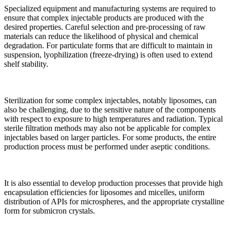
Specialized equipment and manufacturing systems are required to
ensure that complex injectable products are produced with the
desired properties. Careful selection and pre-processing of raw
materials can reduce the likelihood of physical and chemical
degradation. For particulate forms that are difficult to maintain in
suspension, lyophilization (freeze-drying) is often used to extend
shelf stability.
Sterilization for some complex injectables, notably liposomes, can
also be challenging, due to the sensitive nature of the components
with respect to exposure to high temperatures and radiation. Typical
sterile filtration methods may also not be applicable for complex
injectables based on larger particles. For some products, the entire
production process must be performed under aseptic conditions.
It is also essential to develop production processes that provide high
encapsulation efficiencies for liposomes and micelles, uniform
distribution of APIs for microspheres, and the appropriate crystalline
form for submicron crystals.