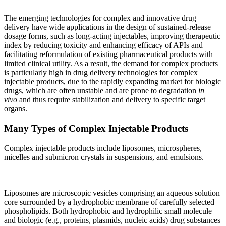
The emerging technologies for complex and innovative drug
delivery have wide applications in the design of sustained-release
dosage forms, such as long-acting injectables, improving therapeutic
index by reducing toxicity and enhancing efficacy of APIs and
facilitating reformulation of existing pharmaceutical products with
limited clinical utility. As a result, the demand for complex products
is particularly high in drug delivery technologies for complex
injectable products, due to the rapidly expanding market for biologic
drugs, which are often unstable and are prone to degradation
in
vivo
and thus require stabilization and delivery to specific target
organs.
Many Types of Complex Injectable Products
Complex injectable products include liposomes, microspheres,
micelles and submicron crystals in suspensions, and emulsions.
Liposomes are microscopic vesicles comprising an aqueous solution
core surrounded by a hydrophobic membrane of carefully selected
phospholipids. Both hydrophobic and hydrophilic small molecule
and biologic (e.g., proteins, plasmids, nucleic acids) drug substances