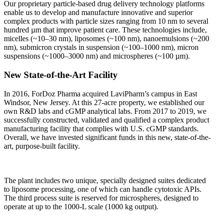
Our proprietary particle-based drug delivery technology platforms
enable us to develop and manufacture innovative and superior
complex products with particle sizes ranging from 10 nm to several
hundred µm that improve patient care. These technologies include,
micelles (~10–30 nm), liposomes (~100 nm), nanoemulsions (~200
nm), submicron crystals in suspension (~100–1000 nm), micron
suspensions (~1000–3000 nm) and microspheres (~100 µm).
New State-of-the-Art Facility
In 2016, ForDoz Pharma acquired LaviPharm’s campus in East
Windsor, New Jersey. At this 27-acre property, we established our
own R&D labs and cGMP analytical labs. From 2017 to 2019, we
successfully constructed, validated and qualified a complex product
manufacturing facility that complies with U.S. cGMP standards.
Overall, we have invested significant funds in this new, state-of-the-
art, purpose-built facility.
The plant includes two unique, specially designed suites dedicated
to liposome processing, one of which can handle cytotoxic APIs.
The third process suite is reserved for microspheres, designed to
operate at up to the 1000-L scale (1000 kg output).