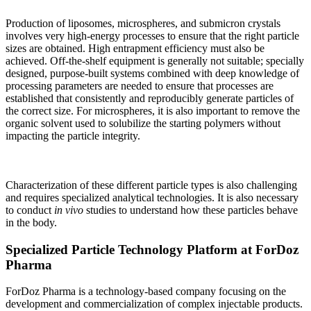
Production of liposomes, microspheres, and submicron crystals
involves very high-energy processes to ensure that the right particle
sizes are obtained. High entrapment efficiency must also be
achieved. Off-the-shelf equipment is generally not suitable; specially
designed, purpose-built systems combined with deep knowledge of
processing parameters are needed to ensure that processes are
established that consistently and reproducibly generate particles of
the correct size. For microspheres, it is also important to remove the
organic solvent used to solubilize the starting polymers without
impacting the particle integrity.
Characterization of these different particle types is also challenging
and requires specialized analytical technologies. It is also necessary
to conduct
in vivo
studies to understand how these particles behave
in the body.
Specialized Particle Technology Platform at ForDoz
Pharma
ForDoz Pharma is a technology-based company focusing on the
development and commercialization of complex injectable products.