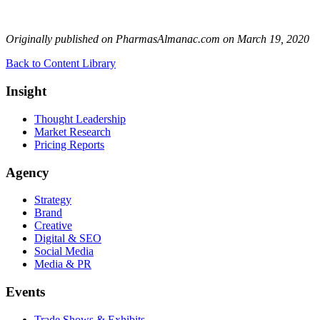
Originally published on PharmasAlmanac.com on March 19, 2020
Back to Content Library
Insight
Thought Leadership
Market Research
Pricing Reports
Agency
Strategy
Brand
Creative
Digital & SEO
Social Media
Media & PR
Events
Trade Shows & Exhibits