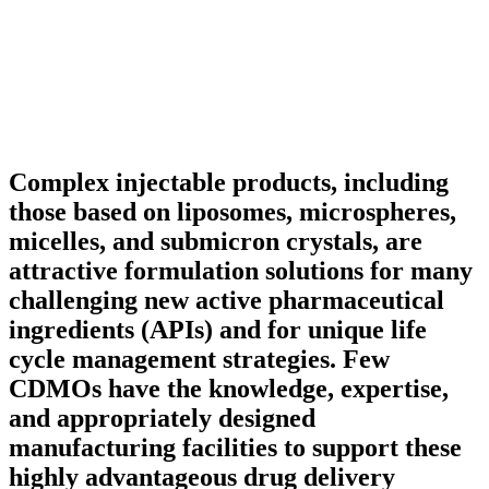
Complex injectable products, including
those based on liposomes, microspheres,
micelles, and submicron crystals, are
attractive formulation solutions for many
challenging new active pharmaceutical
ingredients (APIs) and for unique life
cycle management strategies. Few
CDMOs have the knowledge, expertise,
and appropriately designed
manufacturing facilities to support these
highly advantageous drug delivery