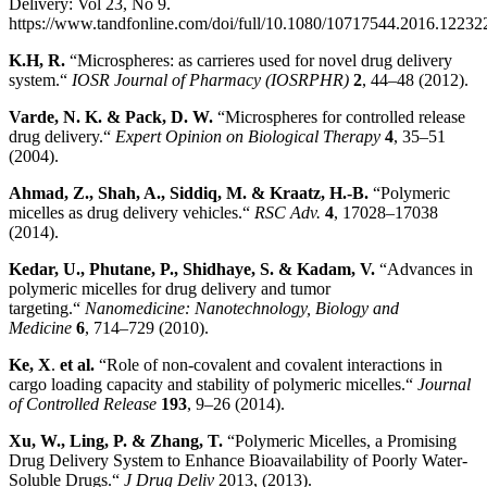
Delivery: Vol 23, No 9.
https://www.tandfonline.com/doi/full/10.1080/10717544.2016.12232
K.H, R.
“Microspheres: as carrieres used for novel drug delivery
system.“
IOSR Journal of Pharmacy (IOSRPHR)
2
, 44–48 (2012).
Varde, N. K. & Pack, D. W
.
“Microspheres for controlled release
drug delivery.“
Expert Opinion on Biological Therapy
4
, 35–51
(2004).
Ahmad, Z., Shah, A., Siddiq, M. & Kraatz, H.-B
.
“Polymeric
micelles as drug delivery vehicles.“
RSC Adv.
4
, 17028–17038
(2014).
Kedar, U., Phutane, P., Shidhaye, S. & Kadam, V
.
“Advances in
polymeric micelles for drug delivery and tumor
targeting.“
Nanomedicine: Nanotechnology, Biology and
Medicine
6
, 714–729 (2010).
Ke, X
.
et al
.
“Role of non-covalent and covalent interactions in
cargo loading capacity and stability of polymeric micelles.“
Journal
of Controlled Release
193
, 9–26 (2014).
Xu, W., Ling, P. & Zhang, T
.
“Polymeric Micelles, a Promising
Drug Delivery System to Enhance Bioavailability of Poorly Water-
Soluble Drugs.“
J Drug Deliv
2013, (2013).