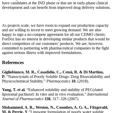
have candidates at the IND phase or that are in early-phase clinical
development and can benefit from improved drug delivery solutions.
As projects scale, we have room to expand our production capacity
and are willing to invest to meet growing demand. We are also
happy to sign a no-compete agreement for all our CDMO clients;
ForDoz has no interest in developing similar products that would be
direct competitors of our customers’ products. We are, however,
committed to partnering with pharmaceutical companies in the fight
against serious illness with improved formulations.
References
Gigliobianco, M. R., Casadidio, C., Censi, R. & Di Martino,
P
.
“Nanocrystals of Poorly Soluble Drugs: Drug Bioavailability and
Physicochemical Stability.”
Pharmaceutics
10
, (2018).
Yang, T.
et al.
“Enhanced solubility and stability of PEGylated
liposomal paclitaxel: In vitro and in vivo evaluation.”
International
Journal of Pharmaceutics
338
, 317–326 (2007).
Mohammed, A. R., Weston, N., Coombes, A. G. A., Fitzgerald,
M. & Perrie,
Y
.“Liposome formulation of poorly water soluble