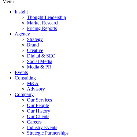
Menu
Insight
Thought Leadership
Market Research
Pricing Reports
Agency
Strategy
Brand
Creative
Digital & SEO
Social Media
Media & PR
Events
Consulting
M&A
Advisory
Company
Our Services
Our People
Our History
Our Clients
Careers
Industry Events
Strategic Partnerships