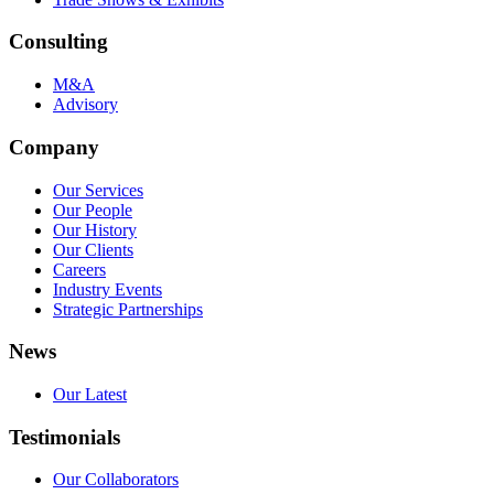
Consulting
M&A
Advisory
Company
Our Services
Our People
Our History
Our Clients
Careers
Industry Events
Strategic Partnerships
News
Our Latest
Testimonials
Our Collaborators