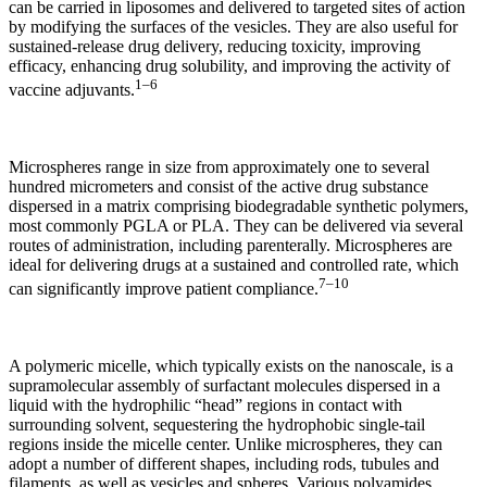
can be carried in liposomes and delivered to targeted sites of action
by modifying the surfaces of the vesicles. They are also useful for
sustained-release drug delivery, reducing toxicity, improving
efficacy, enhancing drug solubility, and improving the activity of
1–6
vaccine adjuvants.
Microspheres range in size from approximately one to several
hundred micrometers and consist of the active drug substance
dispersed in a matrix comprising biodegradable synthetic polymers,
most commonly PGLA or PLA. They can be delivered via several
routes of administration, including parenterally. Microspheres are
ideal for delivering drugs at a sustained and controlled rate, which
7–10
can significantly improve patient compliance.
A polymeric micelle, which typically exists on the nanoscale, is a
supramolecular assembly of surfactant molecules dispersed in a
liquid with the hydrophilic “head” regions in contact with
surrounding solvent, sequestering the hydrophobic single-tail
regions inside the micelle center. Unlike microspheres, they can
adopt a number of different shapes, including rods, tubules and
filaments, as well as vesicles and spheres. Various polyamides,