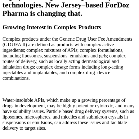
technologies. New Jersey–based ForDoz
Pharma is changing that.
Growing Interest in Complex Products
Complex products under the Generic Drug User Fee Amendments
(GDUFA II) are defined as products with complex active
ingredients; complex mixtures of APIs; complex formulations,
including liposomes, suspensions, emulsions and gels; complex
routes of delivery, such as locally acting dermatological and
inhalation drugs; complex dosage forms including long-acting
injectables and implantables; and complex drug–device
combinations.
Water-insoluble APIs, which make up a growing percentage of
drugs in development, may be highly potent or cytotoxic, and many
have solubility issues. Particle-based drug delivery systems, such as
liposomes, microspheres, and micelles and submicron crystals in
suspensions or emulsions, can address these issues and facilitate
delivery to target sites.