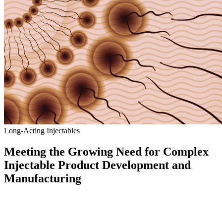
Long-Acting Injectables
Meeting the Growing Need for Complex
Injectable Product Development and
Manufacturing