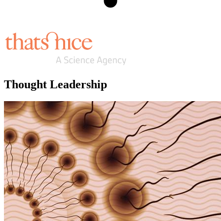
Thought Leadership