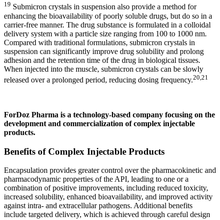
19
Submicron crystals in suspension also provide a method for
enhancing the bioavailability of poorly soluble drugs, but do so in a
carrier-free manner. The drug substance is formulated in a colloidal
delivery system with a particle size ranging from 100 to 1000 nm.
Compared with traditional formulations, submicron crystals in
suspension can significantly improve drug solubility and prolong
adhesion and the retention time of the drug in biological tissues.
When injected into the muscle, submicron crystals can be slowly
20,21
released over a prolonged period, reducing dosing frequency.
ForDoz Pharma is a technology-based company focusing on the
development and commercialization of complex injectable
products.
Benefits of Complex Injectable Products
Encapsulation provides greater control over the pharmacokinetic and
pharmacodynamic properties of the API, leading to one or a
combination of positive improvements, including reduced toxicity,
increased solubility, enhanced bioavailability, and improved activity
against intra- and extracellular pathogens. Additional benefits
include targeted delivery, which is achieved through careful design