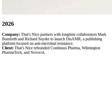
2026
Company:
That’s Nice partners with longtime collaborators Mark
Bamforth and Richard Snyder to launch DisAMR, a publishing
platform focused on anti-microbial resistance.
Client:
That’s Nice rebranded Continuus Pharma, Wilmington
PharmaTech, and Novocol.