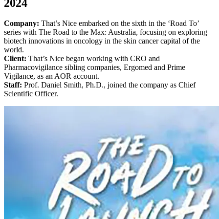
2024
Company:
That’s Nice embarked on the sixth in the ‘Road To’
series with The Road to the Max: Australia, focusing on exploring
biotech innovations in oncology in the skin cancer capital of the
world.
Client:
That’s Nice began working with CRO and
Pharmacovigilance sibling companies, Ergomed and Prime
Vigilance, as an AOR account.
Staff:
Prof. Daniel Smith, Ph.D., joined the company as Chief
Scientific Officer.