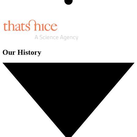
Our History