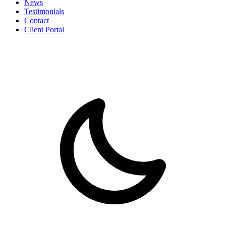
News
Testimonials
Contact
Client Portal