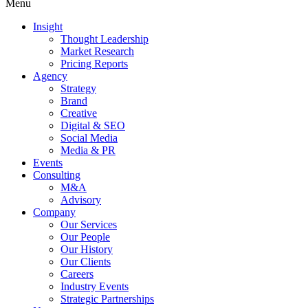
Menu
Insight
Thought Leadership
Market Research
Pricing Reports
Agency
Strategy
Brand
Creative
Digital & SEO
Social Media
Media & PR
Events
Consulting
M&A
Advisory
Company
Our Services
Our People
Our History
Our Clients
Careers
Industry Events
Strategic Partnerships