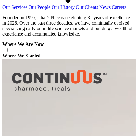
Our Services
Our People
Our History
Our Clients
News
Careers
Founded in 1995, That’s Nice is celebrating 31 years of excellence
in 2026. Over the past three decades, we have continually evolved,
specializing early on in life science markets and building a wealth of
experience and accumulated knowledge.
Where We Are Now
Where We Started