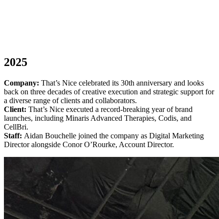
2025
Company:
That’s Nice celebrated its 30th anniversary and looks
back on three decades of creative execution and strategic support for
a diverse range of clients and collaborators.
Client:
That’s Nice executed a record-breaking year of brand
launches, including Minaris Advanced Therapies, Codis, and
CellBri.
Staff:
Aidan Bouchelle joined the company as Digital Marketing
Director alongside Conor O’Rourke, Account Director.