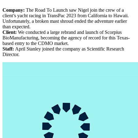
Company:
The Road To Launch saw Nigel join the crew of a
client’s yacht racing in TransPac 2023 from California to Hawaii.
Unfortunately, a broken mast shroud ended the adventure earlier
than expected.
Client:
We conducted a large rebrand and launch of Scorpius
BioManufacturing, becoming the agency of record for this Texas-
based entry to the CDMO market.
Staff:
April Stanley joined the company as Scientific Research
Director.