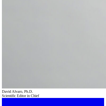
David Alvaro, Ph.D.
Scientific Editor in Chief