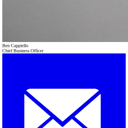
Ben Cappiello
Chief Business Officer