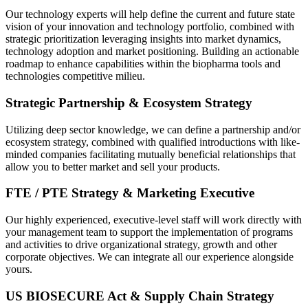
Our technology experts will help define the current and future state
vision of your innovation and technology portfolio, combined with
strategic prioritization leveraging insights into market dynamics,
technology adoption and market positioning. Building an actionable
roadmap to enhance capabilities within the biopharma tools and
technologies competitive milieu.
Strategic Partnership & Ecosystem Strategy
Utilizing deep sector knowledge, we can define a partnership and/or
ecosystem strategy, combined with qualified introductions with like-
minded companies facilitating mutually beneficial relationships that
allow you to better market and sell your products.
FTE / PTE Strategy & Marketing Executive
Our highly experienced, executive-level staff will work directly with
your management team to support the implementation of programs
and activities to drive organizational strategy, growth and other
corporate objectives. We can integrate all our experience alongside
yours.
US BIOSECURE Act & Supply Chain Strategy