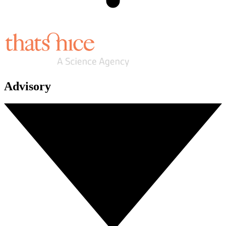
Advisory