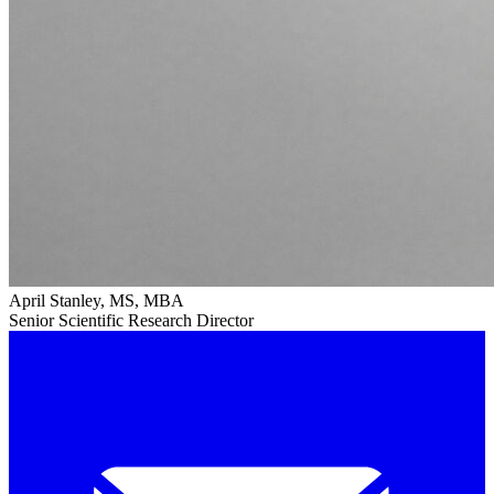
April Stanley, MS, MBA
Senior Scientific Research Director