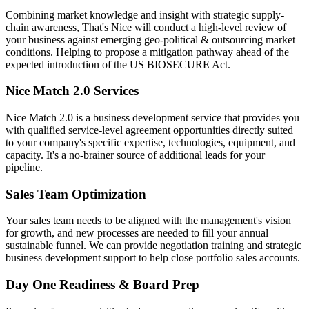
Combining market knowledge and insight with strategic supply-
chain awareness, That's Nice will conduct a high-level review of
your business against emerging geo-political & outsourcing market
conditions. Helping to propose a mitigation pathway ahead of the
expected introduction of the US BIOSECURE Act.
Nice Match 2.0 Services
Nice Match 2.0 is a business development service that provides you
with qualified service-level agreement opportunities directly suited
to your company's specific expertise, technologies, equipment, and
capacity. It's a no-brainer source of additional leads for your
pipeline.
Sales Team Optimization
Your sales team needs to be aligned with the management's vision
for growth, and new processes are needed to fill your annual
sustainable funnel. We can provide negotiation training and strategic
business development support to help close portfolio sales accounts.
Day One Readiness & Board Prep