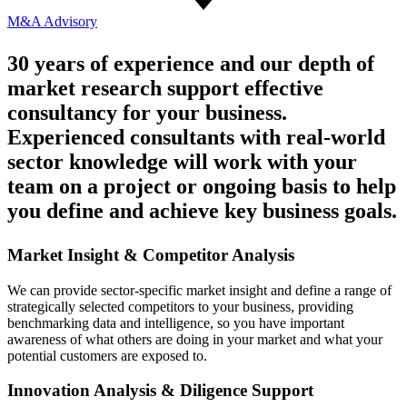
M&A
Advisory
30 years of experience and our depth of
market research support effective
consultancy for your business.
Experienced consultants with real-world
sector knowledge will work with your
team on a project or ongoing basis to help
you define and achieve key business goals.
Market Insight & Competitor Analysis
We can provide sector-specific market insight and define a range of
strategically selected competitors to your business, providing
benchmarking data and intelligence, so you have important
awareness of what others are doing in your market and what your
potential customers are exposed to.
Innovation Analysis & Diligence Support