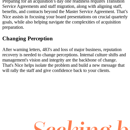
Preparing for an acquisition’s day one readiness requires Transition
Service Agreements and staff migration, along with aligning staff,
benefits, and contracts beyond the Master Service Agreement. That’s
Nice assists in focusing your board presentations on crucial quarterly
goals, while also helping navigate the complexities of acquisition
preparation.
Changing Perception
After warning letters, 483's and loss of major business, reputation
recovery is needed to change perceptions. Internal culture shifts and
management's vision and integrity are the backbone of change.
That's Nice helps isolate the problem and build a new message that
will rally the staff and give confidence back to your clients.