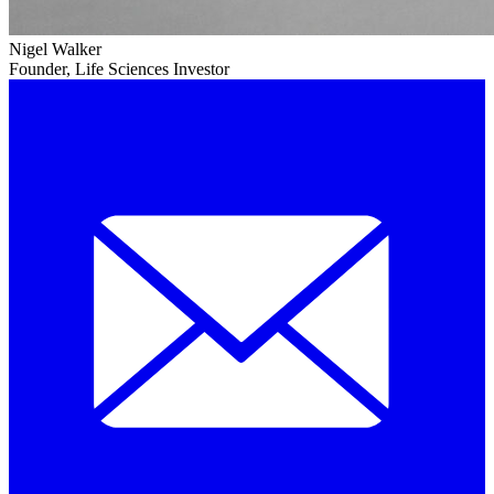
Nigel Walker
Founder, Life Sciences Investor