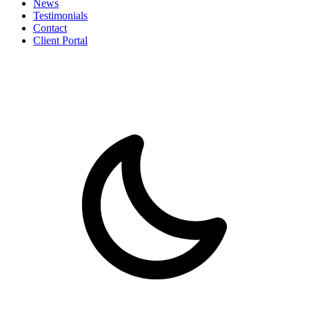
News
Testimonials
Contact
Client Portal