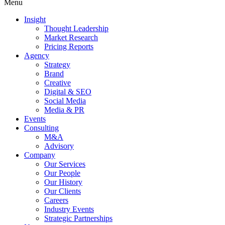
Menu
Insight
Thought Leadership
Market Research
Pricing Reports
Agency
Strategy
Brand
Creative
Digital & SEO
Social Media
Media & PR
Events
Consulting
M&A
Advisory
Company
Our Services
Our People
Our History
Our Clients
Careers
Industry Events
Strategic Partnerships