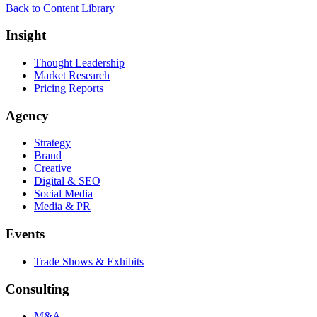
Back to Content Library
Insight
Thought Leadership
Market Research
Pricing Reports
Agency
Strategy
Brand
Creative
Digital & SEO
Social Media
Media & PR
Events
Trade Shows & Exhibits
Consulting
M&A