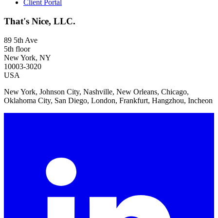
Client Portal
That's Nice, LLC.
89 5th Ave
5th floor
New York, NY
10003-3020
USA
New York, Johnson City, Nashville, New Orleans, Chicago,
Oklahoma City, San Diego, London, Frankfurt, Hangzhou, Incheon