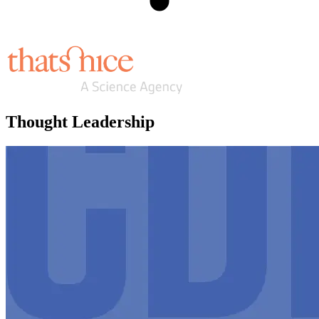
Thought Leadership