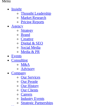
Menu
Insight
Thought Leadership
Market Research
Pricing Reports
Agency
Strategy
Brand
Creative
Digital & SEO
Social Media
Media & PR
Events
Consulting
M&A
Advisory
Company
Our Services
Our People
Our History
Our Clients
Careers
Industry Events
Strategic Partnerships