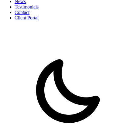
News
Testimonials
Contact
Client Portal