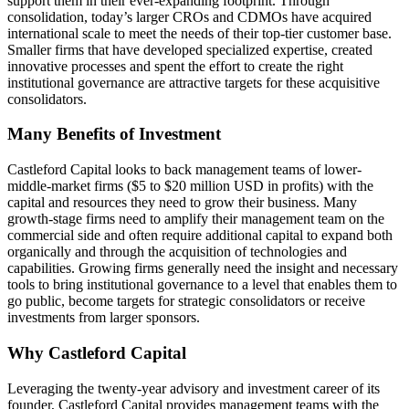
support them in their ever-expanding footprint. Through
consolidation, today’s larger CROs and CDMOs have acquired
international scale to meet the needs of their top-tier customer base.
Smaller firms that have developed specialized expertise, created
innovative processes and spent the effort to create the right
institutional governance are attractive targets for these acquisitive
consolidators.
Many Benefits of Investment
Castleford Capital looks to back management teams of lower-
middle-market firms ($5 to $20 million USD in profits) with the
capital and resources they need to grow their business. Many
growth-stage firms need to amplify their management team on the
commercial side and often require additional capital to expand both
organically and through the acquisition of technologies and
capabilities. Growing firms generally need the insight and necessary
tools to bring institutional governance to a level that enables them to
go public, become targets for strategic consolidators or receive
investments from larger sponsors.
Why Castleford Capital
Leveraging the twenty-year advisory and investment career of its
founder, Castleford Capital provides management teams with the