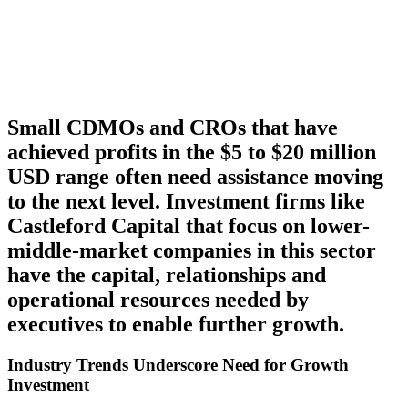
Small CDMOs and CROs that have
achieved profits in the $5 to $20 million
USD range often need assistance moving
to the next level. Investment firms like
Castleford Capital that focus on lower-
middle-market companies in this sector
have the capital, relationships and
operational resources needed by
executives to enable further growth.
Industry Trends Underscore Need for Growth
Investment