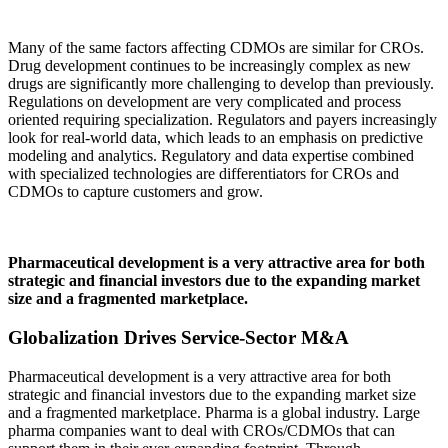
Many of the same factors affecting CDMOs are similar for CROs.
Drug development continues to be increasingly complex as new
drugs are significantly more challenging to develop than previously.
Regulations on development are very complicated and process
oriented requiring specialization. Regulators and payers increasingly
look for real-world data, which leads to an emphasis on predictive
modeling and analytics. Regulatory and data expertise combined
with specialized technologies are differentiators for CROs and
CDMOs to capture customers and grow.
Pharmaceutical development is a very attractive area for both
strategic and financial investors due to the expanding market
size and a fragmented marketplace.
Globalization Drives Service-Sector M&A
Pharmaceutical development is a very attractive area for both
strategic and financial investors due to the expanding market size
and a fragmented marketplace. Pharma is a global industry. Large
pharma companies want to deal with CROs/CDMOs that can