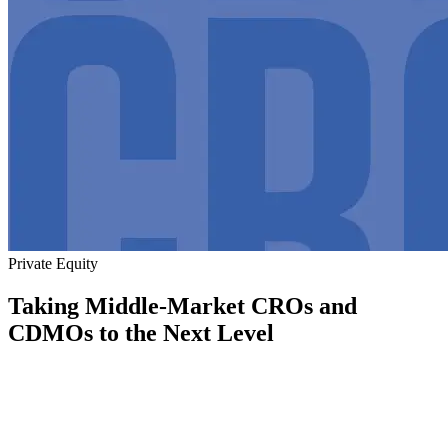
Private Equity
Taking Middle-Market CROs and
CDMOs to the Next Level