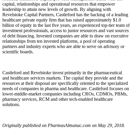
capital, relationships and operational resources that empower
leadership to attain new levels of growth. By aligning with
Revelstoke Capital Partners, Castleford has the backing of a leading
healthcare private equity firm that has raised approximately $1.0
billion of equity in the last five years, an experienced top-tier team of
investment professionals, access to junior resources and vast sources
of debt financing. Invested companies are able to draw on executive
relationships from ten invested platforms, a pool of operating
partners and industry experts who are able to serve on advisory or
scientific boards.
Castleford and Revelstoke invest primarily in the pharmaceutical
and healthcare services markets. The capital they provide and the
resources at their disposal are specifically oriented to the specialized
needs of companies in pharma and healthcare. Castleford focuses on
lower-middle-market companies including CROs, CDMOs, PBMs,
pharmacy services, RCM and other tech-enabled healthcare
solutions.
Originally published on PharmasAlmanac.com on May 29, 2018.