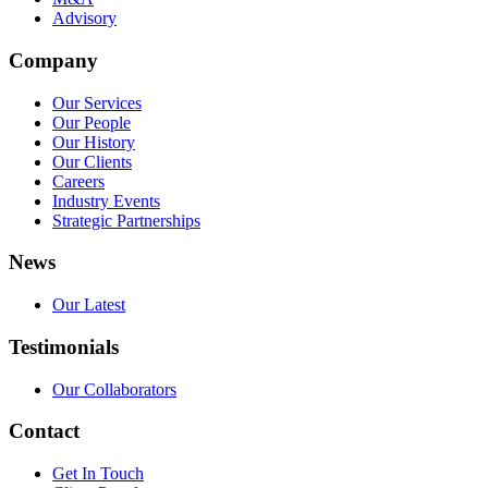
Advisory
Company
Our Services
Our People
Our History
Our Clients
Careers
Industry Events
Strategic Partnerships
News
Our Latest
Testimonials
Our Collaborators
Contact
Get In Touch