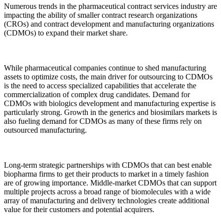
Numerous trends in the pharmaceutical contract services industry are
impacting the ability of smaller contract research organizations
(CROs) and contract development and manufacturing organizations
(CDMOs) to expand their market share.
While pharmaceutical companies continue to shed manufacturing
assets to optimize costs, the main driver for outsourcing to CDMOs
is the need to access specialized capabilities that accelerate the
commercialization of complex drug candidates. Demand for
CDMOs with biologics development and manufacturing expertise is
particularly strong. Growth in the generics and biosimilars markets is
also fueling demand for CDMOs as many of these firms rely on
outsourced manufacturing.
Long-term strategic partnerships with CDMOs that can best enable
biopharma firms to get their products to market in a timely fashion
are of growing importance. Middle-market CDMOs that can support
multiple projects across a broad range of biomolecules with a wide
array of manufacturing and delivery technologies create additional
value for their customers and potential acquirers.