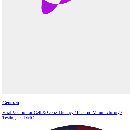
Genezen
Viral Vectors for Cell & Gene Therapy / Plasmid Manufacturing /
Testing – CDMO