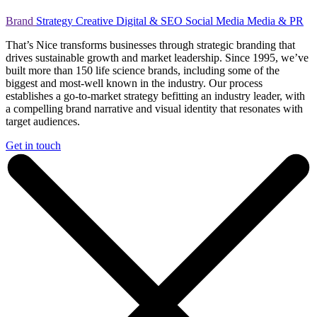
Brand
Strategy
Creative
Digital & SEO
Social Media
Media & PR
That’s Nice transforms businesses through strategic branding that
drives sustainable growth and market leadership. Since 1995, we’ve
built more than 150 life science brands, including some of the
biggest and most-well known in the industry. Our process
establishes a go-to-market strategy befitting an industry leader, with
a compelling brand narrative and visual identity that resonates with
target audiences.
Get in touch