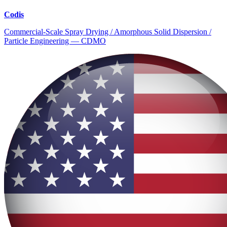
Codis
Commercial-Scale Spray Drying / Amorphous Solid Dispersion /
Particle Engineering — CDMO