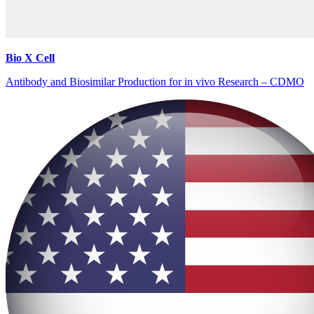
Bio X Cell
Antibody and Biosimilar Production for in vivo Research – CDMO