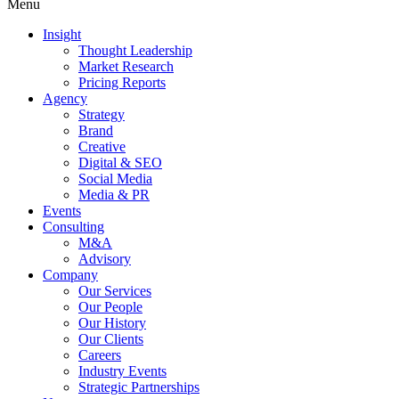
Menu
Insight
Thought Leadership
Market Research
Pricing Reports
Agency
Strategy
Brand
Creative
Digital & SEO
Social Media
Media & PR
Events
Consulting
M&A
Advisory
Company
Our Services
Our People
Our History
Our Clients
Careers
Industry Events
Strategic Partnerships