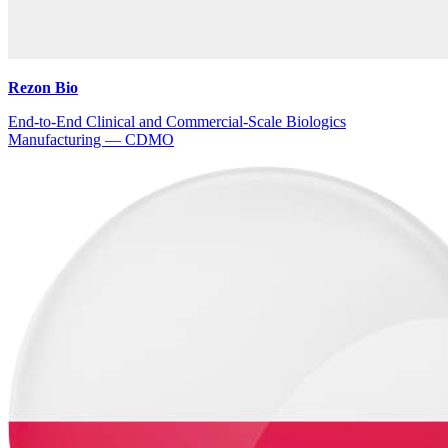
Rezon Bio
End-to-End Clinical and Commercial-Scale Biologics
Manufacturing — CDMO