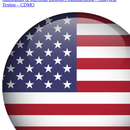
Testing – CDMO