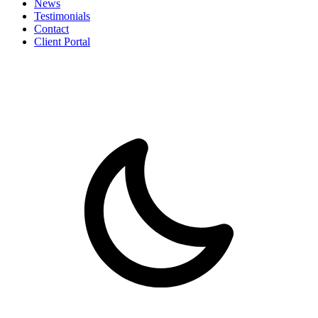
News
Testimonials
Contact
Client Portal