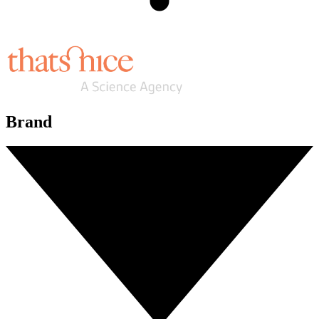
Brand