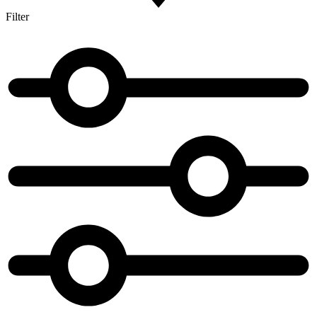
Filter