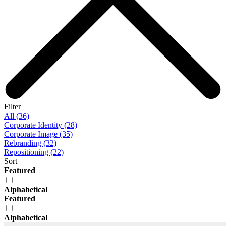
Filter
All (36)
Corporate Identity (28)
Corporate Image (35)
Rebranding (32)
Repositioning (22)
Sort
Featured
Alphabetical
Featured
Alphabetical