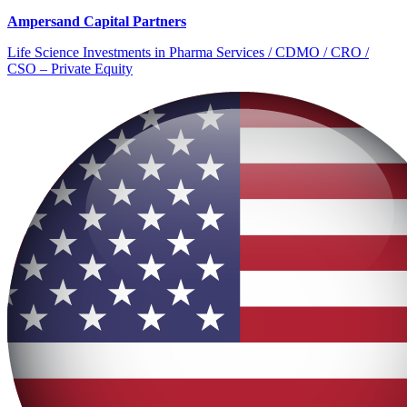
Ampersand Capital Partners
Life Science Investments in Pharma Services / CDMO / CRO /
CSO – Private Equity