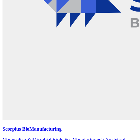
Scorpius BioManufacturing
Mammalian & Microbial Biologics Manufacturing / Analytical