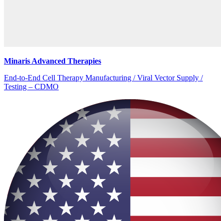
Minaris Advanced Therapies
End-to-End Cell Therapy Manufacturing / Viral Vector Supply /
Testing – CDMO