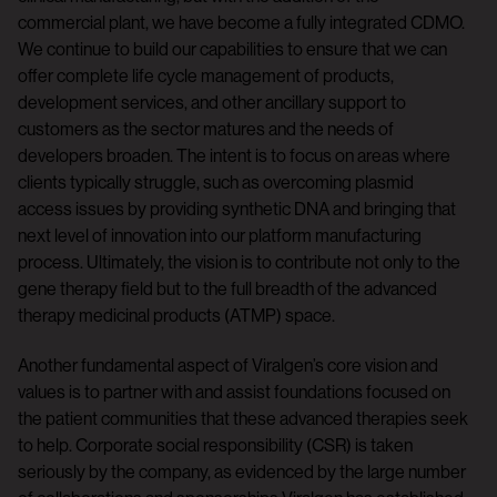
commercial plant, we have become a fully integrated CDMO.
We continue to build our capabilities to ensure that we can
offer complete life cycle management of products,
development services, and other ancillary support to
customers as the sector matures and the needs of
developers broaden. The intent is to focus on areas where
clients typically struggle, such as overcoming plasmid
access issues by providing synthetic DNA and bringing that
next level of innovation into our platform manufacturing
process. Ultimately, the vision is to contribute not only to the
gene therapy field but to the full breadth of the advanced
therapy medicinal products (ATMP) space.
Another fundamental aspect of Viralgen’s core vision and
values is to partner with and assist foundations focused on
the patient communities that these advanced therapies seek
to help. Corporate social responsibility (CSR) is taken
seriously by the company, as evidenced by the large number