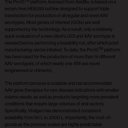
TM
The Pro10
platform, licensed from AskBio, is based on a
serum-free HEK293 cell line designed to support triple
transfection for production of all regular and novel AAV
serotypes. Most genes of interest (GOIs) are well
supported by the technology. As a result, only a relatively
quick evaluation of a new client’s GOI and AAV serotype is
needed before performing a feasibility run, after which point
TM
manufacturing can be initiated. To date, the Pro10
platform
has been used for the production of more than 14 different
AAV serotypes, of which nearly one-fifth are novel
(engineered or chimeric).
The platform process is scalable and can accommodate
AAV gene therapies for rare disease indications with smaller
volume needs, as well as products targeting more prevalent
conditions that require large volumes of viral vectors.
Specifically, Viralgen has demonstrated consistent
scalability from 50 L to 2000 L. Importantly, the cost-of-
goods as the process scales are highly predictable.