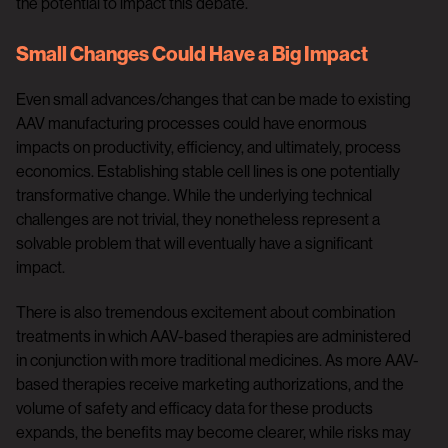
the potential to impact this debate.
Small Changes Could Have a Big Impact
Even small advances/changes that can be made to existing
AAV manufacturing processes could have enormous
impacts on productivity, efficiency, and ultimately, process
economics. Establishing stable cell lines is one potentially
transformative change. While the underlying technical
challenges are not trivial, they nonetheless represent a
solvable problem that will eventually have a significant
impact.
There is also tremendous excitement about combination
treatments in which AAV-based therapies are administered
in conjunction with more traditional medicines. As more AAV-
based therapies receive marketing authorizations, and the
volume of safety and efficacy data for these products
expands, the benefits may become clearer, while risks may