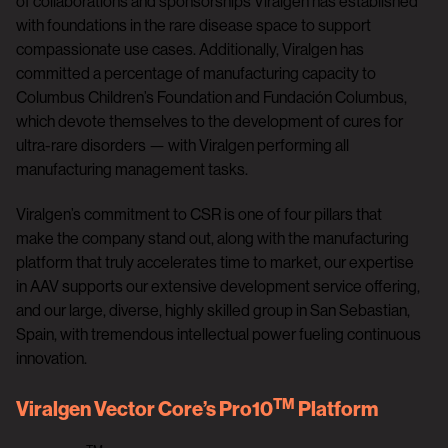
of collaborations and sponsorships Viralgen has established
with foundations in the rare disease space to support
compassionate use cases. Additionally, Viralgen has
committed a percentage of manufacturing capacity to
Columbus Children’s Foundation and Fundación Columbus,
which devote themselves to the development of cures for
ultra-rare disorders — with Viralgen performing all
manufacturing management tasks.
Viralgen’s commitment to CSR is one of four pillars that
make the company stand out, along with the manufacturing
platform that truly accelerates time to market, our expertise
in AAV supports our extensive development service offering,
and our large, diverse, highly skilled group in San Sebastian,
Spain, with tremendous intellectual power fueling continuous
innovation.
TM
Viralgen Vector Core’s Pro10
Platform