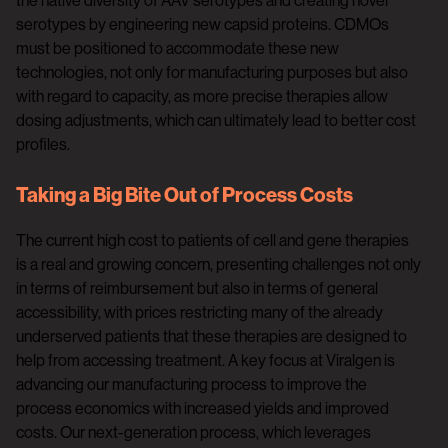
the native diversity of AAV serotypes and creating novel
serotypes by engineering new capsid proteins. CDMOs
must be positioned to accommodate these new
technologies, not only for manufacturing purposes but also
with regard to capacity, as more precise therapies allow
dosing adjustments, which can ultimately lead to better cost
profiles.
Taking a Big Bite Out of Process Costs
The current high cost to patients of cell and gene therapies
is a real and growing concern, presenting challenges not only
in terms of reimbursement but also in terms of general
accessibility, with prices restricting many of the already
underserved patients that these therapies are designed to
help from accessing treatment. A key focus at Viralgen is
advancing our manufacturing process to improve the
process economics with increased yields and improved
costs. Our next-generation process, which leverages