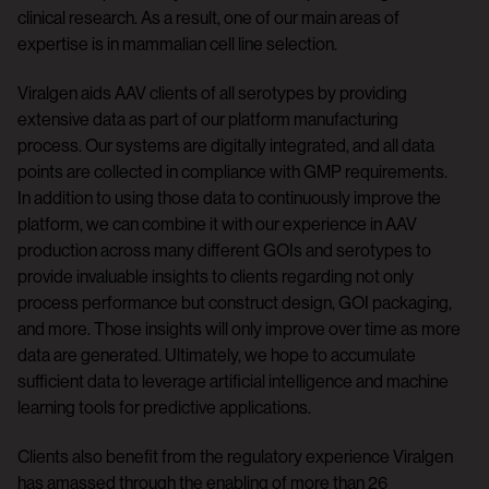
clinical research. As a result, one of our main areas of
expertise is in mammalian cell line selection.
Viralgen aids AAV clients of all serotypes by providing
extensive data as part of our platform manufacturing
process. Our systems are digitally integrated, and all data
points are collected in compliance with GMP requirements.
In addition to using those data to continuously improve the
platform, we can combine it with our experience in AAV
production across many different GOIs and serotypes to
provide invaluable insights to clients regarding not only
process performance but construct design, GOI packaging,
and more. Those insights will only improve over time as more
data are generated. Ultimately, we hope to accumulate
sufficient data to leverage artificial intelligence and machine
learning tools for predictive applications.
Clients also benefit from the regulatory experience Viralgen
has amassed through the enabling of more than 26