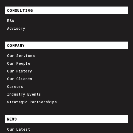
CONSULTING
M&A
Advisory
COMPANY
Our Services
Our People
Our History
Our Clients
Careers
Industry Events
Strategic Partnerships
NEWS
Our Latest