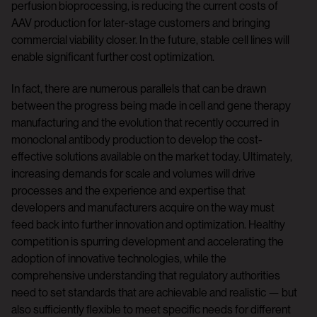
perfusion bioprocessing, is reducing the current costs of
AAV production for later-stage customers and bringing
commercial viability closer. In the future, stable cell lines will
enable significant further cost optimization.
In fact, there are numerous parallels that can be drawn
between the progress being made in cell and gene therapy
manufacturing and the evolution that recently occurred in
monoclonal antibody production to develop the cost-
effective solutions available on the market today. Ultimately,
increasing demands for scale and volumes will drive
processes and the experience and expertise that
developers and manufacturers acquire on the way must
feed back into further innovation and optimization. Healthy
competition is spurring development and accelerating the
adoption of innovative technologies, while the
comprehensive understanding that regulatory authorities
need to set standards that are achievable and realistic — but
also sufficiently flexible to meet specific needs for different