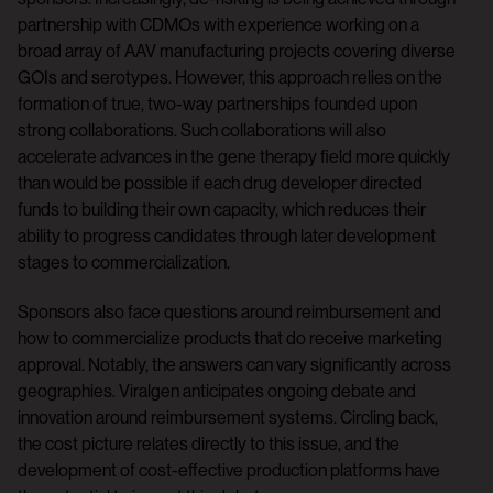
partnership with CDMOs with experience working on a
broad array of AAV manufacturing projects covering diverse
GOIs and serotypes. However, this approach relies on the
formation of true, two-way partnerships founded upon
strong collaborations. Such collaborations will also
accelerate advances in the gene therapy field more quickly
than would be possible if each drug developer directed
funds to building their own capacity, which reduces their
ability to progress candidates through later development
stages to commercialization.
Sponsors also face questions around reimbursement and
how to commercialize products that do receive marketing
approval. Notably, the answers can vary significantly across
geographies. Viralgen anticipates ongoing debate and
innovation around reimbursement systems. Circling back,
the cost picture relates directly to this issue, and the
development of cost-effective production platforms have