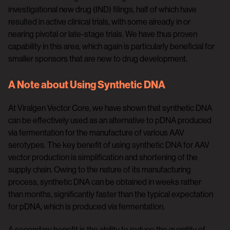
investigational new drug (IND) filings, half of which have
resulted in active clinical trials, with some already in or
nearing pivotal or late-stage trials. We have thus proven
capability in this area, which again is particularly beneficial for
smaller sponsors that are new to drug development.
A Note about Using Synthetic DNA
At Viralgen Vector Core, we have shown that synthetic DNA
can be effectively used as an alternative to pDNA produced
via fermentation for the manufacture of various AAV
serotypes. The key benefit of using synthetic DNA for AAV
vector production is simplification and shortening of the
supply chain. Owing to the nature of its manufacturing
process, synthetic DNA can be obtained in weeks rather
than months, significantly faster than the typical expectation
for pDNA, which is produced via fermentation.
A secondary benefit is the ability to reduce the quantity of