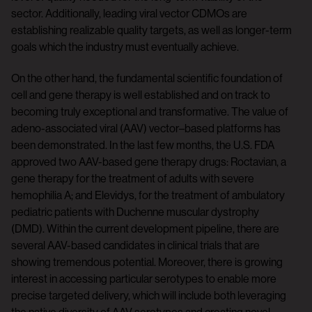
sector. Additionally, leading viral vector CDMOs are
establishing realizable quality targets, as well as longer-term
goals which the industry must eventually achieve.
On the other hand, the fundamental scientific foundation of
cell and gene therapy is well established and on track to
becoming truly exceptional and transformative. The value of
adeno-associated viral (AAV) vector–based platforms has
been demonstrated. In the last few months, the U.S. FDA
approved two AAV-based gene therapy drugs: Roctavian, a
gene therapy for the treatment of adults with severe
hemophilia A; and Elevidys, for the treatment of ambulatory
pediatric patients with Duchenne muscular dystrophy
(DMD). Within the current development pipeline, there are
several AAV-based candidates in clinical trials that are
showing tremendous potential. Moreover, there is growing
interest in accessing particular serotypes to enable more
precise targeted delivery, which will include both leveraging