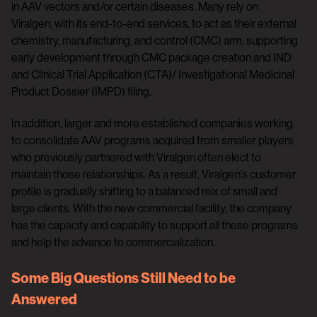
in AAV vectors and/or certain diseases. Many rely on
Viralgen, with its end-to-end services, to act as their external
chemistry, manufacturing, and control (CMC) arm, supporting
early development through CMC package creation and IND
and Clinical Trial Application (CTA)/ Investigational Medicinal
Product Dossier (IMPD) filing.
In addition, larger and more established companies working
to consolidate AAV programs acquired from smaller players
who previously partnered with Viralgen often elect to
maintain those relationships. As a result, Viralgen’s customer
profile is gradually shifting to a balanced mix of small and
large clients. With the new commercial facility, the company
has the capacity and capability to support all these programs
and help the advance to commercialization.
Some Big Questions Still Need to be
Answered