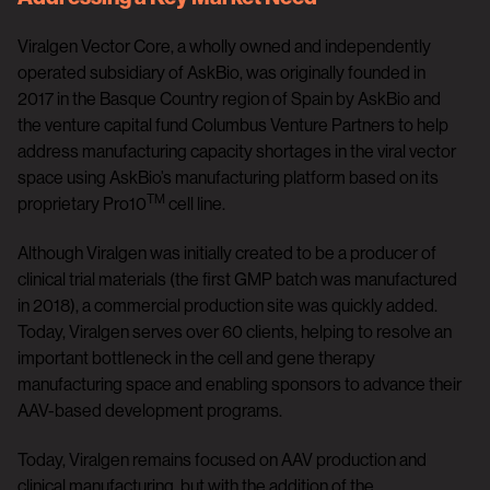
Viralgen Vector Core, a wholly owned and independently
operated subsidiary of AskBio, was originally founded in
2017 in the Basque Country region of Spain by AskBio and
the venture capital fund Columbus Venture Partners to help
address manufacturing capacity shortages in the viral vector
space using AskBio’s manufacturing platform based on its
TM
proprietary Pro10
cell line.
Although Viralgen was initially created to be a producer of
clinical trial materials (the first GMP batch was manufactured
in 2018), a commercial production site was quickly added.
Today, Viralgen serves over 60 clients, helping to resolve an
important bottleneck in the cell and gene therapy
manufacturing space and enabling sponsors to advance their
AAV-based development programs.
Today, Viralgen remains focused on AAV production and
clinical manufacturing, but with the addition of the