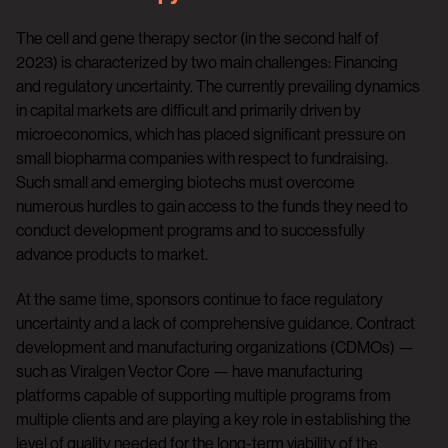
The cell and gene therapy sector (in the second half of
2023) is characterized by two main challenges: Financing
and regulatory uncertainty. The currently prevailing dynamics
in capital markets are difficult and primarily driven by
microeconomics, which has placed significant pressure on
small biopharma companies with respect to fundraising.
Such small and emerging biotechs must overcome
numerous hurdles to gain access to the funds they need to
conduct development programs and to successfully
advance products to market.
At the same time, sponsors continue to face regulatory
uncertainty and a lack of comprehensive guidance. Contract
development and manufacturing organizations (CDMOs) —
such as Viralgen Vector Core — have manufacturing
platforms capable of supporting multiple programs from
multiple clients and are playing a key role in establishing the
level of quality needed for the long-term viability of the