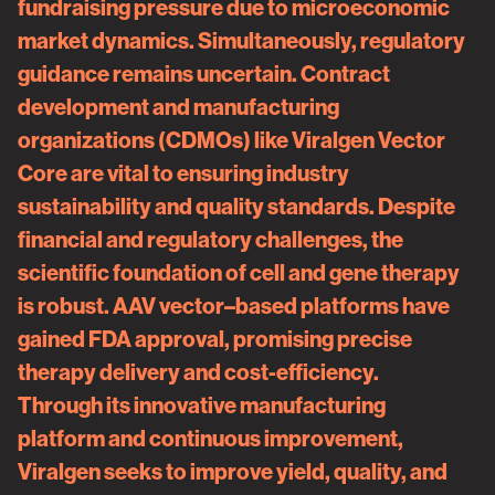
fundraising pressure due to microeconomic
market dynamics. Simultaneously, regulatory
guidance remains uncertain. Contract
development and manufacturing
organizations (CDMOs) like Viralgen Vector
Core are vital to ensuring industry
sustainability and quality standards. Despite
financial and regulatory challenges, the
scientific foundation of cell and gene therapy
is robust. AAV vector–based platforms have
gained FDA approval, promising precise
therapy delivery and cost-efficiency.
Through its innovative manufacturing
platform and continuous improvement,
Viralgen seeks to improve yield, quality, and