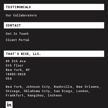
TESTIMONIALS
Our Collaborators
CONTACT
Get In Touch
Client Portal
THAT'S NICE, LLC.
89 5th Ave
5th floor
New York, NY
10003-3020
USA
New York, Johnson City, Nashville, New Orleans,
Chicago, Oklahoma City, San Diego, London,
Frankfurt, Hangzhou, Incheon