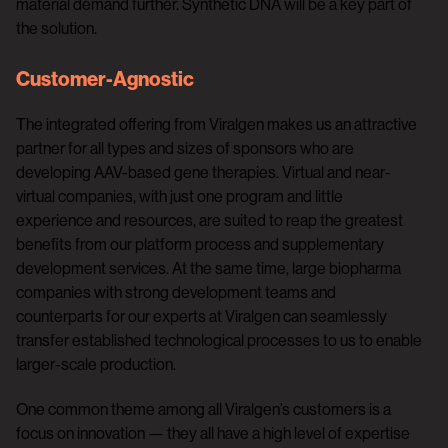
material demand further. Synthetic DNA will be a key part of
the solution.
Customer-Agnostic
The integrated offering from Viralgen makes us an attractive
partner for all types and sizes of sponsors who are
developing AAV-based gene therapies. Virtual and near-
virtual companies, with just one program and little
experience and resources, are suited to reap the greatest
benefits from our platform process and supplementary
development services. At the same time, large biopharma
companies with strong development teams and
counterparts for our experts at Viralgen can seamlessly
transfer established technological processes to us to enable
larger-scale production.
One common theme among all Viralgen’s customers is a
focus on innovation — they all have a high level of expertise