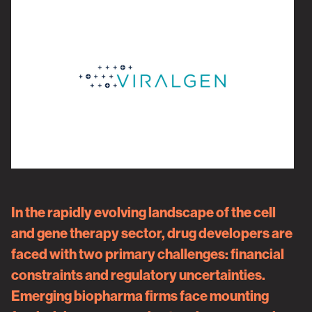
In the rapidly evolving landscape of the cell
and gene therapy sector, drug developers are
faced with two primary challenges: financial
constraints and regulatory uncertainties.
Emerging biopharma firms face mounting