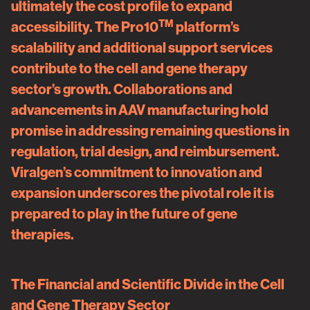
ultimately the cost profile to expand
TM
accessibility. The Pro10
platform’s
scalability and additional support services
contribute to the cell and gene therapy
sector’s growth. Collaborations and
advancements in AAV manufacturing hold
promise in addressing remaining questions in
regulation, trial design, and reimbursement.
Viralgen’s commitment to innovation and
expansion underscores the pivotal role it is
prepared to play in the future of gene
therapies.
The Financial and Scientific Divide in the Cell
and Gene Therapy Sector