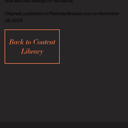
time and cost savings for our clients.
Originally published on PharmasAlmanac.com on November
28, 2023.
Back to Content
Library