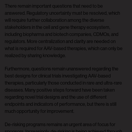
There remain important questions that need to be
answered. Regulatory uncertainty must be resolved, which
will require further collaboration among the diverse
stakeholders in the cell and gene therapy ecosystem,
including biopharma and biotech companies, CDMOs, and
regulators. More centralization and clarity are needed on
what is required for AAV-based therapies, which can only be
realized by sharing knowledge.
Furthermore, questions remain unanswered regarding the
best designs for clinical trials investigating AAV-based
therapies, particularly those conducted in rare and ultra-rare
diseases. Many positive steps forward have been taken
regarding novel trial designs and the use of different
endpoints and indicators of performance, but there is still
much opportunity for improvement.
De-risking programs remains an urgent area of focus for
sponsors. Increasingly, de-risking is being achieved through