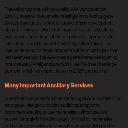
The ability to produce high-quality AAV vectors at the
2,000L scale will become increasingly important as gene
therapy candidates in preclinical and clinical development
stages — many of which treat more prevalent indications
and involve larger doses for more patients — progress to
late-stage clinical trials and marketing authorization. The
volume demand for these products will be much higher than
has been seen for the AAV-based gene therapies targeting
rare diseases. Viralgen is preparing itself to meet that large
demand, which we expect to see in 2025 and beyond
Many Important Ancillary Services
In addition to accelerated manufacturing of AAV vectors of all
serotypes, Viralgen provides additional support to
customers electing to use mammalian cell culture. We
believe strongly in the advantages offered by mammalian
cell culture, particularly for downstream processing and in