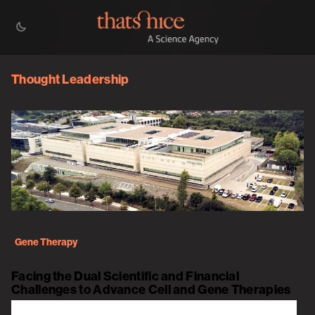
Thought Leadership
Gene Therapy
Facing the Dual Scientific and Financial
Challenges to Advance Cell and Gene Therapies