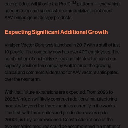
TM
each product will fit onto the Pro10
platform — everything
needed to ensure successful commercialization of client
AAV-based gene therapy products.
Expecting Significant Additional Growth
Viralgen Vector Core was launched in 2017 with a staff of just
10 people. The company now has over 400 employees. The
combination of our highly skilled and talented team and our
capacity position the company well to meet the growing
clinical and commercial demand for AAV vectors anticipated
over the near term.
With that, future expansions are expected. From 2026 to
2028, Viralgen will likely construct additional manufacturing
modules beyond the three modules currently in the works.
The first, with three suites and production scales up to
2000L, is fully commissioned. Construction of one of the
two remaining modules could be accomplished in a matter of