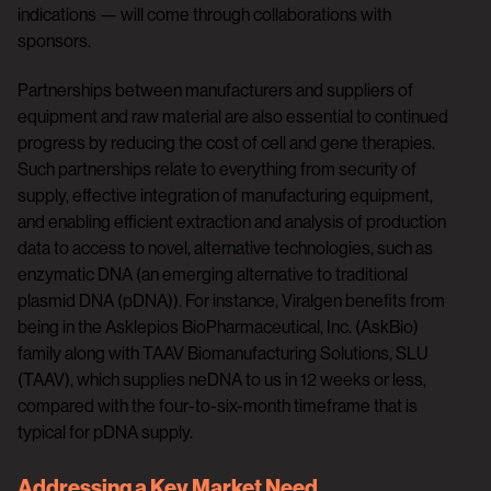
indications — will come through collaborations with
sponsors.
Partnerships between manufacturers and suppliers of
equipment and raw material are also essential to continued
progress by reducing the cost of cell and gene therapies.
Such partnerships relate to everything from security of
supply, effective integration of manufacturing equipment,
and enabling efficient extraction and analysis of production
data to access to novel, alternative technologies, such as
enzymatic DNA (an emerging alternative to traditional
plasmid DNA (pDNA)). For instance, Viralgen benefits from
being in the Asklepios BioPharmaceutical, Inc. (AskBio)
family along with TAAV Biomanufacturing Solutions, SLU
(TAAV), which supplies neDNA to us in 12 weeks or less,
compared with the four-to-six-month timeframe that is
typical for pDNA supply.
Addressing a Key Market Need