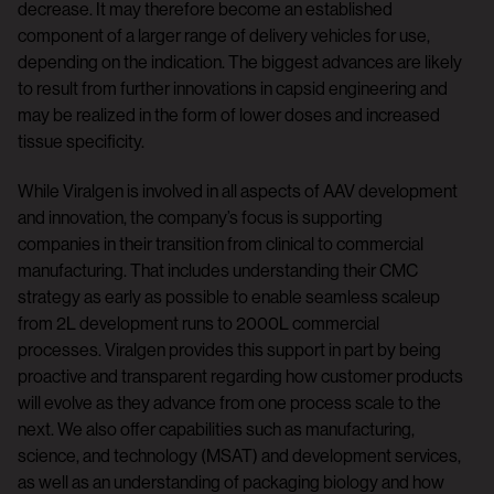
decrease. It may therefore become an established
component of a larger range of delivery vehicles for use,
depending on the indication. The biggest advances are likely
to result from further innovations in capsid engineering and
may be realized in the form of lower doses and increased
tissue specificity.
While Viralgen is involved in all aspects of AAV development
and innovation, the company’s focus is supporting
companies in their transition from clinical to commercial
manufacturing. That includes understanding their CMC
strategy as early as possible to enable seamless scaleup
from 2L development runs to 2000L commercial
processes. Viralgen provides this support in part by being
proactive and transparent regarding how customer products
will evolve as they advance from one process scale to the
next. We also offer capabilities such as manufacturing,
science, and technology (MSAT) and development services,
as well as an understanding of packaging biology and how