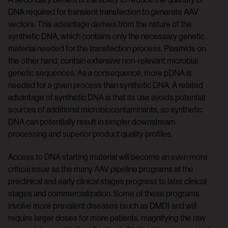
DNA required for transient transfection to generate AAV
vectors. This advantage derives from the nature of the
synthetic DNA, which contains only the necessary genetic
material needed for the transfection process. Plasmids on
the other hand, contain extensive non-relevant microbial
genetic sequences. As a consequence, more pDNA is
needed for a given process than synthetic DNA. A related
advantage of synthetic DNA is that its use avoids potential
sources of additional microbiocontaminants, so synthetic
DNA can potentially result in simpler downstream
processing and superior product quality profiles.
Access to DNA starting material will become an even more
critical issue as the many AAV pipeline programs at the
preclinical and early clinical stages progress to later clinical
stages and commercialization. Some of these programs
involve more prevalent diseases (such as DMD) and will
require larger doses for more patients, magnifying the raw