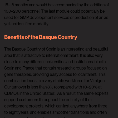
15–18 months and would be accompanied by the addition of
100–200 personnel. The last module could potentially be
used for GMP development services or production of an as-
yet-unidentified modality.
Benefits of the Basque Country
The Basque Country of Spain is an interesting and beautiful
area that is attractive to international talent. It is also very
close to many different universities and institutions in both
Spain and France that contain research groups focused on
gene therapies, providing easy access to local talent. This
combination leads to a very stable workforce for Viralgen.
Our turnover is less than 3% (compared with 10–20% at
CDMOs in the United States). As a result, the same experts
support customers throughout the entirety of their
development projects, which can last anywhere from three
to eight years, and enables smoother transitions and often