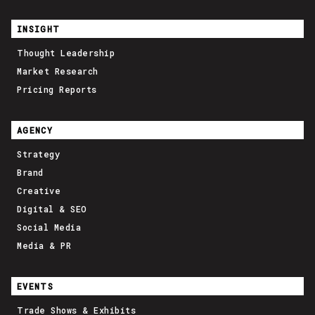
INSIGHT
Thought Leadership
Market Research
Pricing Reports
AGENCY
Strategy
Brand
Creative
Digital & SEO
Social Media
Media & PR
EVENTS
Trade Shows & Exhibits