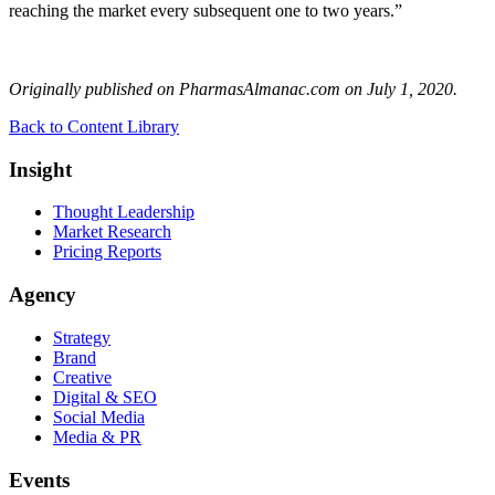
reaching the market every subsequent one to two years.”
Originally published on PharmasAlmanac.com on July 1, 2020.
Back to Content Library
Insight
Thought Leadership
Market Research
Pricing Reports
Agency
Strategy
Brand
Creative
Digital & SEO
Social Media
Media & PR
Events