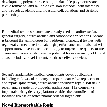
development, polymer processing, implantable polymer research,
textile formation, and multiple extrusion methods, both internally
and through academic and industrial collaborations and strategic
partnerships.
Biomedical textile structures are already used in cardiovascular,
general surgery, neurovascular, and orthopedic applications. Secant
is bridging the technologies for traditional biomedical textiles with
regenerative medicine to create high-performance materials that will
support innovative medical technology to improve the quality of life.
These new biomaterials have the potential for use in many additional
areas, including novel implantable drug-delivery devices.
Secant’s implantable medical components cover applications,
including endovascular aneurysm repair, heart valve replacement
and repair, spine repair, neurovascular aneurysm repair, soft tissue
repair, and a range of orthopedic applications. The company’s
implantable drug delivery platform enables the controlled and
localized release of active pharmaceutical ingredients.
Novel Bioresorbable Resin