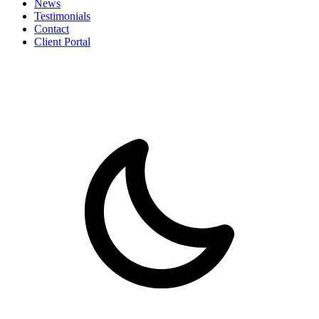
News
Testimonials
Contact
Client Portal