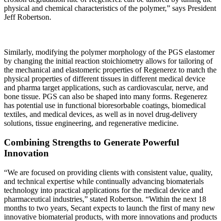
physical and chemical characteristics of the polymer,” says President
Jeff Robertson.
Similarly, modifying the polymer morphology of the PGS elastomer
by changing the initial reaction stoichiometry allows for tailoring of
the mechanical and elastomeric properties of Regenerez to match the
physical properties of different tissues in different medical device
and pharma target applications, such as cardiovascular, nerve, and
bone tissue. PGS can also be shaped into many forms. Regenerez
has potential use in functional bioresorbable coatings, biomedical
textiles, and medical devices, as well as in novel drug-delivery
solutions, tissue engineering, and regenerative medicine.
Combining Strengths to Generate Powerful
Innovation
“We are focused on providing clients with consistent value, quality,
and technical expertise while continually advancing biomaterials
technology into practical applications for the medical device and
pharmaceutical industries,” stated Robertson. “Within the next 18
months to two years, Secant expects to launch the first of many new
innovative biomaterial products, with more innovations and products