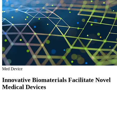
Med Device
Innovative Biomaterials Facilitate Novel
Medical Devices