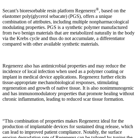
®
Secant’s bioresorbable resin platform Regenerez
, based on the
elastomer poly(glycerol sebacate) (PGS), offers a unique
combination of attributes, including multiple nonpharmacological
modulating properties. PGS is a synthetic polymer manufactured
from two benign materials that are metabolized naturally in the body
via the Krebs cycle and thus do not accumulate, a differentiator
compared with other available synthetic materials.
Regenerez also has antimicrobial properties and may reduce the
incidence of local infection when used as a polymer coating or
implant in medical device applications. Regenerez further elicits
tissue-appropriate mechanobiological responses, stimulating
regeneration and growth of native tissue. It is also nonimmunogenic
and has immunomodulatory properties that promote healing without
chronic inflammation, leading to reduced scar tissue formation.
“This combination of properties makes Regenerez ideal for the
production of implantable devices for sustained drug release, which
can lead to improved patient compliance. Notably, the surface
erosion degradation rate of Regenerez can be tailored by tuning the