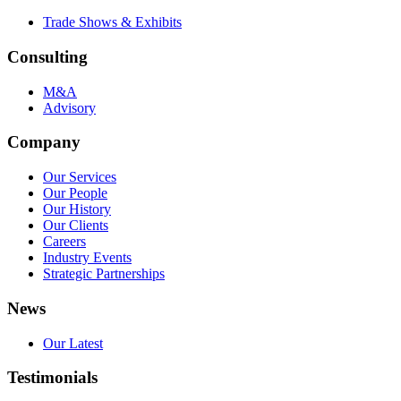
Trade Shows & Exhibits
Consulting
M&A
Advisory
Company
Our Services
Our People
Our History
Our Clients
Careers
Industry Events
Strategic Partnerships
News
Our Latest
Testimonials