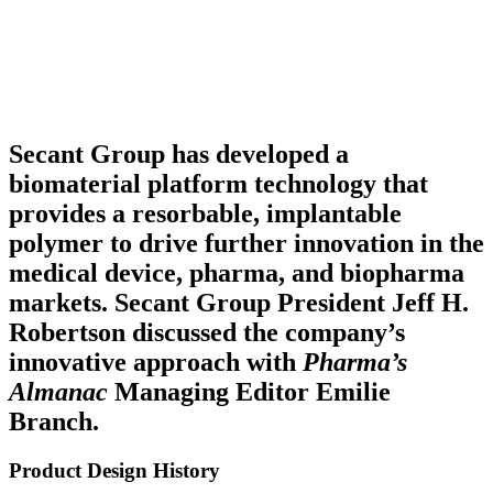
Secant Group has developed a
biomaterial platform technology that
provides a resorbable, implantable
polymer to drive further innovation in the
medical device, pharma, and biopharma
markets. Secant Group President Jeff H.
Robertson discussed the company’s
innovative approach with
Pharma’s
Almanac
Managing Editor Emilie
Branch.
Product Design History