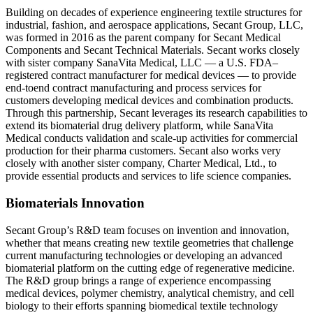
Building on decades of experience engineering textile structures for
industrial, fashion, and aerospace applications, Secant Group, LLC,
was formed in 2016 as the parent company for Secant Medical
Components and Secant Technical Materials. Secant works closely
with sister company SanaVita Medical, LLC — a U.S. FDA–
registered contract manufacturer for medical devices — to provide
end-toend contract manufacturing and process services for
customers developing medical devices and combination products.
Through this partnership, Secant leverages its research capabilities to
extend its biomaterial drug delivery platform, while SanaVita
Medical conducts validation and scale-up activities for commercial
production for their pharma customers. Secant also works very
closely with another sister company, Charter Medical, Ltd., to
provide essential products and services to life science companies.
Biomaterials Innovation
Secant Group’s R&D team focuses on invention and innovation,
whether that means creating new textile geometries that challenge
current manufacturing technologies or developing an advanced
biomaterial platform on the cutting edge of regenerative medicine.
The R&D group brings a range of experience encompassing
medical devices, polymer chemistry, analytical chemistry, and cell
biology to their efforts spanning biomedical textile technology