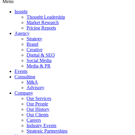
Menu
Insight
Thought Leadership
Market Research
Pricing Reports
Agency
Strategy
Brand
Creative
Digital & SEO
Social Media
Media & PR
Events
Consulting
M&A
Advisory
Company
Our Services
Our People
Our History
Our Clients
Careers
Industry Events
Strategic Partnerships