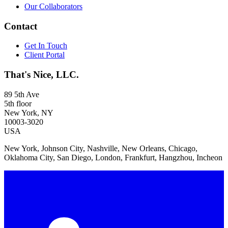
Our Collaborators
Contact
Get In Touch
Client Portal
That's Nice, LLC.
89 5th Ave
5th floor
New York, NY
10003-3020
USA
New York, Johnson City, Nashville, New Orleans, Chicago,
Oklahoma City, San Diego, London, Frankfurt, Hangzhou, Incheon