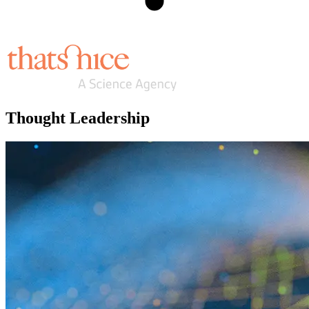
Thought Leadership