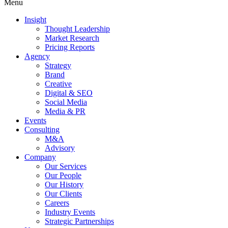
Menu
Insight
Thought Leadership
Market Research
Pricing Reports
Agency
Strategy
Brand
Creative
Digital & SEO
Social Media
Media & PR
Events
Consulting
M&A
Advisory
Company
Our Services
Our People
Our History
Our Clients
Careers
Industry Events
Strategic Partnerships