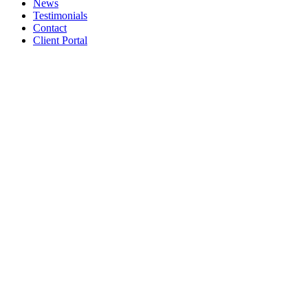
News
Testimonials
Contact
Client Portal