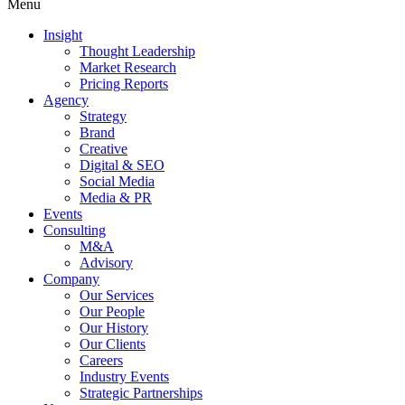
Menu
Insight
Thought Leadership
Market Research
Pricing Reports
Agency
Strategy
Brand
Creative
Digital & SEO
Social Media
Media & PR
Events
Consulting
M&A
Advisory
Company
Our Services
Our People
Our History
Our Clients
Careers
Industry Events
Strategic Partnerships