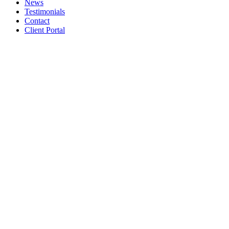
News
Testimonials
Contact
Client Portal