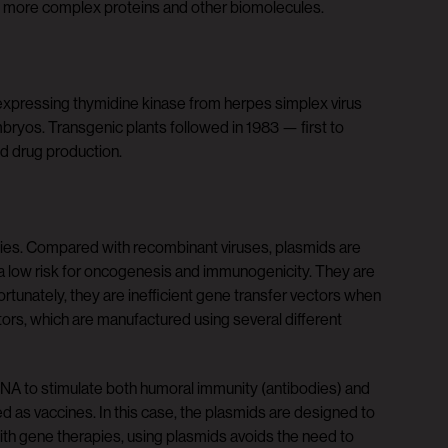
f more complex proteins and other biomolecules.
 expressing thymidine kinase from herpes simplex virus
ryos. Transgenic plants followed in 1983 — first to
ed drug production.
pies. Compared with recombinant viruses, plasmids are
 a low risk for oncogenesis and immunogenicity. They are
fortunately, they are inefficient gene transfer vectors when
ctors, which are manufactured using several different
d DNA to stimulate both humoral immunity (antibodies) and
ed as vaccines. In this case, the plasmids are designed to
ith gene therapies, using plasmids avoids the need to