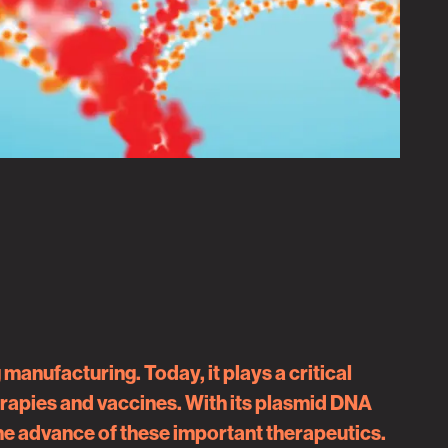
anufacturing. Today, it plays a critical
herapies and vaccines. With its plasmid DNA
the advance of these important therapeutics.