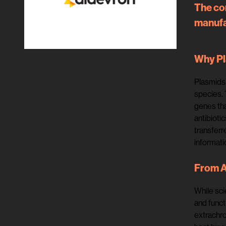
The co
manufac
Why P
Plasmids 
species. 
genes tha
antibioti
transferr
informati
From A
While sci
and funct
extrachro