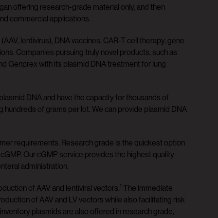
an offering research-grade material only, and then
and commercial applications.
AAV, lentivirus), DNA vaccines, CAR-T cell therapy, gene
tions. Companies pursuing truly novel products, such as
nd Genprex with its plasmid DNA treatment for lung
 plasmid DNA and have the capacity for thousands of
ng hundreds of grams per lot. We can provide plasmid DNA
omer requirements. Research grade is the quickest option
o cGMP. Our cGMP service provides the highest quality
nteral administration.
1
oduction of AAV and lentiviral vectors.
The immediate
roduction of AAV and LV vectors while also facilitating risk
 inventory plasmids are also offered in research grade,