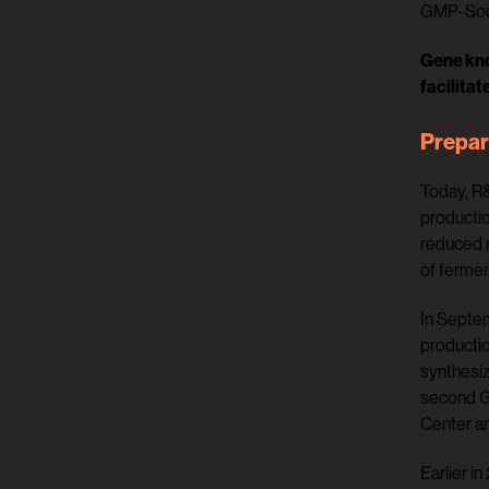
GMP-Sour
Gene kno
facilitat
Prepar
Today, R&
productio
reduced r
of fermen
In Septe
productio
synthesiz
second GM
Center a
Earlier i