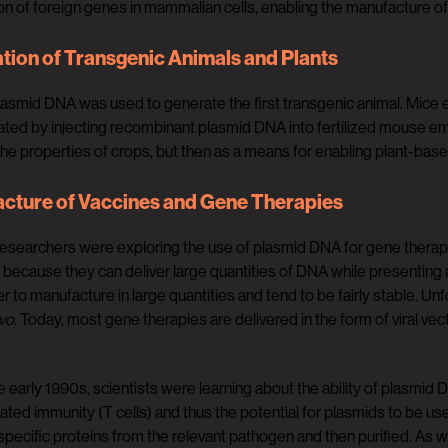
n of foreign genes in mammalian cells, enabling the manufacture o
tion of Transgenic Animals and Plants
plasmid DNA was used to generate the first transgenic animal. Mice
ted by injecting recombinant plasmid DNA into fertilized mouse emb
he properties of crops, but then as a means for enabling plant-bas
cture of Vaccines and Gene Therapies
researchers were exploring the use of plasmid DNA for gene thera
e because they can deliver large quantities of DNA while presenting
er to manufacture in large quantities and tend to be fairly stable. Un
ivo
. Today, most gene therapies are delivered in the form of viral ve
.
he early 1990s, scientists were learning about the ability of plasmi
ated immunity (T cells) and thus the potential for plasmids to be us
pecific proteins from the relevant pathogen and then purified. As w