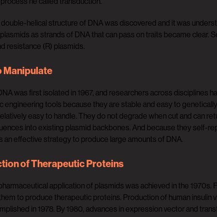
 process he called transduction.
double-helical structure of DNA was discovered and it was understoo
 plasmids as strands of DNA that can pass on traits became clear. Se
and resistance (R) plasmids.
o Manipulate
NA was first isolated in 1967, and researchers across disciplines ha
c engineering tools because they are stable and easy to genetical
relatively easy to handle. They do not degrade when cut and can retur
nces into existing plasmid backbones. And because they self-replica
is an effective strategy to produce large amounts of DNA.
tion of Therapeutic Proteins
 pharmaceutical application of plasmids was achieved in the 1970s.
them to produce therapeutic proteins. Production of human insulin 
omplished in 1978. By 1980, advances in expression vector and transf