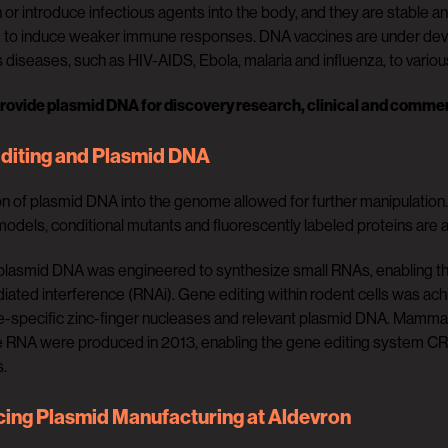
 or introduce infectious agents into the body, and they are stable a
d to induce weaker immune responses. DNA vaccines are under deve
s diseases, such as HIV-AIDS, Ebola, malaria and influenza, to vario
rovide plasmid DNA for discovery research, clinical and commer
diting and Plasmid DNA
on of plasmid DNA into the genome allowed for further manipulation
odels, conditional mutants and fluorescently labeled proteins are al
plasmid DNA was engineered to synthesize small RNAs, enabling th
ted interference (RNAi). Gene editing within rodent cells was achi
-specific zinc-finger nucleases and relevant plasmid DNA. Mammal
 RNA were produced in 2013, enabling the gene editing system CRI
s.
ing Plasmid Manufacturing at Aldevron