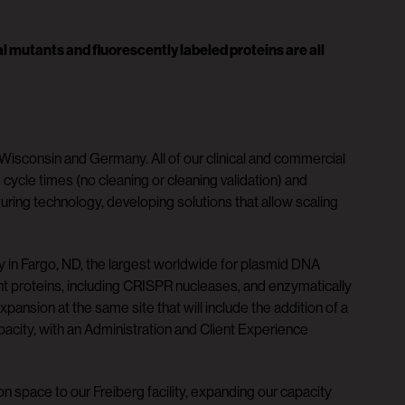
 mutants and fluorescently labeled proteins are all
Wisconsin and Germany. All of our clinical and commercial
cle times (no cleaning or cleaning validation) and
uring technology, developing solutions that allow scaling
ty in Fargo, ND, the largest worldwide for plasmid DNA
nt proteins, including CRISPR nucleases, and enzymatically
sion at the same site that will include the addition of a
acity, with an Administration and Client Experience
n space to our Freiberg facility, expanding our capacity