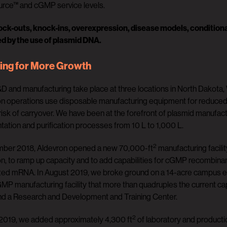
ce™ and cGMP service levels.
ck-outs, knock-ins, overexpression, disease models, conditional
ed by the use of plasmid DNA.
ing for More Growth
D and manufacturing take place at three locations in North Dakota, 
n operations use disposable manufacturing equipment for reduced cy
isk of carryover. We have been at the forefront of plasmid manufact
tation and purification processes from 10 L to 1,000 L.
2
mber 2018, Aldevron opened a new 70,000-ft
manufacturing facili
n, to ramp up capacity and to add capabilities for cGMP recombina
ed mRNA. In August 2019, we broke ground on a 14-acre campus expan
P manufacturing facility that more than quadruples the current cap
nd a Research and Development and Training Center.
2
n 2019, we added approximately 4,300 ft
of laboratory and productio