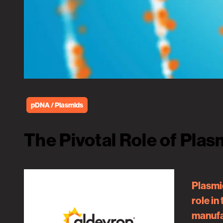
pDNA / Plasmids
The Pivotal Role of Pla
Plasmid
role in
manufac