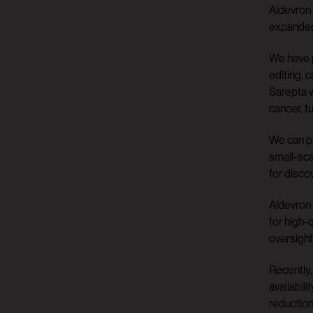
Aldevron 
expanded 
We have p
editing, 
Sarepta w
cancer, t
We can pr
small-sca
for disco
Aldevron 
for high-
oversight
Recently,
availabil
reduction