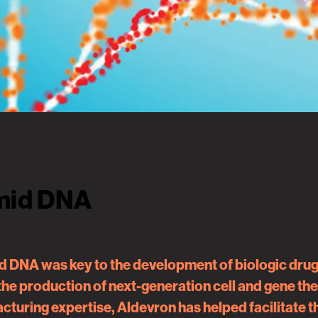
smid DNA
 DNA was key to the development of biologic drug m
 the production of next-generation cell and gene t
turing expertise, Aldevron has helped facilitate 