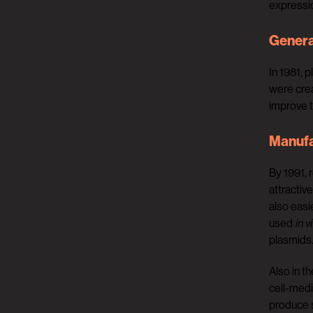
expressio
Genera
In 1981, 
were crea
improve t
Manufa
By 1991, 
attractiv
also easi
used
in v
plasmids
Also in t
cell-medi
produce s