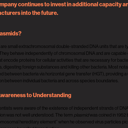
mpany continues to invest in additional capacity a
turers into the future.
lasmids?
are small extrachromosomal double-stranded DNA units that are typi
They behave independently of chromosomal DNA and are capable of s
t encode proteins for cellular activities that are necessary for bacter
cs, digesting foreign substances and killing other bacteria. Most no
ed between bacteria via horizontal gene transfer (HGT), providing 
on between individual bacteria and across species boundaries.
wareness to Understanding
entists were aware of the existence of independent strands of DNA in
ion was not well understood. The term
plasmid
was coined in 1952 b
mosomal hereditary element” when he observed virus particles pick