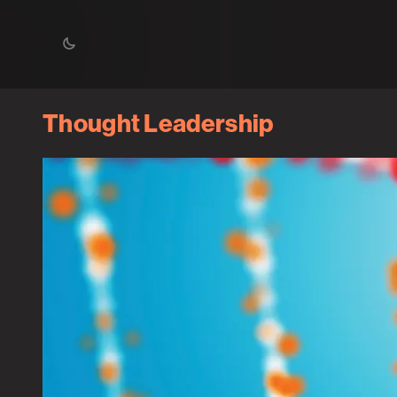
Thought Leadership