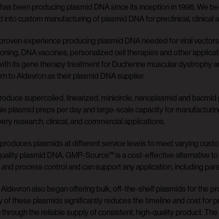
has been producing plasmid DNA since its inception in 1998. We beg
into custom manufacturing of plasmid DNA for preclinical, clinical 
roven experience producing plasmid DNA needed for viral vectors (
cloning, DNA vaccines, personalized cell therapies and other applica
ith its gene therapy treatment for Duchenne muscular dystrophy a
urn to Aldevron as their plasmid DNA supplier.
oduce supercoiled, linearized, minicircle, nanoplasmid and bacmid
le plasmid preps per day and large-scale capacity for manufacturi
very research, clinical, and commercial applications.
produces plasmids at different service levels to meet varying cust
quality plasmid DNA. GMP-Source™ is a cost-effective alternative t
 and process control and can support any application, including pare
 Aldevron also began offering bulk, off-the-shelf plasmids for the pr
ity of these plasmids significantly reduces the timeline and cost for p
 through the reliable supply of consistent, high-quality product. The