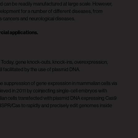
nd can be readily manufactured at large scale. However,
lopment for a number of different diseases, from
us cancers and neurological diseases.
cial applications.
. Today, gene knock-outs, knock-ins, overexpression,
l facilitated by the use of plasmid DNA.
e suppression of gene expression in mammalian cells via
eved in 2011 by coinjecting single-cell embryos with
ian cells transfected with plasmid DNA expressing Cas9
SPR/Cas to rapidly and precisely edit genomes inside