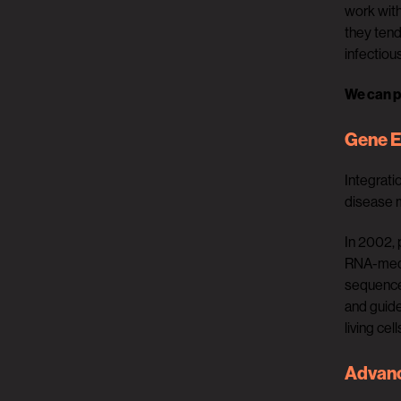
work with
they ten
infectiou
We can p
Gene E
Integrati
disease m
In 2002, 
RNA-media
sequence
and guide
living cell
Advanc