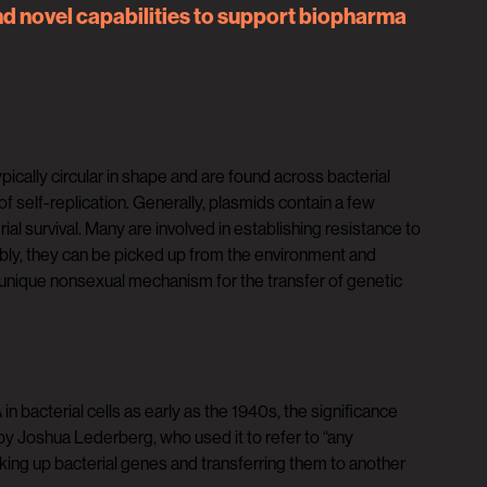
nd novel capabilities to support biopharma
cally circular in shape and are found across bacterial
elf-replication. Generally, plasmids contain a few
ial survival. Many are involved in establishing resistance to
tably, they can be picked up from the environment and
a unique nonsexual mechanism for the transfer of genetic
 bacterial cells as early as the 1940s, the significance
y Joshua Lederberg, who used it to refer to “any
ing up bacterial genes and transferring them to another