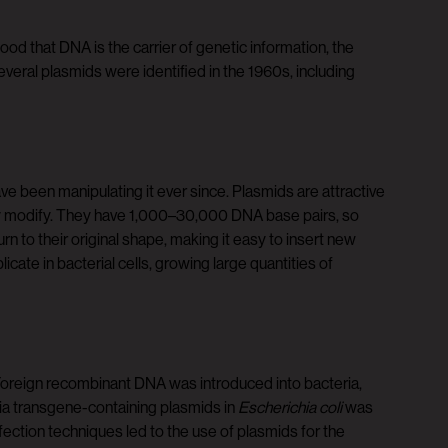
d that DNA is the carrier of genetic information, the
veral plasmids were identified in the 1960s, including
ve been manipulating it ever since. Plasmids are attractive
ly modify. They have 1,000–30,000 DNA base pairs, so
n to their original shape, making it easy to insert new
te in bacterial cells, growing large quantities of
 Foreign recombinant DNA was introduced into bacteria,
via transgene-containing plasmids in
Escherichia coli
was
ection techniques led to the use of plasmids for the