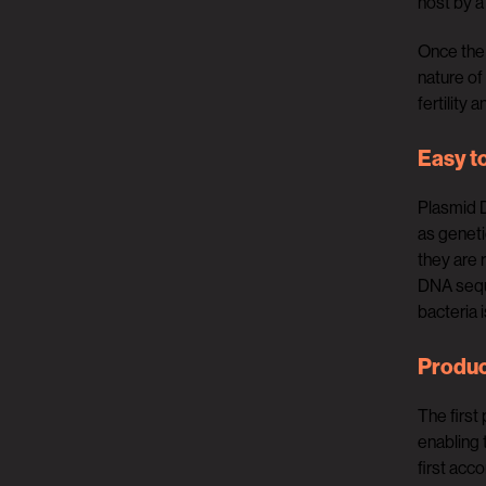
host by a
Once the 
nature of
fertility 
Easy t
Plasmid D
as geneti
they are 
DNA seque
bacteria 
Produc
The first
enabling 
first acc