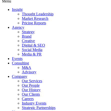
Menu
Insight
Thought Leadership
Market Research
Pricing Reports
Agency
Strategy
Brand
Creative
Digital & SEO
Social Media
Media & PR
Events
Consulting
M&A
Advisory
Company
Our Services
Our People
Our History
Our Clients
Careers
Industry Events
Strategic Partnerships