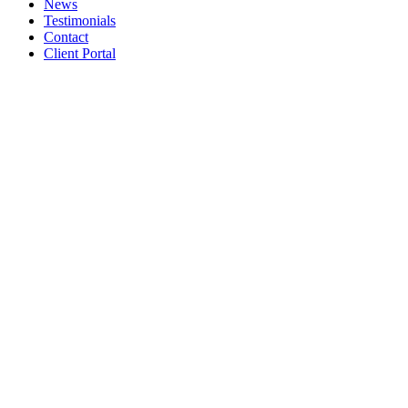
News
Testimonials
Contact
Client Portal