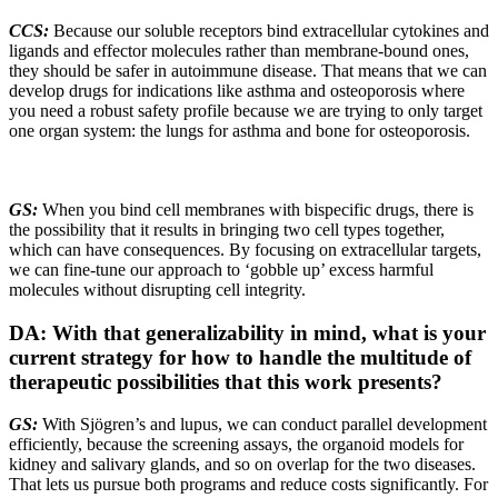
CCS:
Because our soluble receptors bind extracellular cytokines and
ligands and effector molecules rather than membrane-bound ones,
they should be safer in autoimmune disease. That means that we can
develop drugs for indications like asthma and osteoporosis where
you need a robust safety profile because we are trying to only target
one organ system: the lungs for asthma and bone for osteoporosis.
GS:
When you bind cell membranes with bispecific drugs, there is
the possibility that it results in bringing two cell types together,
which can have consequences. By focusing on extracellular targets,
we can fine-tune our approach to ‘gobble up’ excess harmful
molecules without disrupting cell integrity.
DA: With that generalizability in mind, what is your
current strategy for how to handle the multitude of
therapeutic possibilities that this work presents?
GS:
With Sjögren’s and lupus, we can conduct parallel development
efficiently, because the screening assays, the organoid models for
kidney and salivary glands, and so on overlap for the two diseases.
That lets us pursue both programs and reduce costs significantly. For