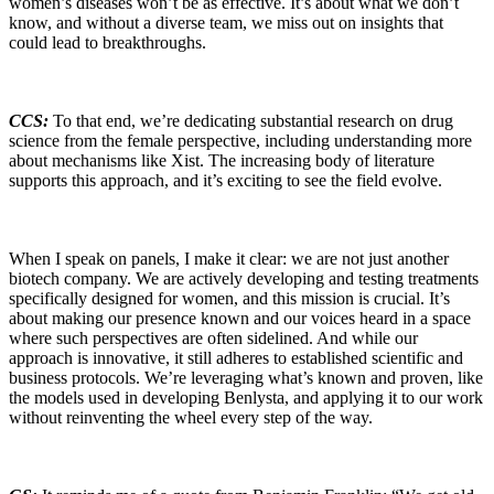
women’s diseases won’t be as effective. It’s about what we don’t
know, and without a diverse team, we miss out on insights that
could lead to breakthroughs.
CCS:
To that end, we’re dedicating substantial research on drug
science from the female perspective, including understanding more
about mechanisms like Xist. The increasing body of literature
supports this approach, and it’s exciting to see the field evolve.
When I speak on panels, I make it clear: we are not just another
biotech company. We are actively developing and testing treatments
specifically designed for women, and this mission is crucial. It’s
about making our presence known and our voices heard in a space
where such perspectives are often sidelined. And while our
approach is innovative, it still adheres to established scientific and
business protocols. We’re leveraging what’s known and proven, like
the models used in developing Benlysta, and applying it to our work
without reinventing the wheel every step of the way.