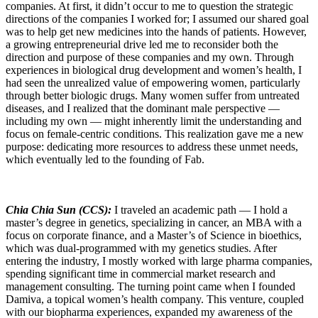
companies. At first, it didn’t occur to me to question the strategic
directions of the companies I worked for; I assumed our shared goal
was to help get new medicines into the hands of patients. However,
a growing entrepreneurial drive led me to reconsider both the
direction and purpose of these companies and my own. Through
experiences in biological drug development and women’s health, I
had seen the unrealized value of empowering women, particularly
through better biologic drugs. Many women suffer from untreated
diseases, and I realized that the dominant male perspective —
including my own — might inherently limit the understanding and
focus on female-centric conditions. This realization gave me a new
purpose: dedicating more resources to address these unmet needs,
which eventually led to the founding of Fab.
Chia Chia Sun (CCS):
I traveled an academic path — I hold a
master’s degree in genetics, specializing in cancer, an MBA with a
focus on corporate finance, and a Master’s of Science in bioethics,
which was dual-programmed with my genetics studies. After
entering the industry, I mostly worked with large pharma companies,
spending significant time in commercial market research and
management consulting. The turning point came when I founded
Damiva, a topical women’s health company. This venture, coupled
with our biopharma experiences, expanded my awareness of the