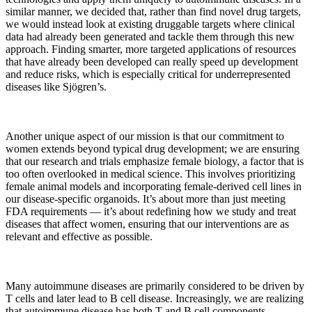
similar manner, we decided that, rather than find novel drug targets,
we would instead look at existing druggable targets where clinical
data had already been generated and tackle them through this new
approach. Finding smarter, more targeted applications of resources
that have already been developed can really speed up development
and reduce risks, which is especially critical for underrepresented
diseases like Sjögren’s.
Another unique aspect of our mission is that our commitment to
women extends beyond typical drug development; we are ensuring
that our research and trials emphasize female biology, a factor that is
too often overlooked in medical science. This involves prioritizing
female animal models and incorporating female-derived cell lines in
our disease-specific organoids. It’s about more than just meeting
FDA requirements — it’s about redefining how we study and treat
diseases that affect women, ensuring that our interventions are as
relevant and effective as possible.
Many autoimmune diseases are primarily considered to be driven by
T cells and later lead to B cell disease. Increasingly, we are realizing
that autoimmune disease has both T and B cell components.