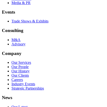
Media & PR
Events
Trade Shows & Exhibits
Consulting
M&A
Advisory
Company
Our Services
Our People
Our History
Our Clients
Careers
Industry Events
Strategic Partnerships
News
Our Latest