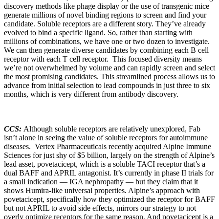
discovery methods like phage display or the use of transgenic mice
generate millions of novel binding regions to screen and find your
candidate. Soluble receptors are a different story. They’ve already
evolved to bind a specific ligand. So, rather than starting with
millions of combinations, we have one or two dozen to investigate.
We can then generate diverse candidates by combining each B cell
receptor with each T cell receptor. This focused diversity means
we’re not overwhelmed by volume and can rapidly screen and select
the most promising candidates. This streamlined process allows us to
advance from initial selection to lead compounds in just three to six
months, which is very different from antibody discovery.
CCS:
Although soluble receptors are relatively unexplored, Fab
isn’t alone in seeing the value of soluble receptors for autoimmune
diseases. Vertex Pharmaceuticals recently acquired Alpine Immune
Sciences for just shy of $5 billion, largely on the strength of Alpine’s
lead asset, povetacicept, which is a soluble TACI receptor that’s a
dual BAFF and APRIL antagonist. It’s currently in phase II trials for
a small indication — IGA nephropathy — but they claim that it
shows Humira-like universal properties. Alpine’s approach with
povetacicept, specifically how they optimized the receptor for BAFF
but not APRIL to avoid side effects, mirrors our strategy to not
overly optimize receptors for the same reason. And povetacicept is a