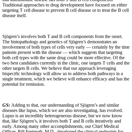
Traditional approaches to drug development have focused on either
targeting T cell disease to prevent B cell disease or to treat the B cell
disease itself.
Sjögren’s involves both T and B cell components from the onset.
The histopathology and genetics of Sjögren’s demonstrates an
involvement of both types of cells very early — certainly by the time
patients present with the disease — which suggests that targeting
both cell types with the same drug could be more effective. Of the
two best candidates currently in the clinic, one targets T cells and the
other targets B cells. We believe that our approach leveraging
bispecific technology will allow us to address both pathways in a
single treatment, which we believe will enhance efficacy and has the
potential for remission.
GS:
Adding to that, our understanding of Sjögren’s and similar
diseases like lupus, which we are also investigating, has evolved.
Lupus is an incredibly heterogeneous disease, but we now know
that, like Sjögren’s, it involves both T and B cells iteratively and
early. Among many other accomplishments, our Chief Medical
Officer, Bill Freimuth, M.D., developed the clinical endpoints for