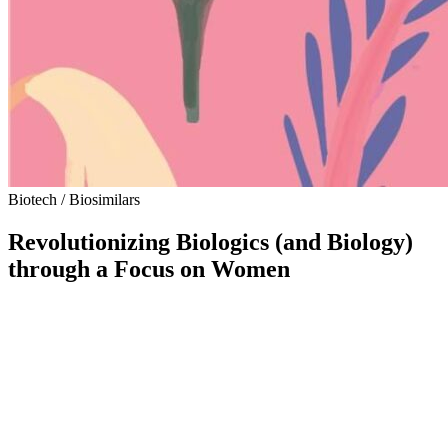
Biotech / Biosimilars
Revolutionizing Biologics (and Biology)
through a Focus on Women