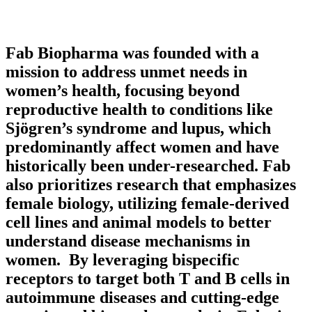
Fab Biopharma was founded with a
mission to address unmet needs in
women’s health, focusing beyond
reproductive health to conditions like
Sjögren’s syndrome and lupus, which
predominantly affect women and have
historically been under-researched. Fab
also prioritizes research that emphasizes
female biology, utilizing female-derived
cell lines and animal models to better
understand disease mechanisms in
women. By leveraging bispecific
receptors to target both T and B cells in
autoimmune diseases and cutting-edge