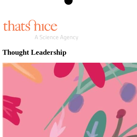
Thought Leadership