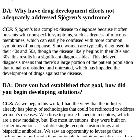
DA: Why have drug development efforts not
adequately addressed Sjögren’s syndrome?
CCS:
Sjögren’s is a complex disease to diagnose because it often
presents with nonspecific symptoms, such as dryness of mucous
membranes, which can easily be confused with more common
symptoms of menopause. Since women are typically diagnosed in
their 40s and 50s, though the disease likely begins in their 20s and
30s, this results in a significant diagnosis bias. This delayed
diagnosis means that there’s a large portion of the patient population
that remains unstudied and untreated, which has impeded the
development of drugs against the disease.
DA: Once you had established that goal, how did
you begin developing solutions?
CCS:
As we began this work, I had the view that the industry
already has plenty of technologies that could be redirected to address
women’s diseases. We chose to pursue bispecific receptors, which
are a new modality, but, like most inventions, they were built on
earlier inventions — soluble single receptor fusion drugs and
bispecific antibodies. We saw an opportunity to leverage those
technologies and apply them uniquely to autoimmune diseases. In a