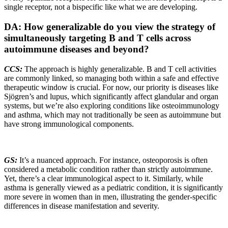
single receptor, not a bispecific like what we are developing.
DA: How generalizable do you view the strategy of
simultaneously targeting B and T cells across
autoimmune diseases and beyond?
CCS:
The approach is highly generalizable. B and T cell activities
are commonly linked, so managing both within a safe and effective
therapeutic window is crucial. For now, our priority is diseases like
Sjögren’s and lupus, which significantly affect glandular and organ
systems, but we’re also exploring conditions like osteoimmunology
and asthma, which may not traditionally be seen as autoimmune but
have strong immunological components.
GS:
It’s a nuanced approach. For instance, osteoporosis is often
considered a metabolic condition rather than strictly autoimmune.
Yet, there’s a clear immunological aspect to it. Similarly, while
asthma is generally viewed as a pediatric condition, it is significantly
more severe in women than in men, illustrating the gender-specific
differences in disease manifestation and severity.