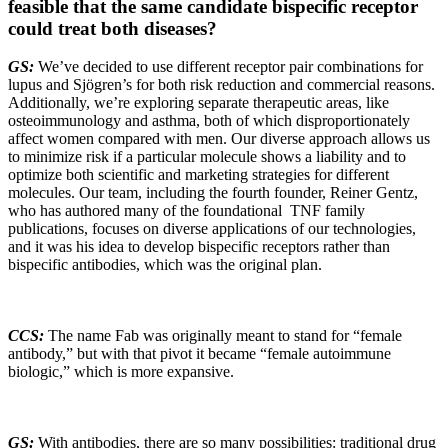
feasible that the same candidate bispecific receptor
could treat both diseases?
GS:
We’ve decided to use different receptor pair combinations for
lupus and Sjögren’s for both risk reduction and commercial reasons.
Additionally, we’re exploring separate therapeutic areas, like
osteoimmunology and asthma, both of which disproportionately
affect women compared with men. Our diverse approach allows us
to minimize risk if a particular molecule shows a liability and to
optimize both scientific and marketing strategies for different
molecules. Our team, including the fourth founder, Reiner Gentz,
who has authored many of the foundational TNF family
publications, focuses on diverse applications of our technologies,
and it was his idea to develop bispecific receptors rather than
bispecific antibodies, which was the original plan.
CCS:
The name Fab was originally meant to stand for “female
antibody,” but with that pivot it became “female autoimmune
biologic,” which is more expansive.
GS:
With antibodies, there are so many possibilities: traditional drug