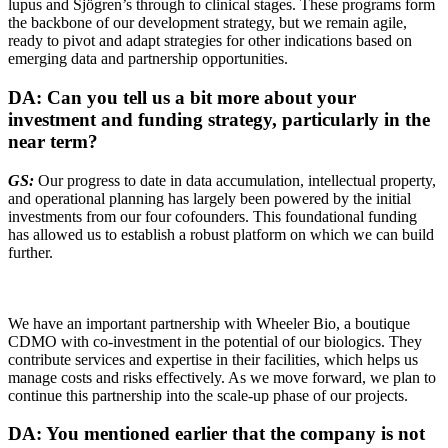
lupus and Sjögren’s through to clinical stages. These programs form
the backbone of our development strategy, but we remain agile,
ready to pivot and adapt strategies for other indications based on
emerging data and partnership opportunities.
DA: Can you tell us a bit more about your
investment and funding strategy, particularly in the
near term?
GS:
Our progress to date in data accumulation, intellectual property,
and operational planning has largely been powered by the initial
investments from our four cofounders. This foundational funding
has allowed us to establish a robust platform on which we can build
further.
We have an important partnership with Wheeler Bio, a boutique
CDMO with co-investment in the potential of our biologics. They
contribute services and expertise in their facilities, which helps us
manage costs and risks effectively. As we move forward, we plan to
continue this partnership into the scale-up phase of our projects.
DA: You mentioned earlier that the company is not