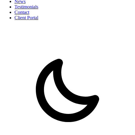
News
Testimonials
Contact
Client Portal