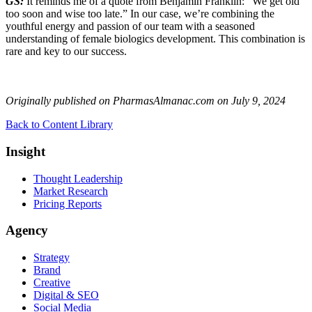
GS:
It reminds me of a quote from Benjamin Franklin: “We get old
too soon and wise too late.” In our case, we’re combining the
youthful energy and passion of our team with a seasoned
understanding of female biologics development. This combination is
rare and key to our success.
Originally published on PharmasAlmanac.com on
July 9, 2024
Back to Content Library
Insight
Thought Leadership
Market Research
Pricing Reports
Agency
Strategy
Brand
Creative
Digital & SEO
Social Media