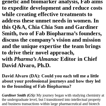
genetic and biomarker analysis, Fab aims
to expedite development and reduce costs
while creating effective treatments to
address these unmet needs in women. In
this Q&A, Chia Chia Sun and Gardiner
Smith, two of Fab Biopharma’s founders,
discuss the company’s vision and mission
and the unique expertise the team brings
to drive their novel approach,
with
Pharma’s Almanac
Editor in Chief
David Alvaro, Ph.D.
David Alvaro (DA): Could you each tell me a little
about your professional journeys and how they led
to the founding of Fab Biopharma?
Gardiner Smith (GS):
My journey began with studying chemistry at
the undergraduate level, but I transitioned into intellectual property
and business transactions within large pharmaceutical and biotech