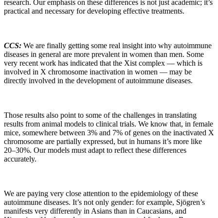
research. Our emphasis on these differences is not just academic; it’s
practical and necessary for developing effective treatments.
CCS:
We are finally getting some real insight into why autoimmune
diseases in general are more prevalent in women than men. Some
very recent work has indicated that the Xist complex — which is
involved in X chromosome inactivation in women — may be
directly involved in the development of autoimmune diseases.
Those results also point to some of the challenges in translating
results from animal models to clinical trials. We know that, in female
mice, somewhere between 3% and 7% of genes on the inactivated X
chromosome are partially expressed, but in humans it’s more like
20–30%. Our models must adapt to reflect these differences
accurately.
We are paying very close attention to the epidemiology of these
autoimmune diseases. It’s not only gender: for example, Sjögren’s
manifests very differently in Asians than in Caucasians, and