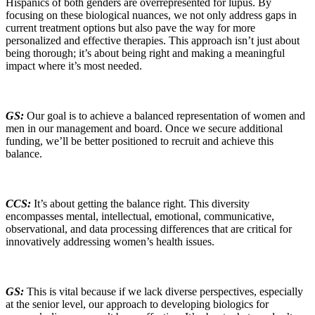
Hispanics of both genders are overrepresented for lupus. By
focusing on these biological nuances, we not only address gaps in
current treatment options but also pave the way for more
personalized and effective therapies. This approach isn’t just about
being thorough; it’s about being right and making a meaningful
impact where it’s most needed.
GS:
Our goal is to achieve a balanced representation of women and
men in our management and board. Once we secure additional
funding, we’ll be better positioned to recruit and achieve this
balance.
CCS:
It’s about getting the balance right. This diversity
encompasses mental, intellectual, emotional, communicative,
observational, and data processing differences that are critical for
innovatively addressing women’s health issues.
GS:
This is vital because if we lack diverse perspectives, especially
at the senior level, our approach to developing biologics for