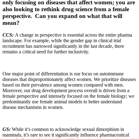
only focusing on diseases that affect women; you are
also looking to rethink drug science from a female
perspective. Can you expand on what that will
mean?
CCS:
A change in perspective is essential across the entire pharma
landscape. For example, while the gender gap in clinical trial
recruitment has narrowed significantly in the last decade, there
remains a critical need for further inclusivity.
One major point of differentiation is our focus on autoimmune
diseases that disproportionately affect women. We prioritize diseases
based on their prevalence among women compared with men.
Moreover, our drug development process overall is driven from a
female perspective and intensely focused on the female biology; we
predominantly use female animal models to better understand
disease mechanisms in women.
GS:
While it’s common to acknowledge sexual dimorphism in
mammals, it’s rare to see it significantly influence pharmaceutical