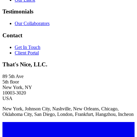
Testimonials
Our Collaborators
Contact
Get In Touch
Client Portal
That's Nice, LLC.
89 5th Ave
5th floor
New York, NY
10003-3020
USA
New York, Johnson City, Nashville, New Orleans, Chicago,
Oklahoma City, San Diego, London, Frankfurt, Hangzhou, Incheon