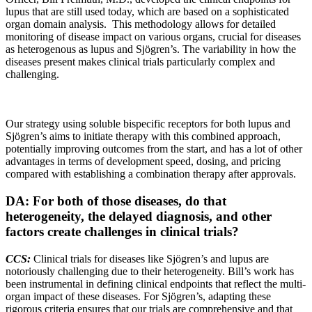
lupus that are still used today, which are based on a sophisticated
organ domain analysis. This methodology allows for detailed
monitoring of disease impact on various organs, crucial for diseases
as heterogenous as lupus and Sjögren’s. The variability in how the
diseases present makes clinical trials particularly complex and
challenging.
Our strategy using soluble bispecific receptors for both lupus and
Sjögren’s aims to initiate therapy with this combined approach,
potentially improving outcomes from the start, and has a lot of other
advantages in terms of development speed, dosing, and pricing
compared with establishing a combination therapy after approvals.
DA: For both of those diseases, do that
heterogeneity, the delayed diagnosis, and other
factors create challenges in clinical trials?
CCS:
Clinical trials for diseases like Sjögren’s and lupus are
notoriously challenging due to their heterogeneity. Bill’s work has
been instrumental in defining clinical endpoints that reflect the multi-
organ impact of these diseases. For Sjögren’s, adapting these
rigorous criteria ensures that our trials are comprehensive and that