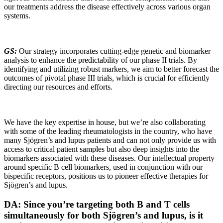
our treatments address the disease effectively across various organ
systems.
GS:
Our strategy incorporates cutting-edge genetic and biomarker
analysis to enhance the predictability of our phase II trials. By
identifying and utilizing robust markers, we aim to better forecast the
outcomes of pivotal phase III trials, which is crucial for efficiently
directing our resources and efforts.
We have the key expertise in house, but we’re also collaborating
with some of the leading rheumatologists in the country, who have
many Sjögren’s and lupus patients and can not only provide us with
access to critical patient samples but also deep insights into the
biomarkers associated with these diseases. Our intellectual property
around specific B cell biomarkers, used in conjunction with our
bispecific receptors, positions us to pioneer effective therapies for
Sjögren’s and lupus.
DA: Since you’re targeting both B and T cells
simultaneously for both Sjögren’s and lupus, is it