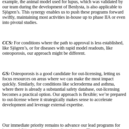
example, the animal model used for lupus, which was validated by
our team during the development of Benlysta, is also applicable to
Sjögren’s. This synergy enables us to push these programs forward
swiftly, maintaining most activities in-house up to phase IIA or even
into pivotal studies.
CCS:
For conditions where the path to approval is less established,
like Sjögren’s, or for diseases with rapid model readouts, like
osteoporosis, our approach might be different.
GS:
Osteoporosis is a good candidate for out-licensing, letting us
focus resources on areas where we can make the most impact
quickly. Similarly, for conditions like scleroderma and asthma,
where there is already a substantial safety database, out-licensing
becomes a practical option. Our approach is flexible; we’re prepared
to out-license where it strategically makes sense to accelerate
development and leverage external expertise.
Our immediate priority remains to advance our lead programs for