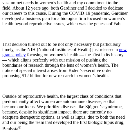
vast unmet needs in women’s health and my commitment to the
field. About 12 years ago, both Gardiner and I decided to dedicate
our careers to this cause. During the COVID-19 pandemic, Gardiner
developed a business plan for a biologics firm focused on women’s
health beyond reproductive issues, which was the genesis of Fab.
That decision turned out to be not only necessary but particularly
timely, as the NIH (National Institutes of Health) just released a
new
grants policy
focusing on women’s health — the first in its history
— which aligns perfectly with our mission of pushing the
boundaries of research through the lens of women’s health. The
notice of special interest arises from Biden’s executive order
proposing $12 billion for new research in women’s health.
Outside of reproductive health, the largest class of conditions that
predominantly affect women are autoimmune diseases, so that
became our focus. We prioritize diseases like Sjögren’s syndrome,
because, despite its significant impact, there are currently no
adequate therapeutic options, as well as lupus, due to both the need
and our being the team that developed the first biologic lupus drug,
®
Benlysta
.