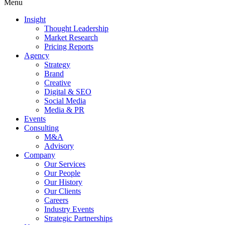
Menu
Insight
Thought Leadership
Market Research
Pricing Reports
Agency
Strategy
Brand
Creative
Digital & SEO
Social Media
Media & PR
Events
Consulting
M&A
Advisory
Company
Our Services
Our People
Our History
Our Clients
Careers
Industry Events
Strategic Partnerships