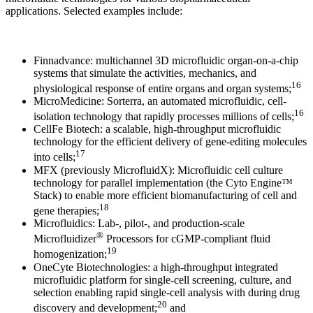
applications. Selected examples include:
Finnadvance: multichannel 3D microfluidic organ-on-a-chip
systems that simulate the activities, mechanics, and
16
physiological response of entire organs and organ systems;
MicroMedicine: Sorterra, an automated microfluidic, cell-
16
isolation technology that rapidly processes millions of cells;
CellFe Biotech: a scalable, high-throughput microfluidic
technology for the efficient delivery of gene-editing molecules
17
into cells;
MFX (previously MicrofluidX): Microfluidic cell culture
technology for parallel implementation (the Cyto Engine™
Stack) to enable more efficient biomanufacturing of cell and
18
gene therapies;
Microfluidics: Lab-, pilot-, and production-scale
®
Microfluidizer
Processors for cGMP-compliant fluid
19
homogenization;
OneCyte Biotechnologies: a high-throughput integrated
microfluidic platform for single-cell screening, culture, and
selection enabling rapid single-cell analysis with during drug
20
discovery and development;
and