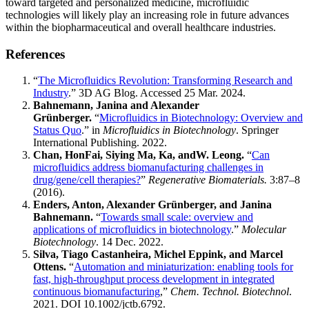
toward targeted and personalized medicine, microfluidic
technologies will likely play an increasing role in future advances
within the biopharmaceutical and overall healthcare industries.
References
“
The Microfluidics Revolution: Transforming Research and
Industry
.” 3D AG Blog. Accessed 25 Mar. 2024.
Bahnemann, Janina and Alexander
Grünberger.
“
Microfluidics in Biotechnology: Overview and
Status Quo
.” in
Microfluidics in Biotechnology
. Springer
International Publishing. 2022.
Chan, HonFai, Siying Ma, Ka, andW. Leong.
“
Can
microfluidics address biomanufacturing challenges in
drug/gene/cell therapies?
”
Regenerative Biomaterials.
3:87–8
(2016).
Enders, Anton, Alexander Grünberger, and Janina
Bahnemann.
“
Towards small scale: overview and
applications of microfluidics in biotechnology
.”
Molecular
Biotechnology
. 14 Dec. 2022.
Silva, Tiago Castanheira, Michel Eppink, and Marcel
Ottens.
“
Automation and miniaturization: enabling tools for
fast, high-throughput process development in integrated
continuous biomanufacturing
,”
Chem. Technol. Biotechnol
.
2021. DOI 10.1002/jctb.6792.