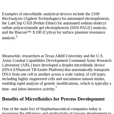
Examples of microfluidic analytical devices include the 2100
BioAnalyzer (Agilent Technologies) for automated electrophoresis,
the LabChip GXII (Perkin Elmer) for automated sodium dodecyl
sulfate polyacrylamide gel electrophoresis (SDS-PAGE) analysis,
and the Biacore™ X100 (Cytiva) for surface plasmon resonance
5
analysis.
Meanwhile, researchers at Texas A&M University and the U.S.
Army Combat Capabilities Development Command Army Research
Laboratory (ARL) have developed a droplet microfluidic device
(DNA ENhanced TRAnsfer Platform) that automatically transports
DNA from one cell to another across a wide variety of cell types,
including highly engineered cells and uncommon natural strains,
enabling rapid analysis of genetic modifications, which is typically a
7
time- and labor-intensive activity.
Benefits of Microfluidics for Process Development
One of the main foci of biopharmaceutical companies today is
increasing the efficiency and productivity of process development to