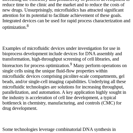
reduce time to the clinic and the market and to reduce the costs of
new drugs. Unsurprisingly, microfluidics has attracted significant
attention for its potential to facilitate achievement of these goals.
Integrated devices can be used for rapid process characterization and
8
optimization.
Examples of microfluidic devices under investigation for use in
bioprocess development include devices for DNA assembly and
transformation, high-throughput screening of cell libraries, and
9
bioreactors for process optimization.
Many perform operations on
single cells using the unique fluid-flow properties within
microfluidic devices comprising picoliter-scale compartments, gel
beads, and/or single-cell imaging capabilities. Underlying all these
microfluidic technologies are solutions for increasing throughput,
parallelization, and automation. A key application highly sought in
the industry is acceleration of cell line development, a typical
bottleneck in chemistry, manufacturing, and controls (CMC) for
drug development.
Some technologies leverage combinatorial DNA synthesis in