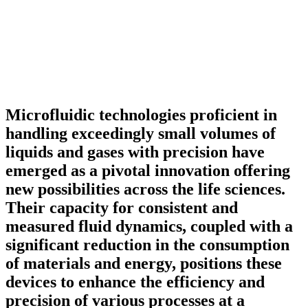
Microfluidic technologies proficient in
handling exceedingly small volumes of
liquids and gases with precision have
emerged as a pivotal innovation offering
new possibilities across the life sciences.
Their capacity for consistent and
measured fluid dynamics, coupled with a
significant reduction in the consumption
of materials and energy, positions these
devices to enhance the efficiency and
precision of various processes at a