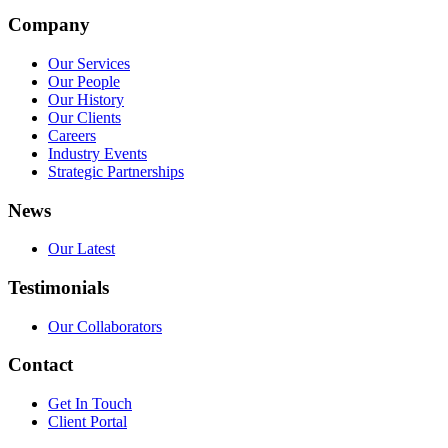
Company
Our Services
Our People
Our History
Our Clients
Careers
Industry Events
Strategic Partnerships
News
Our Latest
Testimonials
Our Collaborators
Contact
Get In Touch
Client Portal