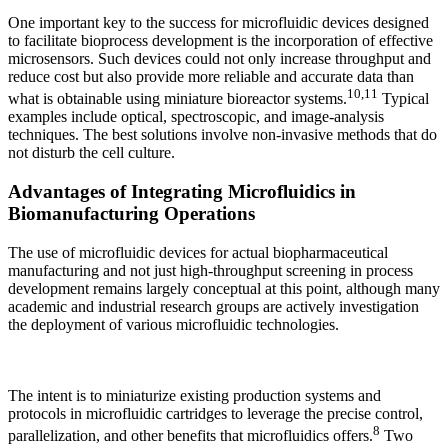
One important key to the success for microfluidic devices designed
to facilitate bioprocess development is the incorporation of effective
microsensors. Such devices could not only increase throughput and
reduce cost but also provide more reliable and accurate data than
10,11
what is obtainable using miniature bioreactor systems.
Typical
examples include optical, spectroscopic, and image-analysis
techniques. The best solutions involve non-invasive methods that do
not disturb the cell culture.
Advantages of Integrating Microfluidics in
Biomanufacturing Operations
The use of microfluidic devices for actual biopharmaceutical
manufacturing and not just high-throughput screening in process
development remains largely conceptual at this point, although many
academic and industrial research groups are actively investigation
the deployment of various microfluidic technologies.
The intent is to miniaturize existing production systems and
protocols in microfluidic cartridges to leverage the precise control,
8
parallelization, and other benefits that microfluidics offers.
Two