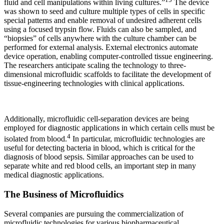
fluid and cell manipulations within living cultures.”
The device
was shown to seed and culture multiple types of cells in specific
special patterns and enable removal of undesired adherent cells
using a focused trypsin flow. Fluids can also be sampled, and
“biopsies” of cells anywhere with the culture chamber can be
performed for external analysis. External electronics automate
device operation, enabling computer-controlled tissue engineering.
The researchers anticipate scaling the technology to three-
dimensional microfluidic scaffolds to facilitate the development of
tissue-engineering technologies with clinical applications.
Additionally, microfluidic cell-separation devices are being
employed for diagnostic applications in which certain cells must be
4
isolated from blood.
In particular, microfluidic technologies are
useful for detecting bacteria in blood, which is critical for the
diagnosis of blood sepsis. Similar approaches can be used to
separate white and red blood cells, an important step in many
medical diagnostic applications.
The Business of Microfluidics
Several companies are pursuing the commercialization of
microfluidic technologies for various biopharmaceutical