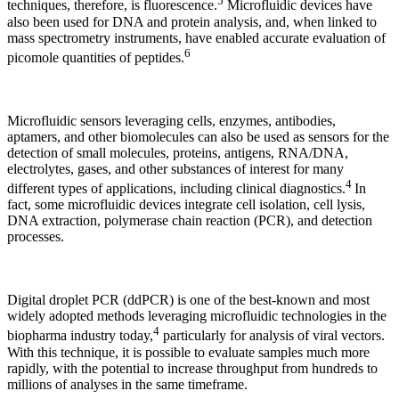
5
techniques, therefore, is fluorescence.
Microfluidic devices have
also been used for DNA and protein analysis, and, when linked to
mass spectrometry instruments, have enabled accurate evaluation of
6
picomole quantities of peptides.
Microfluidic sensors leveraging cells, enzymes, antibodies,
aptamers, and other biomolecules can also be used as sensors for the
detection of small molecules, proteins, antigens, RNA/DNA,
electrolytes, gases, and other substances of interest for many
4
different types of applications, including clinical diagnostics.
In
fact, some microfluidic devices integrate cell isolation, cell lysis,
DNA extraction, polymerase chain reaction (PCR), and detection
processes.
Digital droplet PCR (ddPCR) is one of the best-known and most
widely adopted methods leveraging microfluidic technologies in the
4
biopharma industry today,
particularly for analysis of viral vectors.
With this technique, it is possible to evaluate samples much more
rapidly, with the potential to increase throughput from hundreds to
millions of analyses in the same timeframe.