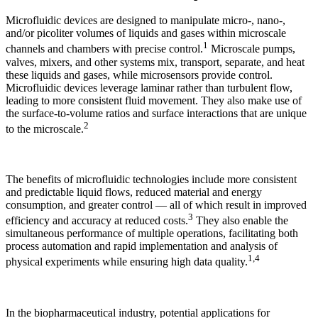
Microfluidic devices are designed to manipulate micro-, nano-,
and/or picoliter volumes of liquids and gases within microscale
1
channels and chambers with precise control.
Microscale pumps,
valves, mixers, and other systems mix, transport, separate, and heat
these liquids and gases, while microsensors provide control.
Microfluidic devices leverage laminar rather than turbulent flow,
leading to more consistent fluid movement. They also make use of
the surface-to-volume ratios and surface interactions that are unique
2
to the microscale.
The benefits of microfluidic technologies include more consistent
and predictable liquid flows, reduced material and energy
consumption, and greater control — all of which result in improved
3
efficiency and accuracy at reduced costs.
They also enable the
simultaneous performance of multiple operations, facilitating both
process automation and rapid implementation and analysis of
1,4
physical experiments while ensuring high data quality.
In the biopharmaceutical industry, potential applications for