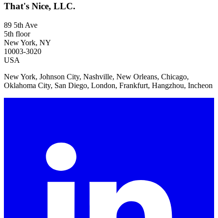
That's Nice, LLC.
89 5th Ave
5th floor
New York, NY
10003-3020
USA
New York, Johnson City, Nashville, New Orleans, Chicago,
Oklahoma City, San Diego, London, Frankfurt, Hangzhou, Incheon