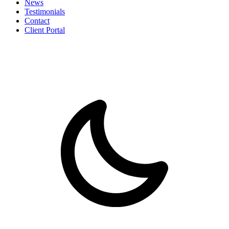
News
Testimonials
Contact
Client Portal