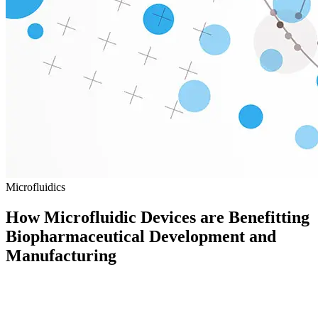
Microfluidics
How Microfluidic Devices are Benefitting
Biopharmaceutical Development and
Manufacturing