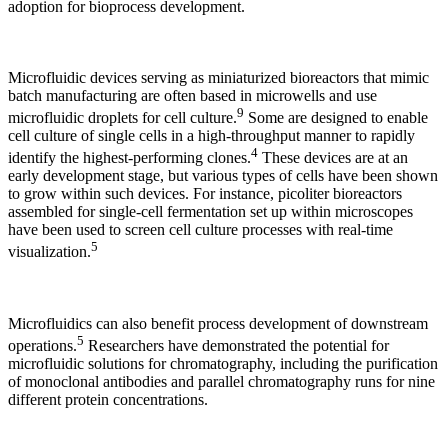
adoption for bioprocess development.
Microfluidic devices serving as miniaturized bioreactors that mimic
batch manufacturing are often based in microwells and use
9
microfluidic droplets for cell culture.
Some are designed to enable
cell culture of single cells in a high-throughput manner to rapidly
4
identify the highest-performing clones.
These devices are at an
early development stage, but various types of cells have been shown
to grow within such devices. For instance, picoliter bioreactors
assembled for single-cell fermentation set up within microscopes
have been used to screen cell culture processes with real-time
5
visualization.
Microfluidics can also benefit process development of downstream
5
operations.
Researchers have demonstrated the potential for
microfluidic solutions for chromatography, including the purification
of monoclonal antibodies and parallel chromatography runs for nine
different protein concentrations.