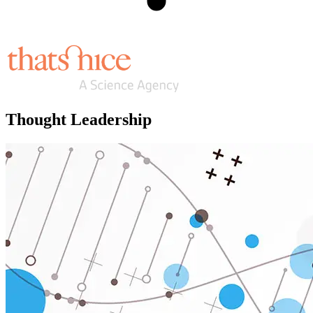
Thought Leadership