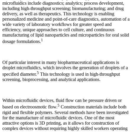
microfluidics include diagnostics; analytics; process development,
including high-throughput screening; biomanufacturing; and drug
delivery, as well as therapeutics. This technology is enabling
personalized medicine and point-of-care diagnostics, automation of a
wide variety of laboratory workflows for greater speed and
efficiency, unique approaches to cell culture, and continuous
manufacturing of lipid nanoparticles and microparticles for oral solid
1
dosage formulations.
Of particular interest in many biopharmaceutical applications is
droplet microfluidics, which involves the generation of droplets of a
5
specified diameter.
This technology is used in high-throughput
screening, bioprocessing, and analytical applications.
Within microfluidic devices, fluid flow can be pressure driven or
5
based on electroosmotic flow.
Construction materials include both
rigid and flexible polymers. Several methods have been investigated
for the manufacture of microfluidic devices. One of the most
attractive options is 3D printing, as it allows for construction of
complex devices without requiring highly skilled workers operating