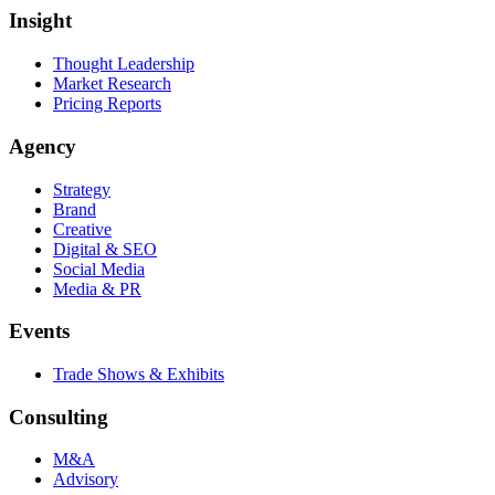
Insight
Thought Leadership
Market Research
Pricing Reports
Agency
Strategy
Brand
Creative
Digital & SEO
Social Media
Media & PR
Events
Trade Shows & Exhibits
Consulting
M&A
Advisory