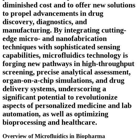
diminished cost and to offer new solutions
to propel advancements in drug
discovery, diagnostics, and
manufacturing. By integrating cutting-
edge micro- and nanofabrication
techniques with sophisticated sensing
capabilities, microfluidics technology is
forging new pathways in high-throughput
screening, precise analytical assessment,
organ-on-a-chip simulations, and drug
delivery systems, underscoring a
significant potential to revolutionize
aspects of personalized medicine and lab
automation, as well as optimizing
bioprocessing and healthcare.
Overview of Microfluidics in Biopharma