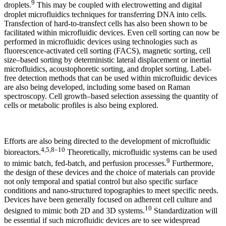
9
droplets.
This may be coupled with electrowetting and digital
droplet microfluidics techniques for transferring DNA into cells.
Transfection of hard-to-transfect cells has also been shown to be
facilitated within microfluidic devices. Even cell sorting can now be
performed in microfluidic devices using technologies such as
fluorescence-activated cell sorting (FACS), magnetic sorting, cell
size–based sorting by deterministic lateral displacement or inertial
microfluidics, acoustophoretic sorting, and droplet sorting. Label-
free detection methods that can be used within microfluidic devices
are also being developed, including some based on Raman
spectroscopy. Cell growth–based selection assessing the quantity of
cells or metabolic profiles is also being explored.
Efforts are also being directed to the development of microfluidic
4,5,8–10
bioreactors.
Theoretically, microfluidic systems can be used
9
to mimic batch, fed-batch, and perfusion processes.
Furthermore,
the design of these devices and the choice of materials can provide
not only temporal and spatial control but also specific surface
conditions and nano-structured topographies to meet specific needs.
Devices have been generally focused on adherent cell culture and
10
designed to mimic both 2D and 3D systems.
Standardization will
be essential if such microfluidic devices are to see widespread