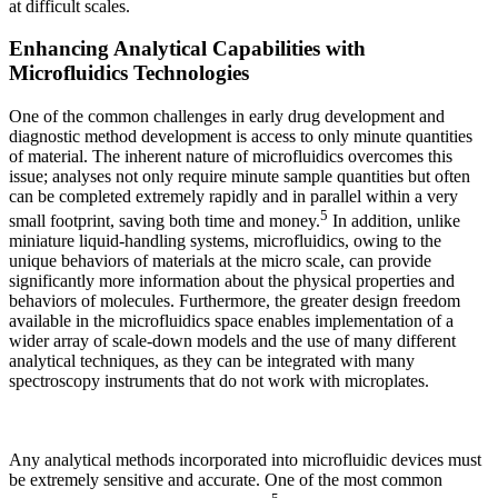
at difficult scales.
Enhancing Analytical Capabilities with
Microfluidics Technologies
One of the common challenges in early drug development and
diagnostic method development is access to only minute quantities
of material. The inherent nature of microfluidics overcomes this
issue; analyses not only require minute sample quantities but often
can be completed extremely rapidly and in parallel within a very
5
small footprint, saving both time and money.
In addition, unlike
miniature liquid-handling systems, microfluidics, owing to the
unique behaviors of materials at the micro scale, can provide
significantly more information about the physical properties and
behaviors of molecules. Furthermore, the greater design freedom
available in the microfluidics space enables implementation of a
wider array of scale-down models and the use of many different
analytical techniques, as they can be integrated with many
spectroscopy instruments that do not work with microplates.
Any analytical methods incorporated into microfluidic devices must
be extremely sensitive and accurate. One of the most common