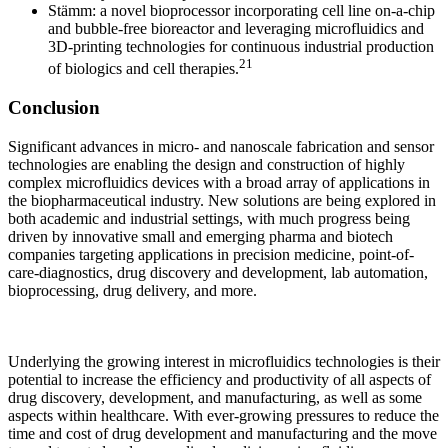
Stämm: a novel bioprocessor incorporating cell line on-a-chip
and bubble-free bioreactor and
leveraging microfluidics and
3D-printing technologies for continuous industrial production
21
of biologics and cell therapies.
Conclusion
Significant advances in micro- and nanoscale fabrication and sensor
technologies are enabling the design and construction of highly
complex microfluidics devices with a broad array of applications in
the biopharmaceutical industry. New solutions are being explored in
both academic and industrial settings, with much progress being
driven by innovative small and emerging pharma and biotech
companies targeting applications in precision medicine, point-of-
care-diagnostics, drug discovery and development, lab automation,
bioprocessing, drug delivery, and more.
Underlying the growing interest in microfluidics technologies is their
potential to increase the efficiency and productivity of all aspects of
drug discovery, development, and manufacturing, as well as some
aspects within healthcare. With ever-growing pressures to reduce the
time and cost of drug development and manufacturing and the move