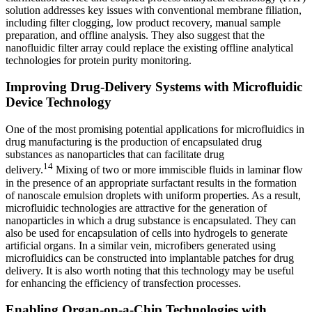
solution addresses key issues with conventional membrane filiation,
including filter clogging, low product recovery, manual sample
preparation, and offline analysis. They also suggest that the
nanofluidic filter array could replace the existing offline analytical
technologies for protein purity monitoring.
Improving Drug-Delivery Systems with Microfluidic
Device Technology
One of the most promising potential applications for microfluidics in
drug manufacturing is the production of encapsulated drug
substances as nanoparticles that can facilitate drug
14
delivery.
Mixing of two or more immiscible fluids in laminar flow
in the presence of an appropriate surfactant results in the formation
of nanoscale emulsion droplets with uniform properties. As a result,
microfluidic technologies are attractive for the generation of
nanoparticles in which a drug substance is encapsulated. They can
also be used for encapsulation of cells into hydrogels to generate
artificial organs. In a similar vein, microfibers generated using
microfluidics can be constructed into implantable patches for drug
delivery. It is also worth noting that this technology may be useful
for enhancing the efficiency of transfection processes.
Enabling Organ-on-a-Chip Technologies with