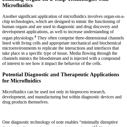
Microfluidics
Another significant application of microfluidics involves organ-on-a-
chip technologies, which are designed to mimic the functioning of
human organs and are used in diagnostic and drug discovery and
development applications, as well to increase understanding of
4
organ physiology.
They often comprise three-dimensional channels
lined with living cells and appropriate mechanical and biochemical
microenvironments to replicate the interactions and interfaces that
take place in a specific type of tissue. Media flowing through the
channels mimics the bloodstream and is injected with a compound
of interest to see how it impact the behavior of the cells.
Potential Diagnostic and Therapeutic Applications
for Microfluidics
Microfluidics can be used not only in bioprocess research,
development, and manufacturing but within diagnostic devices and
drug products themselves.
One diagnostic technology of note enables “minimally disruptive
15