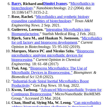
Barry
, Richard
and
Dimitri Ivanov
.
“
Microfluidics in
biotechnology
.”
Nanobiotechnology
. 2:2 (2004). doi:
10.1186/1477-3155-2-2.
Rose, Rachel.
“
Microfluidics and synthetic biology
expanding capabilities of biotechnology
.”
Texas A&M
Engineering News
. 2 Sep. 2021.
Gutierrez, Lorenzo.
“
Integrating Microfluidics into
Biomanufacturing.
” Starfish Medical Blog. 2 Feb. 2022.
Bjork, Sara M., and Haakan N. Joensson.
“
Microfluidics
for cell factory and bioprocess development
.”
Current
Opinion in Biotechnology.
55: 95-102 (2019).
Marques, Marco PC and Nicolas Szita.
“
Bioprocess
microfluidics: applying microfluidic devices for
bioprocessing
.”
Current Opinion in Chemical
Engineering.
18: 61–68 (2017)
Tsai, Ang.
“
Bioprocess Microfluidics: The Use of
Microfluidic Devices in Bioprocessing
.”
Bioengineer. &
Biomedical Sci
12:8 (2022).
“
Industrial-Scale Spiral Inertial Microfluidics Boost
Productivity
.”
Gen Eng News
. 10 Aug. 2022.
Kwon, Taehong.
“
Advanced Micro/nanofluidic System for
Continuous Bioprocessing
.” Micro/Nanofluidic BioMEMS
Group.” Accessed 25 Mar. 2024.
Chan, HonFai, Siying Ma, W. Leong.
“
Can microfluidics
address biomanufacturing challenges in drug/gene/cell