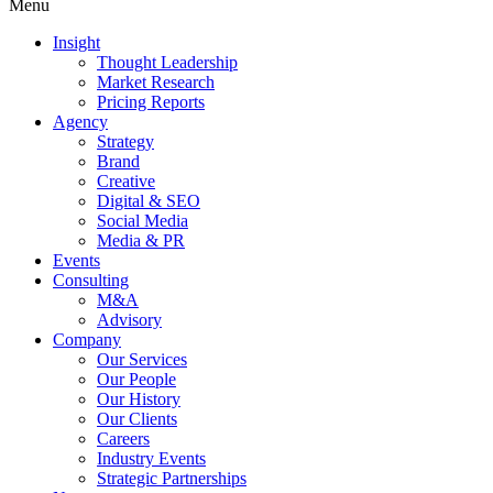
Menu
Insight
Thought Leadership
Market Research
Pricing Reports
Agency
Strategy
Brand
Creative
Digital & SEO
Social Media
Media & PR
Events
Consulting
M&A
Advisory
Company
Our Services
Our People
Our History
Our Clients
Careers
Industry Events
Strategic Partnerships