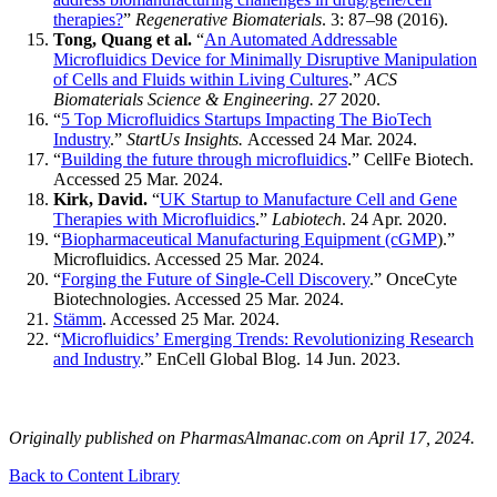
therapies?
”
Regenerative Biomaterials
. 3: 87–98 (2016).
Tong, Quang et al.
“
An Automated Addressable
Microfluidics Device for Minimally Disruptive Manipulation
of Cells and Fluids within Living Cultures
.”
ACS
Biomaterials Science & Engineering. 27
2020.
“
5 Top Microfluidics Startups Impacting The BioTech
Industry
.”
StartUs Insights.
Accessed 24 Mar. 2024.
“
Building the future through microfluidics
.” CellFe Biotech.
Accessed 25 Mar. 2024.
Kirk, David.
“
UK Startup to Manufacture Cell and Gene
Therapies with Microfluidics
.”
Labiotech
. 24 Apr. 2020.
“
Biopharmaceutical Manufacturing Equipment (cGMP
).”
Microfluidics. Accessed 25 Mar. 2024.
“
Forging the Future of Single-Cell Discovery
.” OnceCyte
Biotechnologies. Accessed 25 Mar. 2024.
Stämm
. Accessed 25 Mar. 2024.
“
Microfluidics’ Emerging Trends: Revolutionizing Research
and Industry
.” EnCell Global Blog. 14 Jun. 2023.
Originally published on PharmasAlmanac.com on April 17, 2024.
Back to Content Library