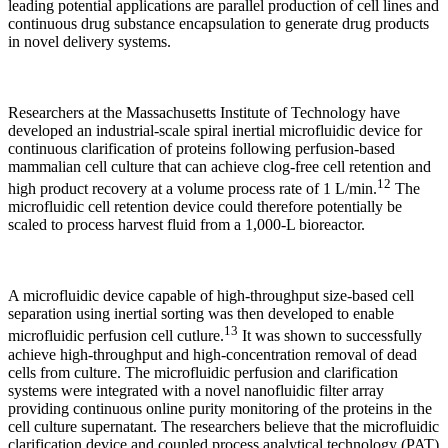
leading potential applications are parallel production of cell lines and
continuous drug substance encapsulation to generate drug products
in novel delivery systems.
Researchers at the Massachusetts Institute of Technology have
developed an industrial-scale spiral inertial microfluidic device for
continuous clarification of proteins following perfusion-based
mammalian cell culture that can achieve clog-free cell retention and
12
high product recovery at a volume process rate of 1 L/min.
The
microfluidic cell retention device could therefore potentially be
scaled to process harvest fluid from a 1,000-L bioreactor.
A microfluidic device capable of high-throughput size-based cell
separation using inertial sorting was then developed to enable
13
microfluidic perfusion cell cutlure.
It was shown to successfully
achieve high-throughput and high-concentration removal of dead
cells from culture. The microfluidic perfusion and clarification
systems were integrated with a novel nanofluidic filter array
providing continuous online purity monitoring of the proteins in the
cell culture supernatant. The researchers believe that the microfluidic
clarification device and coupled process analytical technology (PAT)