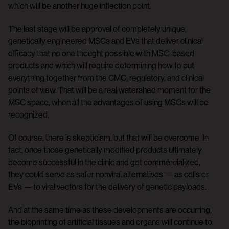
which will be another huge inflection point.
The last stage will be approval of completely unique,
genetically engineered MSCs and EVs that deliver clinical
efficacy that no one thought possible with MSC-based
products and which will require determining how to put
everything together from the CMC, regulatory, and clinical
points of view. That will be a real watershed moment for the
MSC space, when all the advantages of using MSCs will be
recognized.
Of course, there is skepticism, but that will be overcome. In
fact, once those genetically modified products ultimately
become successful in the clinic and get commercialized,
they could serve as safer nonviral alternatives — as cells or
EVs — to viral vectors for the delivery of genetic payloads.
And at the same time as these developments are occurring,
the bioprinting of artificial tissues and organs will continue to