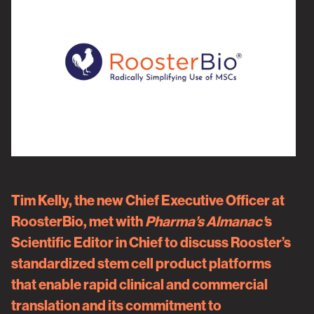
Tim Kelly, the new Chief Executive Officer at
RoosterBio, met with
Pharma’s Almanac’
s
Scientific Editor in Chief to discuss Rooster’s
standardized stem cell product platforms
that enable rapid clinical and commercial
translation and its commitment to