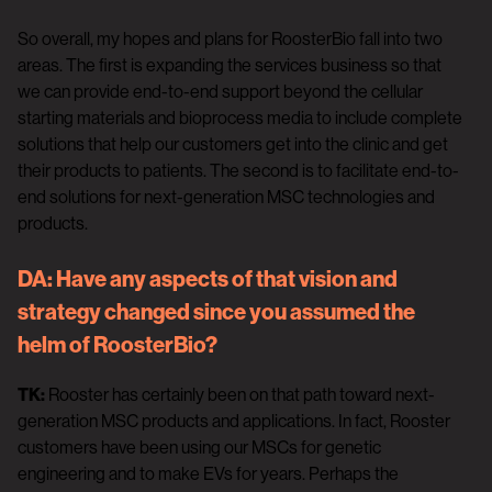
So overall, my hopes and plans for RoosterBio fall into two
areas. The first is expanding the services business so that
we can provide end-to-end support beyond the cellular
starting materials and bioprocess media to include complete
solutions that help our customers get into the clinic and get
their products to patients. The second is to facilitate end-to-
end solutions for next-generation MSC technologies and
products.
DA:
Have any aspects of that vision and
strategy changed since you assumed the
helm of RoosterBio?
TK:
Rooster has certainly been on that path toward next-
generation MSC products and applications. In fact, Rooster
customers have been using our MSCs for genetic
engineering and to make EVs for years. Perhaps the