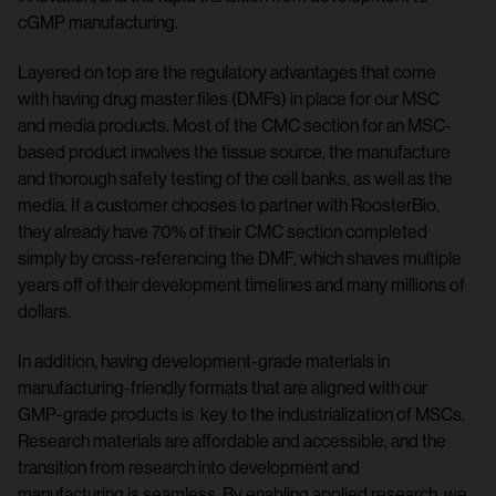
cGMP manufacturing.
Layered on top are the regulatory advantages that come
with having drug master files (DMFs) in place for our MSC
and media products. Most of the CMC section for an MSC-
based product involves the tissue source, the manufacture
and thorough safety testing of the cell banks, as well as the
media. If a customer chooses to partner with RoosterBio,
they already have 70% of their CMC section completed
simply by cross-referencing the DMF, which shaves multiple
years off of their development timelines and many millions of
dollars.
In addition, having development-grade materials in
manufacturing-friendly formats that are aligned with our
GMP-grade products is key to the industrialization of MSCs.
Research materials are affordable and accessible, and the
transition from research into development and
manufacturing is seamless. By enabling applied research, we