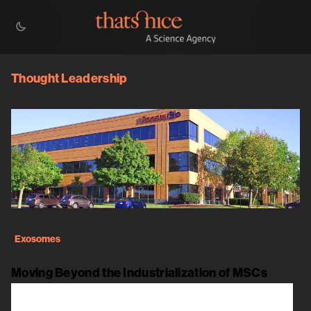
Thought Leadership
Exosomes
Moving Beyond the Industrialization of MSCs