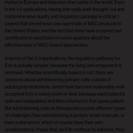
market in Europe and Asia and other parts of the world. Even
in the 1.0 applications, having that really well-thought-out and
comprehensive quality and regulatory package is critical. I
expect that we will soon see approvals of MSC products in
the United States, and the fact that none have occurred yet
contributes to skepticism in some quarters about the
effectiveness of MSC-based approaches.
In terms of the 2.0 applications, the regulatory pathway for
EVs is actually simpler, because the living cell component is
removed. Whether scientifically based or not, there are
concerns about administering primary cells outside of
autologous treatments, which have become reasonably well
accepted from a safety point of view, because each patient’s
cells are manipulated and then returned to that same patient.
But administering cells as therapeutics poses different types
of challenges than administering a protein, small molecule, or
even a viral vector, which of course have their own
considerations. I hope that, as EVs continue to advance, they