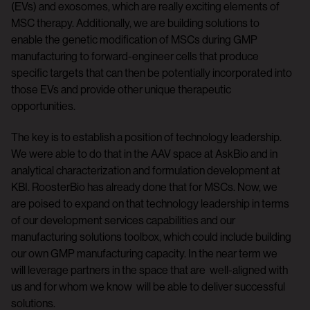
(EVs) and exosomes, which are really exciting elements of
MSC therapy. Additionally, we are building solutions to
enable the genetic modification of MSCs during GMP
manufacturing to forward-engineer cells that produce
specific targets that can then be potentially incorporated into
those EVs and provide other unique therapeutic
opportunities.
The key is to establish a position of technology leadership.
We were able to do that in the AAV space at AskBio and in
analytical characterization and formulation development at
KBI. RoosterBio has already done that for MSCs. Now, we
are poised to expand on that technology leadership in terms
of our development services capabilities and our
manufacturing solutions toolbox, which could include building
our own GMP manufacturing capacity. In the near term we
will leverage partners in the space that are well-aligned with
us and for whom we know will be able to deliver successful
solutions.