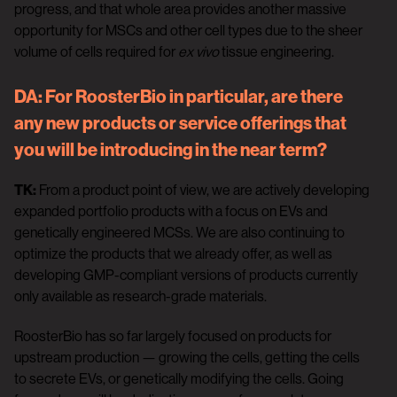
progress, and that whole area provides another massive
opportunity for MSCs and other cell types due to the sheer
volume of cells required for
ex vivo
tissue engineering.
DA:
For RoosterBio in particular, are there
any new products or service offerings that
you will be introducing in the near term?
TK:
From a product point of view, we are actively developing
expanded portfolio products with a focus on EVs and
genetically engineered MCSs. We are also continuing to
optimize the products that we already offer, as well as
developing GMP-compliant versions of products currently
only available as research-grade materials.
RoosterBio has so far largely focused on products for
upstream production — growing the cells, getting the cells
to secrete EVs, or genetically modifying the cells. Going