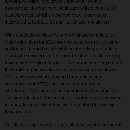
forward, we will be dedicating some of our work to
downstream development, particularly with respect to EV-
based products and the development of bioprocess
materials that facilitate EV purification and formulation.
With respect to services, we are working to complete the
entire value chain for EVs through downstream processing
and formulation and analytical characterization, particularly
pushing the envelope on the analytics piece and developing
more genetic engineering tools. We currently have a product
that facilitates highly efficient lentiviral transduction of our
MSCs, which we want to expand to include adeno-
associated virus (AAV) and also nonviral means of
introducing DNA, such as electroporation and transfection.
The goal is to have a toolbox so that customers have access
to ready-to-go solutions however they intend to develop
their products.
Our ultimate aspiration is to meet all of our customers’ needs