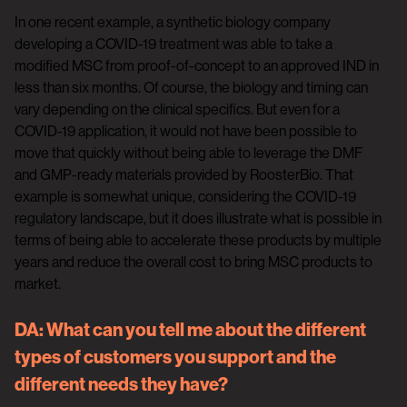
In one recent example, a synthetic biology company
developing a COVID-19 treatment was able to take a
modified MSC from proof-of-concept to an approved IND in
less than six months. Of course, the biology and timing can
vary depending on the clinical specifics. But even for a
COVID-19 application, it would not have been possible to
move that quickly without being able to leverage the DMF
and GMP-ready materials provided by RoosterBio. That
example is somewhat unique, considering the COVID-19
regulatory landscape, but it does illustrate what is possible in
terms of being able to accelerate these products by multiple
years and reduce the overall cost to bring MSC products to
market.
DA:
What can you tell me about the different
types of customers you support and the
different needs they have?