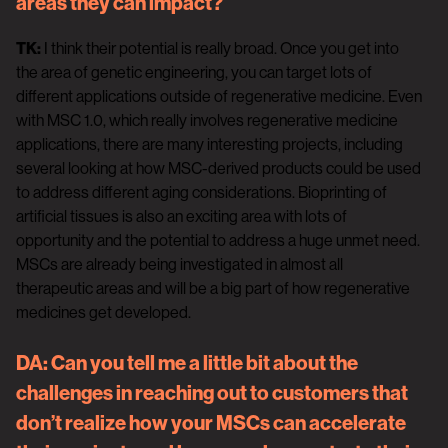
areas they can impact?
TK:
I think their potential is really broad. Once you get into
the area of genetic engineering, you can target lots of
different applications outside of regenerative medicine. Even
with MSC 1.0, which really involves regenerative medicine
applications, there are many interesting projects, including
several looking at how MSC-derived products could be used
to address different aging considerations. Bioprinting of
artificial tissues is also an exciting area with lots of
opportunity and the potential to address a huge unmet need.
MSCs are already being investigated in almost all
therapeutic areas and will be a big part of how regenerative
medicines get developed.
DA:
Can you tell me a little bit about the
challenges in reaching out to customers that
don’t realize how your MSCs can accelerate