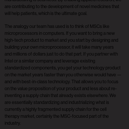
are contributing to the development of novel medicines that
will help patients, which is the ultimate goal.
The analogy our team has used is to think of MSCs like
microprocessors in computers. If you want to bring a new
high-tech product to market and you start by designing and
building your own microprocessor, it will take many years
and millions of dollars just to do that part. If you partner with
Intel or a similar company and leverage existing
standardized components, you get your technology product
on the market years faster than you otherwise would have —
and with best-in-class technology. That allows you to focus
on the value proposition of your product and less about re-
inventing a supply chain that already exists elsewhere. We
are essentially standardizing and industrializing what is
currently a highly fragmented supply chain for the cell
therapy market, certainly the MSC-focused part of the
industry.