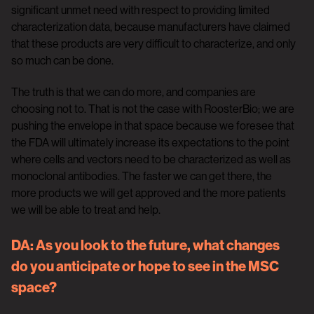
significant unmet need with respect to providing limited
characterization data, because manufacturers have claimed
that these products are very difficult to characterize, and only
so much can be done.
The truth is that we can do more, and companies are
choosing not to. That is not the case with RoosterBio; we are
pushing the envelope in that space because we foresee that
the FDA will ultimately increase its expectations to the point
where cells and vectors need to be characterized as well as
monoclonal antibodies. The faster we can get there, the
more products we will get approved and the more patients
we will be able to treat and help.
DA
: As you look to the future, what changes
do you anticipate or hope to see in the MSC
space?