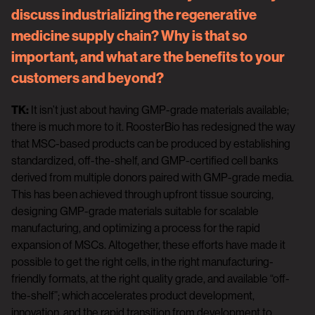
discuss industrializing the regenerative
medicine supply chain? Why is that so
important, and what are the benefits to your
customers and beyond?
TK:
It isn’t just about having GMP-grade materials available;
there is much more to it. RoosterBio has redesigned the way
that MSC-based products can be produced by establishing
standardized, off-the-shelf, and GMP-certified cell banks
derived from multiple donors paired with GMP-grade media.
This has been achieved through upfront tissue sourcing,
designing GMP-grade materials suitable for scalable
manufacturing, and optimizing a process for the rapid
expansion of MSCs. Altogether, these efforts have made it
possible to get the right cells, in the right manufacturing-
friendly formats, at the right quality grade, and available “off-
the-shelf”; which accelerates product development,
innovation, and the rapid transition from development to