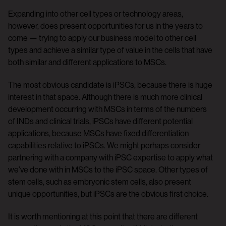
Expanding into other cell types or technology areas,
however, does present opportunities for us in the years to
come — trying to apply our business model to other cell
types and achieve a similar type of value in the cells that have
both similar and different applications to MSCs.
The most obvious candidate is iPSCs, because there is huge
interest in that space. Although there is much more clinical
development occurring with MSCs in terms of the numbers
of INDs and clinical trials, iPSCs have different potential
applications, because MSCs have fixed differentiation
capabilities relative to iPSCs. We might perhaps consider
partnering with a company with iPSC expertise to apply what
we’ve done with in MSCs to the iPSC space. Other types of
stem cells, such as embryonic stem cells, also present
unique opportunities, but iPSCs are the obvious first choice.
It is worth mentioning at this point that there are different