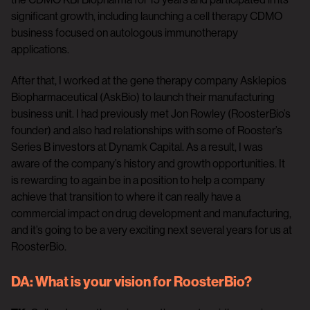
significant growth, including launching a cell therapy CDMO
business focused on autologous immunotherapy
applications.
After that, I worked at the gene therapy company Asklepios
Biopharmaceutical (AskBio) to launch their manufacturing
business unit. I had previously met Jon Rowley (RoosterBio’s
founder) and also had relationships with some of Rooster’s
Series B investors at Dynamk Capital. As a result, I was
aware of the company’s history and growth opportunities. It
is rewarding to again be in a position to help a company
achieve that transition to where it can really have a
commercial impact on drug development and manufacturing,
and it’s going to be a very exciting next several years for us at
RoosterBio.
DA:
What is your vision for RoosterBio?