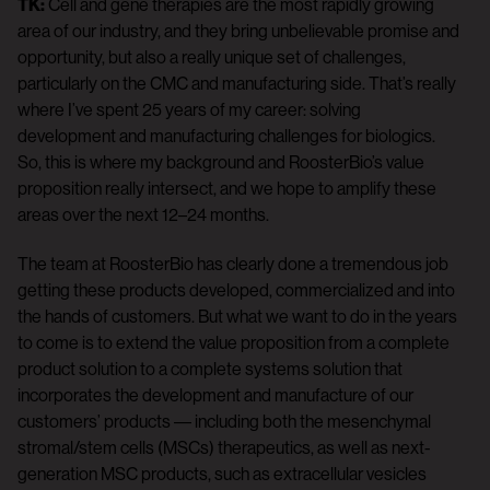
TK:
Cell and gene therapies are the most rapidly growing
area of our industry, and they bring unbelievable promise and
opportunity, but also a really unique set of challenges,
particularly on the CMC and manufacturing side. That’s really
where I’ve spent 25 years of my career: solving
development and manufacturing challenges for biologics.
So, this is where my background and RoosterBio’s value
proposition really intersect, and we hope to amplify these
areas over the next 12–24 months.
The team at RoosterBio has clearly done a tremendous job
getting these products developed, commercialized and into
the hands of customers. But what we want to do in the years
to come is to extend the value proposition from a complete
product solution to a complete systems solution that
incorporates the development and manufacture of our
customers’ products –– including both the mesenchymal
stromal/stem cells (MSCs) therapeutics, as well as next-
generation MSC products, such as extracellular vesicles