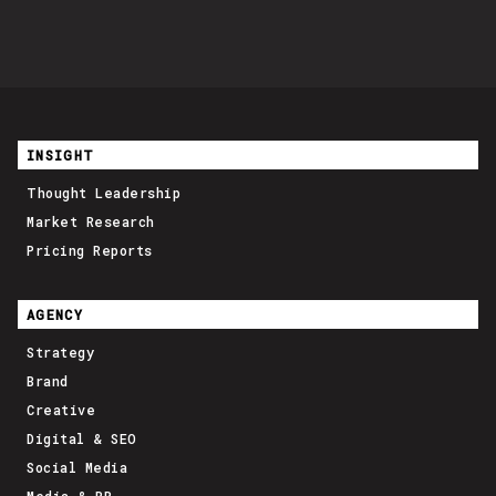
INSIGHT
Thought Leadership
Market Research
Pricing Reports
AGENCY
Strategy
Brand
Creative
Digital & SEO
Social Media