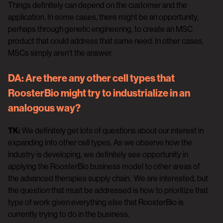
Things definitely can depend on the customer and the
application. In some cases, there might be an opportunity,
perhaps through genetic engineering, to create an MSC
product that could address that same need. In other cases,
MSCs simply aren’t the answer.
DA:
Are there any other cell types that
RoosterBio might try to industrialize in an
analogous way?
TK:
We definitely get lots of questions about our interest in
expanding into other cell types. As we observe how the
industry is developing, we definitely see opportunity in
applying the RoosterBio business model to other areas of
the advanced therapies supply chain. We are interested, but
the question that must be addressed is how to prioritize that
type of work given everything else that RoosterBio is
currently trying to do in the business.