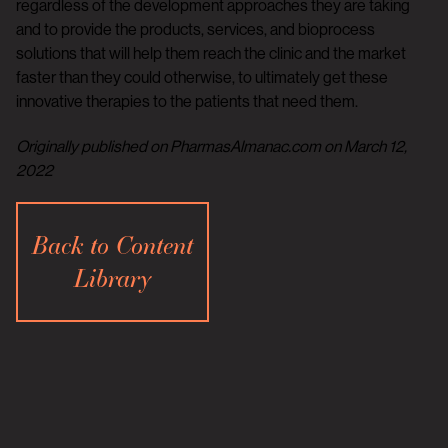
regardless of the development approaches they are taking
and to provide the products, services, and bioprocess
solutions that will help them reach the clinic and the market
faster than they could otherwise, to ultimately get these
innovative therapies to the patients that need them.
Originally published on PharmasAlmanac.com on March 12,
2022
Back to Content
Library