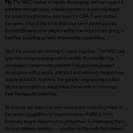
TK:
The MSC market is rapidly developing, and we expect it
will pass through some inflexion points to eventually reach
the level of exuberance now seen for CAR-T and related
therapies. A lot of the tools that have been developed by
RoosterBio and other players within the industry are going to
fuel that, including genetic engineering capabilities.
All of the pieces are starting to come together: The MSC cell
type has a long-standing safety profile. RoosterBio has
developed a bioprocess platform that provides product
developers with a nearly unlimited and relatively inexpensive
supply of MSCs. And now, the genetic engineering toolbox
allows developers to weaponize these cells to maximize
their therapeutic potential.
As a result, we expect to see companies exploiting many of
the innate capabilities or characteristics of MSCs, from
longevity to anti-inflammatory properties, to even using them
as drug delivery devices — whether as the cells themselves