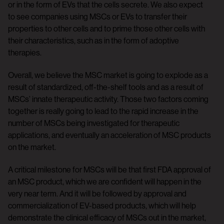
or in the form of EVs that the cells secrete. We also expect
to see companies using MSCs or EVs to transfer their
properties to other cells and to prime those other cells with
their characteristics, such as in the form of adoptive
therapies.
Overall, we believe the MSC market is going to explode as a
result of standardized, off-the-shelf tools and as a result of
MSCs’ innate therapeutic activity. Those two factors coming
together is really going to lead to the rapid increase in the
number of MSCs being investigated for therapeutic
applications, and eventually an acceleration of MSC products
on the market.
A critical milestone for MSCs will be that first FDA approval of
an MSC product, which we are confident will happen in the
very near term. And it will be followed by approval and
commercialization of EV-based products, which will help
demonstrate the clinical efficacy of MSCs out in the market,