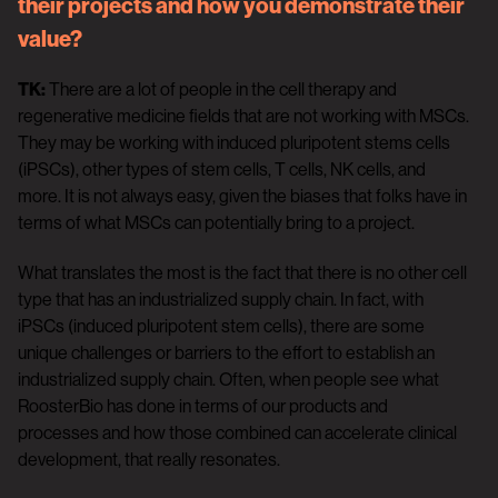
their projects and how you demonstrate their
value?
TK:
There are a lot of people in the cell therapy and
regenerative medicine fields that are not working with MSCs.
They may be working with induced pluripotent stems cells
(iPSCs), other types of stem cells, T cells, NK cells, and
more. It is not always easy, given the biases that folks have in
terms of what MSCs can potentially bring to a project.
What translates the most is the fact that there is no other cell
type that has an industrialized supply chain. In fact, with
iPSCs (induced pluripotent stem cells), there are some
unique challenges or barriers to the effort to establish an
industrialized supply chain. Often, when people see what
RoosterBio has done in terms of our products and
processes and how those combined can accelerate clinical
development, that really resonates.