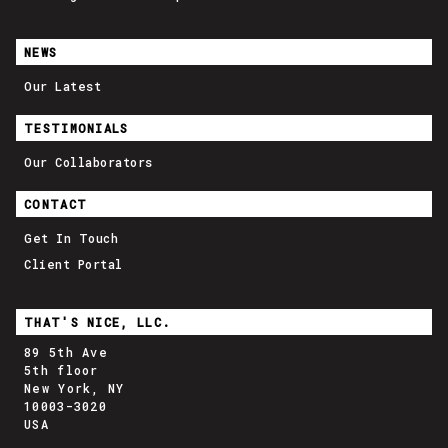
NEWS
Our Latest
TESTIMONIALS
Our Collaborators
CONTACT
Get In Touch
Client Portal
THAT'S NICE, LLC.
89 5th Ave
5th floor
New York, NY
10003-3020
USA