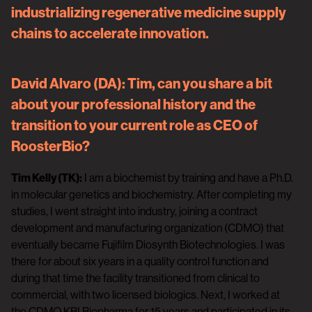
industrializing regenerative medicine supply
chains to accelerate innovation.
David Alvaro (DA):
Tim, can you share a bit
about your professional history and the
transition to your current role as CEO of
RoosterBio?
Tim Kelly (TK):
I am a biochemist by training and have a Ph.D.
in molecular genetics and biochemistry. After completing my
studies, I went straight into industry, joining a contract
development and manufacturing organization (CDMO) that
eventually became Fujifilm Diosynth Biotechnologies. I was
there for about six years in a quality control function and
during that time the facility transitioned from clinical to
commercial, with two licensed biologics. Next, I worked at
the CDMO KBI Biopharma for 15 years and participated in its