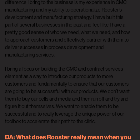
difference I bring to the business is my experience in CMC
manufacturing and my ability to operationalize Rooster’s
development and manufacturing strategy. I have built this
part of several businesses in the past and feel like I have a
pretty good sense of who we need, what we need, and how
to approach customers and effectively partner with them to
deliver successes in process development and
manufacturing services.
I bring a focus on building the CMC and contract services
element as a way to introduce our products to more
customers and fundamentally to ensure that our customers
are going to be successful with our products. We don’t want
them to buy our cells and media and then run off and try and
figure it out themselves. We want to enable them to be
successful and to really leverage the unique power of our
toolbox to accelerate their path to the clinic.
DA:
What does Rooster really mean when you