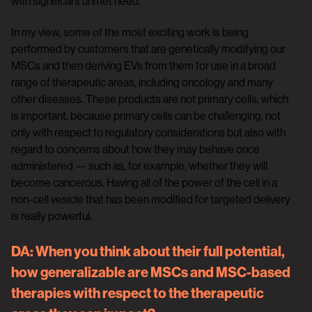
with significant unmet need.
In my view, some of the most exciting work is being
performed by customers that are genetically modifying our
MSCs and then deriving EVs from them for use in a broad
range of therapeutic areas, including oncology and many
other diseases. These products are not primary cells, which
is important, because primary cells can be challenging, not
only with respect to regulatory considerations but also with
regard to concerns about how they may behave once
administered — such as, for example, whether they will
become cancerous. Having all of the power of the cell in a
non-cell vesicle that has been modified for targeted delivery
is really powerful.
DA:
When you think about their full potential,
how generalizable are MSCs and MSC-based
therapies with respect to the therapeutic