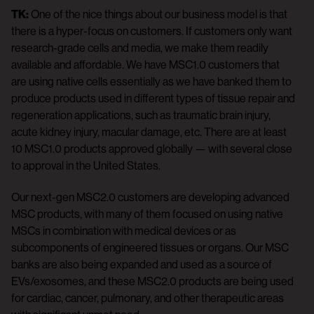
TK:
One of the nice things about our business model is that
there is a hyper-focus on customers. If customers only want
research-grade cells and media, we make them readily
available and affordable. We have MSC1.0 customers that
are using native cells essentially as we have banked them to
produce products used in different types of tissue repair and
regeneration applications, such as traumatic brain injury,
acute kidney injury, macular damage, etc. There are at least
10 MSC1.0 products approved globally — with several close
to approval in the United States.
Our next-gen MSC2.0 customers are developing advanced
MSC products, with many of them focused on using native
MSCs in combination with medical devices or as
subcomponents of engineered tissues or organs. Our MSC
banks are also being expanded and used as a source of
EVs/exosomes, and these MSC2.0 products are being used
for cardiac, cancer, pulmonary, and other therapeutic areas