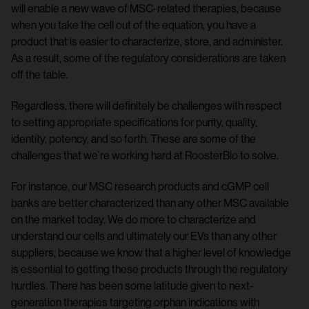
will enable a new wave of MSC-related therapies, because
when you take the cell out of the equation, you have a
product that is easier to characterize, store, and administer.
As a result, some of the regulatory considerations are taken
off the table.
Regardless, there will definitely be challenges with respect
to setting appropriate specifications for purity, quality,
identity, potency, and so forth. These are some of the
challenges that we’re working hard at RoosterBio to solve.
For instance, our MSC research products and cGMP cell
banks are better characterized than any other MSC available
on the market today. We do more to characterize and
understand our cells and ultimately our EVs than any other
suppliers, because we know that a higher level of knowledge
is essential to getting these products through the regulatory
hurdles. There has been some latitude given to next-
generation therapies targeting orphan indications with