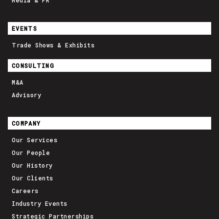
Media & PR
EVENTS
Trade Shows & Exhibits
CONSULTING
M&A
Advisory
COMPANY
Our Services
Our People
Our History
Our Clients
Careers
Industry Events
Strategic Partnerships