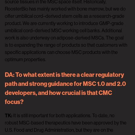
source tissues in the MSC space itself. Historically,
RoosterBio has mainly worked with bone marrow, but we do
offer umbilical cord–derived stem cells as a research-grade
product. We are currently working to introduce GMP-grade
umbilical cord–derived MSC working cell banks. Additional
work is also underway on adipose-derived MSCs. The goal
is to expanding the range of products so that customers with
specific applications can choose MSC products with the
optimum properties.
DA:
To what extent is there a clear regulatory
path and strong guidance for MSC 1.0 and 2.0
developers, and how crucial is that CMC
focus?
TK:
It is still important for both applications. To date, no
robust MSC-based therapeutics have been approved by the
U.S. Food and Drug Administration, but they are on the