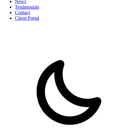
News
Testimonials
Contact
Client Portal