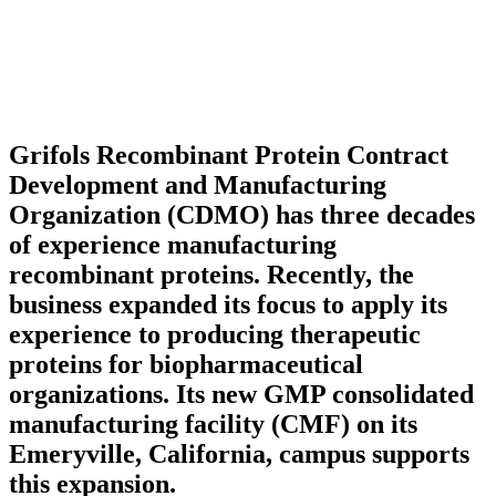
Grifols Recombinant Protein Contract
Development and Manufacturing
Organization (CDMO) has three decades
of experience manufacturing
recombinant proteins. Recently, the
business expanded its focus to apply its
experience to producing therapeutic
proteins for biopharmaceutical
organizations. Its new GMP consolidated
manufacturing facility (CMF) on its
Emeryville, California, campus supports
this expansion.