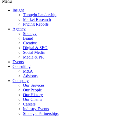
Menu
Insight
Thought Leadership
Market Research
Pricing Reports
Agency
Strategy
Brand
Creative
Digital & SEO
Social Media
Media & PR
Events
Consulting
M&A
Advisory
Company
Our Services
Our People
Our History
Our Clients
Careers
Industry Events
Strategic Partnerships