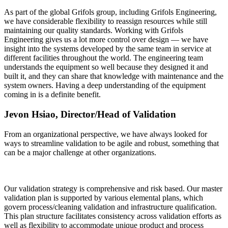
As part of the global Grifols group, including Grifols Engineering,
we have considerable flexibility to reassign resources while still
maintaining our quality standards. Working with Grifols
Engineering gives us a lot more control over design — we have
insight into the systems developed by the same team in service at
different facilities throughout the world. The engineering team
understands the equipment so well because they designed it and
built it, and they can share that knowledge with maintenance and the
system owners. Having a deep understanding of the equipment
coming in is a definite benefit.
Jevon Hsiao, Director/Head of Validation
From an organizational perspective, we have always looked for
ways to streamline validation to be agile and robust, something that
can be a major challenge at other organizations.
Our validation strategy is comprehensive and risk based. Our master
validation plan is supported by various elemental plans, which
govern process/cleaning validation and infrastructure qualification.
This plan structure facilitates consistency across validation efforts as
well as flexibility to accommodate unique product and process