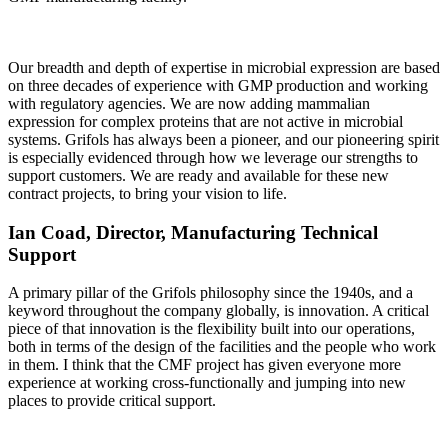
Our breadth and depth of expertise in microbial expression are based
on three decades of experience with GMP production and working
with regulatory agencies. We are now adding mammalian
expression for complex proteins that are not active in microbial
systems. Grifols has always been a pioneer, and our pioneering spirit
is especially evidenced through how we leverage our strengths to
support customers. We are ready and available for these new
contract projects, to bring your vision to life.
Ian Coad, Director, Manufacturing Technical
Support
A primary pillar of the Grifols philosophy since the 1940s, and a
keyword throughout the company globally, is innovation. A critical
piece of that innovation is the flexibility built into our operations,
both in terms of the design of the facilities and the people who work
in them. I think that the CMF project has given everyone more
experience at working cross-functionally and jumping into new
places to provide critical support.