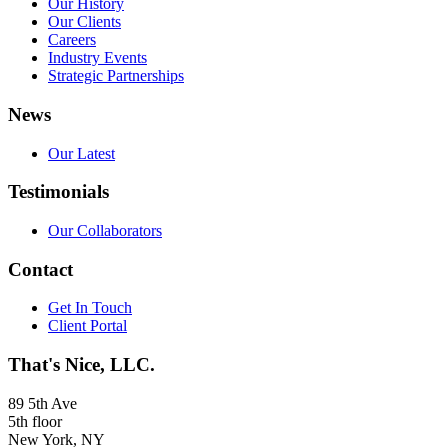
Our History
Our Clients
Careers
Industry Events
Strategic Partnerships
News
Our Latest
Testimonials
Our Collaborators
Contact
Get In Touch
Client Portal
That's Nice, LLC.
89 5th Ave
5th floor
New York, NY