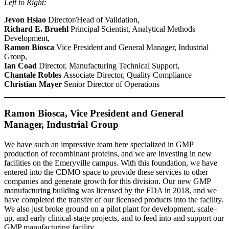
Left to Right:
Jevon Hsiao
Director/Head of Validation,
Richard E. Bruehl
Principal Scientist, Analytical Methods
Development,
Ramon Biosca
Vice President and General Manager, Industrial
Group,
Ian Coad
Director, Manufacturing Technical Support,
Chantale Robles
Associate Director, Quality Compliance
Christian Mayer
Senior Director of Operations
Ramon Biosca, Vice President and General
Manager, Industrial Group
We have such an impressive team here specialized in GMP
production of recombinant proteins, and we are investing in new
facilities on the Emeryville campus. With this foundation, we have
entered into the CDMO space to provide these services to other
companies and generate growth for this division. Our new GMP
manufacturing building was licensed by the FDA in 2018, and we
have completed the transfer of our licensed products into the facility.
We also just broke ground on a pilot plant for development, scale–
up, and early clinical-stage projects, and to feed into and support our
GMP manufacturing facility.