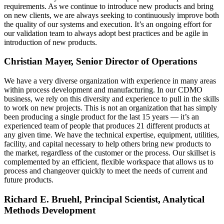
requirements. As we continue to introduce new products and bring
on new clients, we are always seeking to continuously improve both
the quality of our systems and execution. It’s an ongoing effort for
our validation team to always adopt best practices and be agile in
introduction of new products.
Christian Mayer, Senior Director of Operations
We have a very diverse organization with experience in many areas
within process development and manufacturing. In our CDMO
business, we rely on this diversity and experience to pull in the skills
to work on new projects. This is not an organization that has simply
been producing a single product for the last 15 years — it’s an
experienced team of people that produces 21 different products at
any given time. We have the technical expertise, equipment, utilities,
facility, and capital necessary to help others bring new products to
the market, regardless of the customer or the process. Our skillset is
complemented by an efficient, flexible workspace that allows us to
process and changeover quickly to meet the needs of current and
future products.
Richard E. Bruehl, Principal Scientist, Analytical
Methods Development