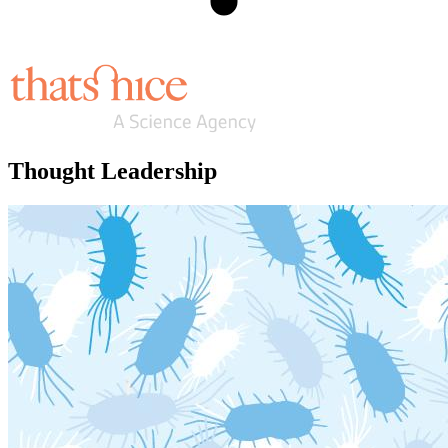
Thought Leadership