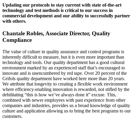
Updating our protocols to stay current with state of-the-art
technology and test methods is critical to our success in
commercial development and our ability to successfully partner
with others.
Chantale Robles, Associate Director, Quality
Compliance
The value of culture in quality assurance and control programs is
inherently difficult to measure, but it is even more important than
technology and tools. Our quality department has a good cultural
environment marked by an experienced staff that’s encouraged to
innovate and is unencumbered by red tape. Over 20 percent of the
Grifols quality department have worked here more than 20 years.
We attribute that longevity to creating a flexible work environment
where efficiency-enabling innovation is rewarded, not stifled by the
debilitating “this is how we’ve always done it” excuse. This,
combined with newer employees with past experience from other
companies and industries, provides us a broad knowledge of quality
culture and application allowing us to bring the best programs to our
customers.