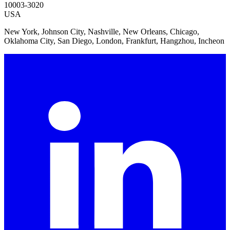
10003-3020
USA
New York, Johnson City, Nashville, New Orleans, Chicago,
Oklahoma City, San Diego, London, Frankfurt, Hangzhou, Incheon