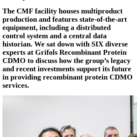
The CMF facility houses multiproduct
production and features state-of-the-art
equipment, including a distributed
control system and a central data
historian. We sat down with SIX diverse
experts at Grifols Recombinant Protein
CDMO to discuss how the group’s legacy
and recent investments support its future
in providing recombinant protein CDMO
services.