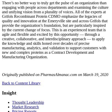
There’s no better way to truly get the pulse of an organization than
engaging with people across departments and examining the culture
and unifying vision from a plurality of voices. All of the experts at
Grifols Recombinant Protein CDMO emphasize the legacies of
quality and innovation at the Emeryville site and across Grifols that
provide the organization’s foundation, but are particularly inspired
by the current change of focus. This is an experienced team that is
agile and flexible and excited by this opportunity — through a
creative, collaborative, and interdisciplinary approach — to apply
the knowledge and skills honed over decades of precise
manufacturing, analytics, and validation to support customers with
new and complex proteins as a Contract Development and
Manufacturing Organization.
Originally published on PharmasAlmanac.com on March 19, 2020
Back to Content Library
Insight
Thought Leadership
Market Research
Pricing Reports