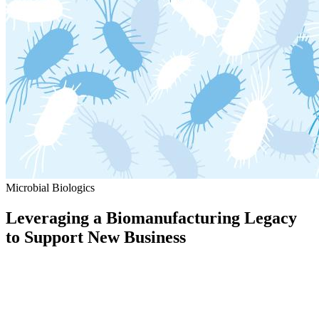
Microbial Biologics
Leveraging a Biomanufacturing Legacy
to Support New Business