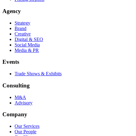
Agency
Strategy
Brand
Creative
Digital & SEO
Social Media
Media & PR
Events
Trade Shows & Exhibits
Consulting
M&A
Advisory
Company
Our Services
Our People