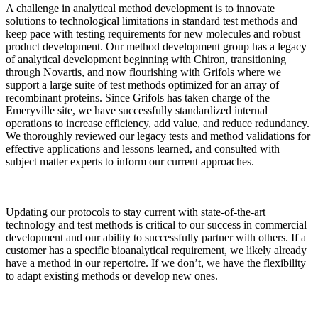
A challenge in analytical method development is to innovate
solutions to technological limitations in standard test methods and
keep pace with testing requirements for new molecules and robust
product development. Our method development group has a legacy
of analytical development beginning with Chiron, transitioning
through Novartis, and now flourishing with Grifols where we
support a large suite of test methods optimized for an array of
recombinant proteins. Since Grifols has taken charge of the
Emeryville site, we have successfully standardized internal
operations to increase efficiency, add value, and reduce redundancy.
We thoroughly reviewed our legacy tests and method validations for
effective applications and lessons learned, and consulted with
subject matter experts to inform our current approaches.
Updating our protocols to stay current with state-of-the-art
technology and test methods is critical to our success in commercial
development and our ability to successfully partner with others. If a
customer has a specific bioanalytical requirement, we likely already
have a method in our repertoire. If we don’t, we have the flexibility
to adapt existing methods or develop new ones.