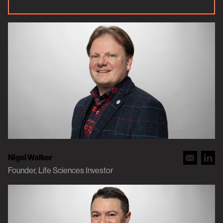
Nigel Walker
Founder, Life Sciences Investor