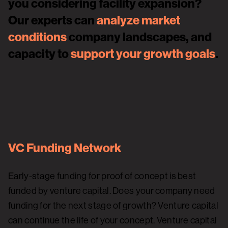
you considering facility expansion?
Our experts can
analyze market
conditions
company landscapes, and
capacity to
support your growth goals
.
VC Funding Network
Early-stage funding for proof of concept is best
funded by venture capital. Does your company need
funding for the next stage of growth? Venture capital
can continue the life of your concept. Venture capital