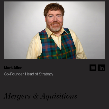
Mark Allen
Co-Founder, Head of Strategy
Mergers & Aquisitions