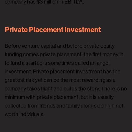
company has $3 million in EBITDA.
Private Placement Investment
Before venture capital and before private equity
funding comes private placement, the first money in
to fund a startup is sometimes called an angel
investment. Private placement investment has the
greatest risk yet can be the most rewarding as a
company takes flight and builds the story. There is no
minimum with private placement, but it is usually
collected from friends and family alongside high net
worth individuals.