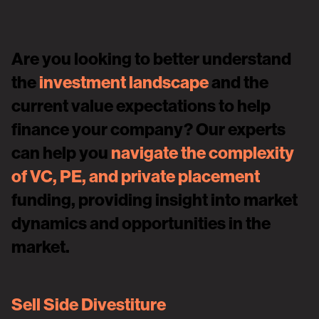
Are you looking to better understand
the
investment landscape
and the
current value expectations to help
finance your company? Our experts
can help you
navigate the complexity
of VC, PE, and private placement
funding, providing insight into market
dynamics and opportunities in the
market.
Sell Side Divestiture