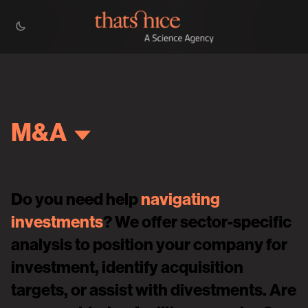
M&A
Do you need help
navigating
investments
? We offer sector-specific
analysis to position your company for
investment, identify acquisition
targets, or assist with divestments. Are