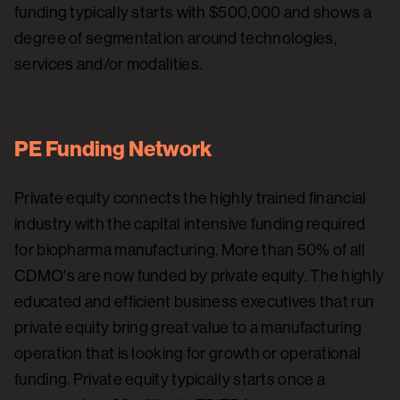
funding typically starts with $500,000 and shows a
degree of segmentation around technologies,
services and/or modalities.
PE Funding Network
Private equity connects the highly trained financial
industry with the capital intensive funding required
for biopharma manufacturing. More than 50% of all
CDMO's are now funded by private equity. The highly
educated and efficient business executives that run
private equity bring great value to a manufacturing
operation that is looking for growth or operational
funding. Private equity typically starts once a