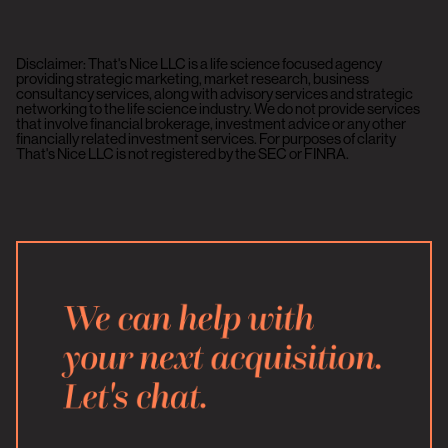
Disclaimer: That's Nice LLC is a life science focused agency
providing strategic marketing, market research, business
consultancy services, along with advisory services and strategic
networking to the life science industry. We do not provide services
that involve financial brokerage, investment advice or any other
financially related investment services. For purposes of clarity
That's Nice LLC is not registered by the SEC or FINRA.