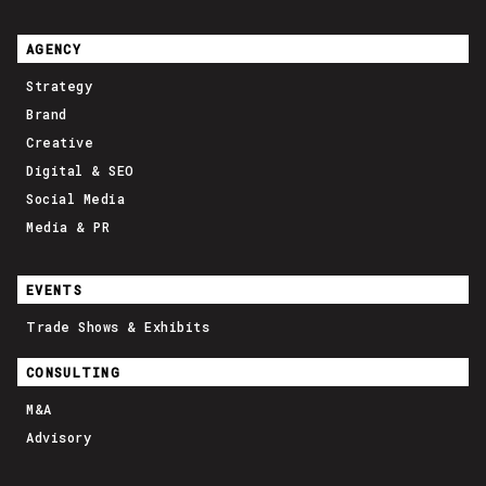
AGENCY
Strategy
Brand
Creative
Digital & SEO
Social Media
Media & PR
EVENTS
Trade Shows & Exhibits
CONSULTING
M&A
Advisory