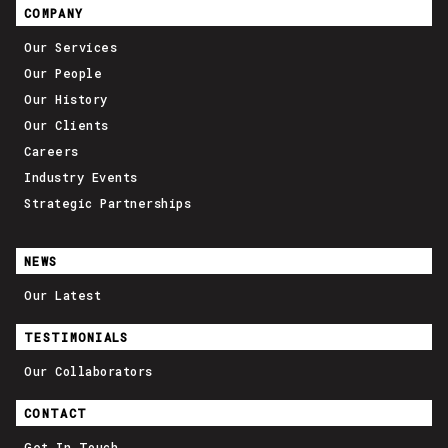
COMPANY
Our Services
Our People
Our History
Our Clients
Careers
Industry Events
Strategic Partnerships
NEWS
Our Latest
TESTIMONIALS
Our Collaborators
CONTACT
Get In Touch