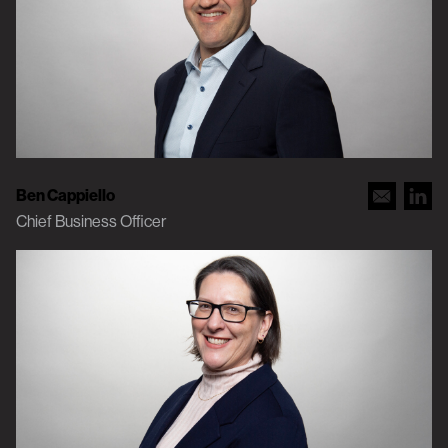
Ben Cappiello
Chief Business Officer