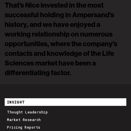
That's Nice invested in the most
successful holding in Ampersand's
history, and we have enjoyed a
working relationship on numerous
opportunities, where the company's
contacts and knowledge of the Life
Sciences market have been a
differentiating factor.
David Anderson, Ampersand Capital Partners
INSIGHT
Thought Leadership
Market Research
Pricing Reports