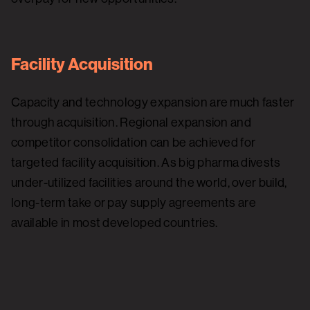
Facility Acquisition
Capacity and technology expansion are much faster
through acquisition. Regional expansion and
competitor consolidation can be achieved for
targeted facility acquisition. As big pharma divests
under-utilized facilities around the world, over build,
long-term take or pay supply agreements are
available in most developed countries.