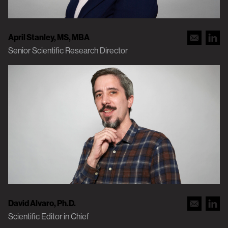
April Stanley, MS, MBA
Senior Scientific Research Director
David Alvaro, Ph.D.
Scientific Editor in Chief