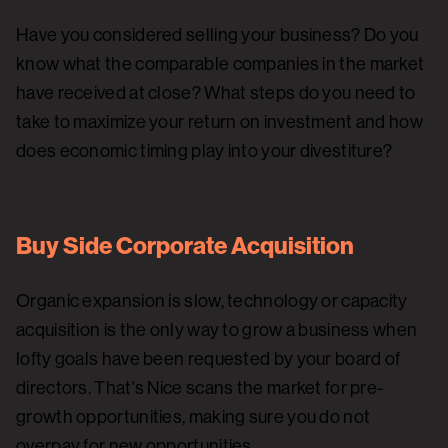
Have you considered selling your business? Do you
know what the comparable companies in the market
have received at close? What steps do you need to
take to maximize your return on investment and how
does economic timing play into your divestiture?
Buy Side Corporate Acquisition
Organic expansion is slow, technology or capacity
acquisition is the only way to grow a business when
lofty goals have been requested by your board of
directors. That's Nice scans the market for pre-
growth opportunities, making sure you do not
overpay for new opportunities.