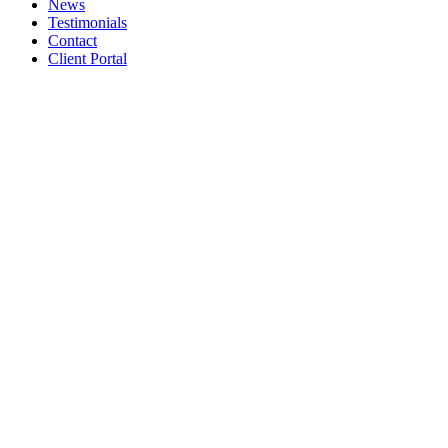
News
Testimonials
Contact
Client Portal