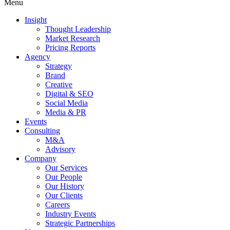
Menu
Insight
Thought Leadership
Market Research
Pricing Reports
Agency
Strategy
Brand
Creative
Digital & SEO
Social Media
Media & PR
Events
Consulting
M&A
Advisory
Company
Our Services
Our People
Our History
Our Clients
Careers
Industry Events
Strategic Partnerships