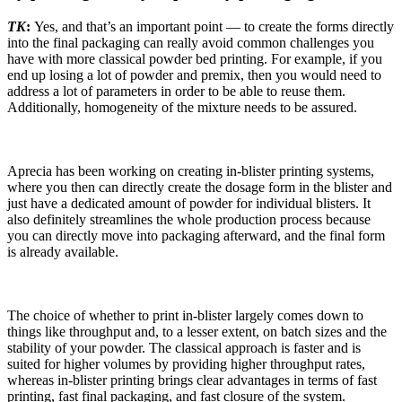
TK
:
Yes, and that’s an important point — to create the forms directly
into the final packaging can really avoid common challenges you
have with more classical powder bed printing. For example, if you
end up losing a lot of powder and premix, then you would need to
address a lot of parameters in order to be able to reuse them.
Additionally, homogeneity of the mixture needs to be assured.
Aprecia has been working on creating in-blister printing systems,
where you then can directly create the dosage form in the blister and
just have a dedicated amount of powder for individual blisters. It
also definitely streamlines the whole production process because
you can directly move into packaging afterward, and the final form
is already available.
The choice of whether to print in-blister largely comes down to
things like throughput and, to a lesser extent, on batch sizes and the
stability of your powder. The classical approach is faster and is
suited for higher volumes by providing higher throughput rates,
whereas in-blister printing brings clear advantages in terms of fast
printing, fast final packaging, and fast closure of the system.