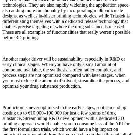
technologies. They are also rapidly widening the application space,
also adding more functionality by incorporating multiparticulate
designs, as well as in-blister printing technologies, while Triastek is
differentiating themselves with a dedicated release technology that
enables precise targeting of where the drug substance is released.
These are all examples of functionalities that really weren’t possible
before 3D printing.
Another major driver will be sustainability, especially in R&D or
early clinical stages. When you have only a small amount of
compound available, the synthesis is often rather complex, and
process steps are not optimized compared with later stages, when
you must reduce the amount of solvent, streamline the process, and
optimize your drug substance production.
Production is never optimized in the early stages, so it can end up
costing up to €10,000–100,000 for just a few grams of drug
substance. Streamlining R&D development with a dedicated 3D
printing approach would enable you to consume less of the API for
the first formulation trials, which would have a big impact on
reducing the amount of drug that you need to produce through all of