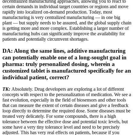
decentralized manufacturing approaches, allowing you to react to
certain demands in individual target countries or regions and move
rapidly into localized on-demand production. Today, most
manufacturing is very centralized manufacturing — in one big
plant — but supply needs to be assured, and the global supply chain
is getting more and more complex. Establishing a larger number of
manufacturing hubs can significantly improve the availability for
patients and potentially circumvent shortages.
DA: Along the same lines, additive manufacturing
can potentially enable one of a long-sought goal in
pharma: truly personalized dosing, wherein a
customized tablet is manufactured specifically for an
individual patient, correct?
TK:
Absolutely. Drug developers are exploring a lot of different
concepts with respect to the personalization of medication. We see a
fast evolution, especially in the field of biosensors and other tools
that can measure the extent of certain diseases and give a feedback
loop directly to determine the required dose. Some diseases must be
treated very delicately. For some compounds, there is a high
tolerance between the effective dose and potential toxic levels, but
some have a very tiny tolerance level and need to be precisely
adjusted. This has very real effects on patients, because if you