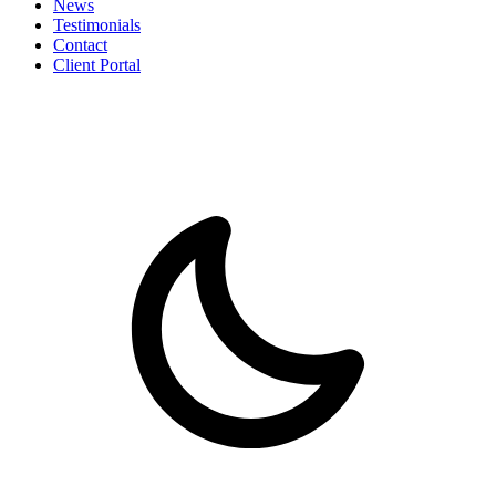
News
Testimonials
Contact
Client Portal