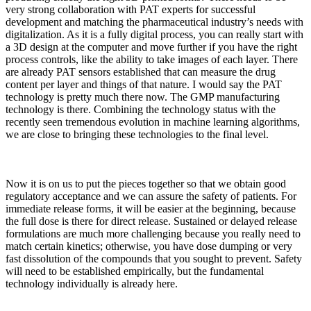
very strong collaboration with PAT experts for successful
development and matching the pharmaceutical industry’s needs with
digitalization. As it is a fully digital process, you can really start with
a 3D design at the computer and move further if you have the right
process controls, like the ability to take images of each layer. There
are already PAT sensors established that can measure the drug
content per layer and things of that nature. I would say the PAT
technology is pretty much there now. The GMP manufacturing
technology is there. Combining the technology status with the
recently seen tremendous evolution in machine learning algorithms,
we are close to bringing these technologies to the final level.
Now it is on us to put the pieces together so that we obtain good
regulatory acceptance and we can assure the safety of patients. For
immediate release forms, it will be easier at the beginning, because
the full dose is there for direct release. Sustained or delayed release
formulations are much more challenging because you really need to
match certain kinetics; otherwise, you have dose dumping or very
fast dissolution of the compounds that you sought to prevent. Safety
will need to be established empirically, but the fundamental
technology individually is already here.