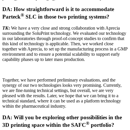
DA: How straightforward is it to accommodate
®
Parteck
SLC in those two printing systems?
TK
:
We have a very close and strong collaboration with Aprecia
surrounding the SoluPrint technology. We evaluated our technology
in our laboratories through proof-of-concept studies to confirm that
this kind of technology is applicable. Then, we worked close
together with Aprecia, to set up the manufacturing process in a GMP
environment and to ensure a potential scalability to support early
capability phases up to later mass production.
Together, we have performed preliminary evaluations, and the
synergy of our two technologies looks very promising. Currently,
we are fine-tuning technical settings, but overall, we are very
pleased with the results. Later, we hope that we can bring it to a
technical standard, where it can be used as a platform technology
within the pharmaceutical industry.
DA: Will you be exploring other possibilities in the
®
3D printing space within the SAFC
portfolio?