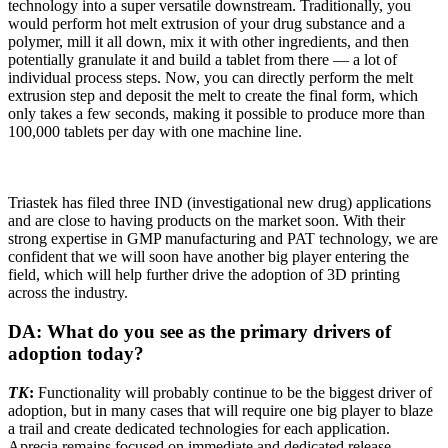
technology into a super versatile downstream. Traditionally, you
would perform hot melt extrusion of your drug substance and a
polymer, mill it all down, mix it with other ingredients, and then
potentially granulate it and build a tablet from there — a lot of
individual process steps. Now, you can directly perform the melt
extrusion step and deposit the melt to create the final form, which
only takes a few seconds, making it possible to produce more than
100,000 tablets per day with one machine line.
Triastek has filed three IND (investigational new drug) applications
and are close to having products on the market soon. With their
strong expertise in GMP manufacturing and PAT technology, we are
confident that we will soon have another big player entering the
field, which will help further drive the adoption of 3D printing
across the industry.
DA: What do you see as the primary drivers of
adoption today?
TK
:
Functionality will probably continue to be the biggest driver of
adoption, but in many cases that will require one big player to blaze
a trail and create dedicated technologies for each application.
Aprecia remains focused on immediate and dedicated release