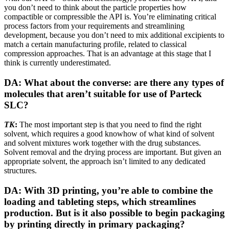
you don’t need to think about the particle properties how
compactible or compressible the API is. You’re eliminating critical
process factors from your requirements and streamlining
development, because you don’t need to mix additional excipients to
match a certain manufacturing profile, related to classical
compression approaches. That is an advantage at this stage that I
think is currently underestimated.
DA: What about the converse: are there any types of
molecules that aren’t suitable for use of Parteck
SLC?
TK
:
The most important step is that you need to find the right
solvent, which requires a good knowhow of what kind of solvent
and solvent mixtures work together with the drug substances.
Solvent removal and the drying process are important. But given an
appropriate solvent, the approach isn’t limited to any dedicated
structures.
DA: With 3D printing, you’re able to combine the
loading and tableting steps, which streamlines
production. But is it also possible to begin packaging
by printing directly in primary packaging?