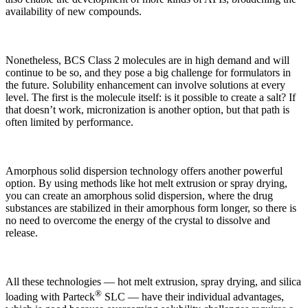
availability of new compounds.
Nonetheless, BCS Class 2 molecules are in high demand and will
continue to be so, and they pose a big challenge for formulators in
the future. Solubility enhancement can involve solutions at every
level. The first is the molecule itself: is it possible to create a salt? If
that doesn’t work, micronization is another option, but that path is
often limited by performance.
Amorphous solid dispersion technology offers another powerful
option. By using methods like hot melt extrusion or spray drying,
you can create an amorphous solid dispersion, where the drug
substances are stabilized in their amorphous form longer, so there is
no need to overcome the energy of the crystal to dissolve and
release.
All these technologies — hot melt extrusion, spray drying, and silica
®
loading with Parteck
SLC — have their individual advantages,