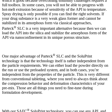
which is good because overcoming solubility challenges requires a
full toolbox. In some cases, you will not be able to progress with
hot-melt extrusion because of sensitivity of the API to temperature.
Spray drying is only possible if you can find the right solvents. If
your drug substance is a very weak glass former and cannot be
stabilized in its amorphous form via classical approaches,
®
Parteck
SLC is a very important alternative because then we can
load the API into the silica and stabilize the amorphous form of the
API via nanoconfinement in its unique porous structure.
®
One major advantage of Parteck
SLC and the SoluPrint
technology is that the technology itself is rather independent from
the particle requirements. We can either load the powder directly on
the run or use the preloaded system, and in both cases, you’re
independent from the properties of the particle. This is very different
from conventional tableting, where you need to always think about
the compression behavior and deformation characteristics of your
pre-mix. Those are all things you need to fine-tune during
formulation development.
®
With our SAFC
SoluPrint technology, you can use any API, and