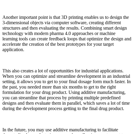
Another important point is that 3D printing enables us to design the
3-dimensional objects via computer software, creating different
structures and then evaluating the results. Combining smart design
technology with modern pharma 4.0 approaches or machine
learning tools can create feedback loops that optimize the design and
accelerate the creation of the best prototypes for your target
application.
This also creates a lot of opportunities for industrial applications.
When you can optimize and streamline development in an industrial
setting, it allows you to get to your final dosage form much faster. In
the past, you needed more than six months to get to the right
formulation for your drug product. Using additive manufacturing,
you can streamline that process by printing multiple predefined
designs and then evaluate them in parallel, which saves a lot of time
during the development process getting to the final drug product.
In the future, you may use additive manufacturing to facilitate