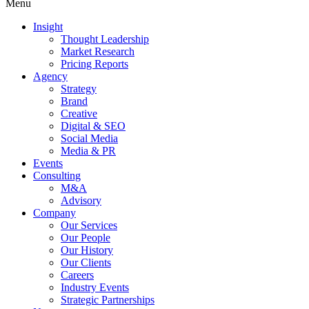
Menu
Insight
Thought Leadership
Market Research
Pricing Reports
Agency
Strategy
Brand
Creative
Digital & SEO
Social Media
Media & PR
Events
Consulting
M&A
Advisory
Company
Our Services
Our People
Our History
Our Clients
Careers
Industry Events
Strategic Partnerships