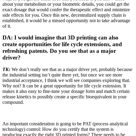
about your metabolism or your biometric details, you could get the
exact dosage that would confer the therapeutic effect and minimize
side effects for you. Once this new, decentralized supply chain is
established, it would be a missed opportunity not to take advantage
of it.
DA: I would imagine that 3D printing can also
create opportunities for life cycle extensions, and
refreshing patents. Do you see that as a major
driver?
TK
:
We don’t really see that as a major driver yet, probably because
the industrial setting isn’t quite there yet, but once we see more
industrial acceptance, I think we will see companies exploring that.
Why not? It can be a great opportunity for life cycle extension. It
makes it also easy to fine-tune your dosage form and match certain
release kinetics to possibly create a specific bioequivalent in your
compound.
An important consideration is going to be PAT (process analytical
technology) control: How do you certify that the system is
producing exactly the right 3D printed forms? There needs to be