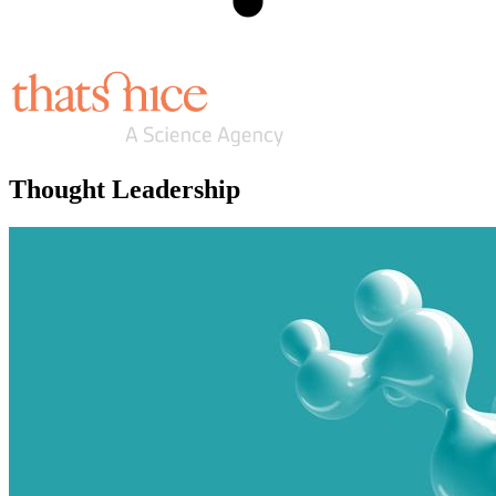
Thought Leadership