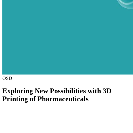
OSD
Exploring New Possibilities with 3D
Printing of Pharmaceuticals