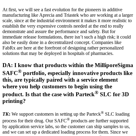
At first, we will see a fast evolution for the pioneers in additive
manufacturing like Aprecia and Triastek who are working at a larger
scale, since at the industrial environment it makes it more realistic to
establish the very expensive controls needed at the end to really
demonstrate and assure the performance and safety. But for
immediate release formulations, there isn’t such a high risk; it could
also be easily done in a decentralized concept. Companies like
FabRx are here at the forefront of designing rather personalized
solutions that may be deployed in hospitals of pharmacies.
DA: I know that products within the MilliporeSigma
®
SAFC
portfolio, especially innovative products like
this, are typically paired with a service element
where you help customers to begin using the
®
product. Is that the case with Parteck
SLC for 3D
printing?
®
TK
:
We support customers in setting up the Parteck
SLC loading
®
process for their drug. Our SAFC
products are further supported
by application service labs, so the customer can ship samples to us,
and we can set up a dedicated loading process for them. Since we