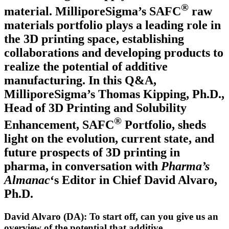
®
material. MilliporeSigma’s SAFC
raw
materials portfolio plays a leading role in
the 3D printing space, establishing
collaborations and developing products to
realize the potential of additive
manufacturing. In this Q&A,
MilliporeSigma’s Thomas Kipping, Ph.D.,
Head of 3D Printing and Solubility
®
Enhancement, SAFC
Portfolio,­ sheds
light on the evolution, current state, and
future prospects of 3D printing in
pharma, in conversation with
Pharma’s
Almanac
‘s Editor in Chief David Alvaro,
Ph.D.
David Alvaro (DA): To start off, can you give us an
overview of the potential that additive