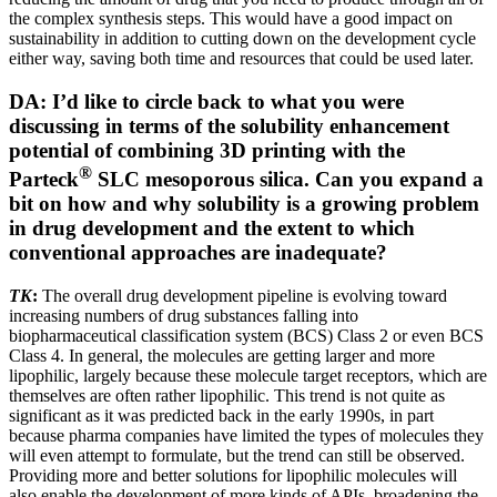
the complex synthesis steps. This would have a good impact on
sustainability in addition to cutting down on the development cycle
either way, saving both time and resources that could be used later.
DA: I’d like to circle back to what you were
discussing in terms of the solubility enhancement
potential of combining 3D printing with the
®
Parteck
SLC mesoporous silica. Can you expand a
bit on how and why solubility is a growing problem
in drug development and the extent to which
conventional approaches are inadequate?
TK
:
The overall drug development pipeline is evolving toward
increasing numbers of drug substances falling into
biopharmaceutical classification system (BCS) Class 2 or even BCS
Class 4. In general, the molecules are getting larger and more
lipophilic, largely because these molecule target receptors, which are
themselves are often rather lipophilic. This trend is not quite as
significant as it was predicted back in the early 1990s, in part
because pharma companies have limited the types of molecules they
will even attempt to formulate, but the trend can still be observed.
Providing more and better solutions for lipophilic molecules will
also enable the development of more kinds of APIs, broadening the