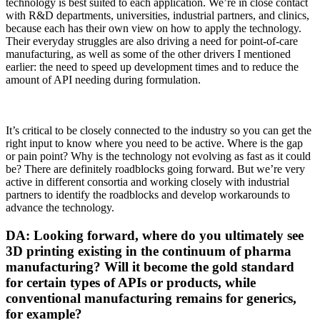
technology is best suited to each application. We’re in close contact
with R&D departments, universities, industrial partners, and clinics,
because each has their own view on how to apply the technology.
Their everyday struggles are also driving a need for point-of-care
manufacturing, as well as some of the other drivers I mentioned
earlier: the need to speed up development times and to reduce the
amount of API needing during formulation.
It’s critical to be closely connected to the industry so you can get the
right input to know where you need to be active. Where is the gap
or pain point? Why is the technology not evolving as fast as it could
be? There are definitely roadblocks going forward. But we’re very
active in different consortia and working closely with industrial
partners to identify the roadblocks and develop workarounds to
advance the technology.
DA: Looking forward, where do you ultimately see
3D printing existing in the continuum of pharma
manufacturing? Will it become the gold standard
for certain types of APIs or products, while
conventional manufacturing remains for generics,
for example?