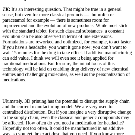
TK
:
It’s an interesting question. That might be true in a general
sense, but even for more classical products — ibuprofen or
paracetamol for example — there is sometimes room for
improvement and the evolution of new products. While most stick
with the standard tablet, for such classical substances, a constant
evolution can be also observed in terms of line extensions.
Formulations are reworked and optimized, for example, to act faster.
If you have a headache, you want it gone now; you don’t want to
wait 15 minutes for the drug to take effect. If additive manufacturing
can add value, I think we will even see it being applied for
traditional medications. But for sure, the initial focus of this
technology will be laid on enabling drug delivery of new chemical
entities and challenging molecules, as well as the personalization of
medications.
Ultimately, 3D printing has the potential to disrupt the supply chain
and the current manufacturing model. We are very used to
centralized distribution. But if you imagine a very disruptive change
to the supply chain, even the classical and generic compounds may
be affected. How often do you need a medication for headache?
Hopefully not too often. It could be manufactured in an additive
way, so you get the exact dose that you need. If you know more