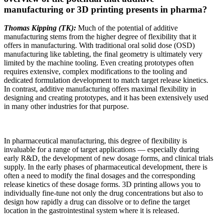
manufacturing or 3D printing presents in pharma?
Thomas Kipping (TK):
Much of the potential of additive
manufacturing stems from the higher degree of flexibility that it
offers in manufacturing. With traditional oral solid dose (OSD)
manufacturing like tableting, the final geometry is ultimately very
limited by the machine tooling. Even creating prototypes often
requires extensive, complex modifications to the tooling and
dedicated formulation development to match target release kinetics.
In contrast, additive manufacturing offers maximal flexibility in
designing and creating prototypes, and it has been extensively used
in many other industries for that purpose.
In pharmaceutical manufacturing, this degree of flexibility is
invaluable for a range of target applications — especially during
early R&D, the development of new dosage forms, and clinical trials
supply. In the early phases of pharmaceutical development, there is
often a need to modify the final dosages and the corresponding
release kinetics of these dosage forms. 3D printing allows you to
individually fine-tune not only the drug concentrations but also to
design how rapidly a drug can dissolve or to define the target
location in the gastrointestinal system where it is released.