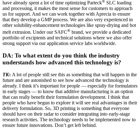
®
have already spent a lot of time optimizing Parteck
SLC loading
and processing, it makes the most sense for customers to approach
us for support. And we can work together with Aprecia to ensure
that they develop a GMP process. We are also very experienced in
other solubility-enhancement technologies like spray-drying and hot
®
melt extrusion. Under our SAFC
brand, we provide a dedicated
portfolio of excipients and technical solutions where we also offer
strong support via our application service labs worldwide.
DA: To what extent do you think the industry
understands how advanced this technology is?
TK
:
A lot of people still see this as something that will happen in the
future and are astonished to see how advanced the technology is
already. I think it’s important for people — especially for formulators
in early stages — to know that additive manufacturing is an option
that can really benefit their formulation development. I think that
people who have begun to explore it will see real advantages in their
delivery formulation. So, 3D printing is something that everyone
should have on their radar to consider integrating into early-stage
research activities. The technology needs to be implemented now to
ensure future innovations. Don’t get left behind.