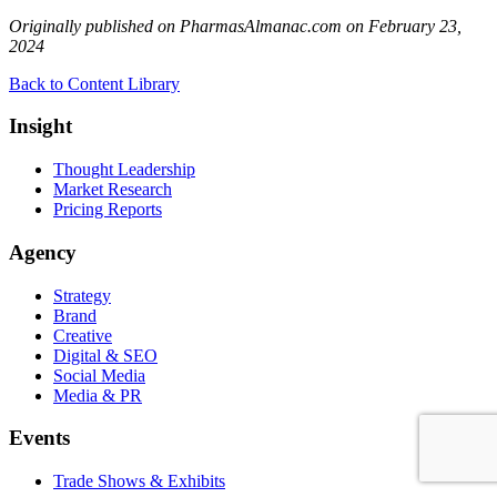
Originally published on PharmasAlmanac.com on February 23,
2024
Back to Content Library
Insight
Thought Leadership
Market Research
Pricing Reports
Agency
Strategy
Brand
Creative
Digital & SEO
Social Media
Media & PR
Events
Trade Shows & Exhibits