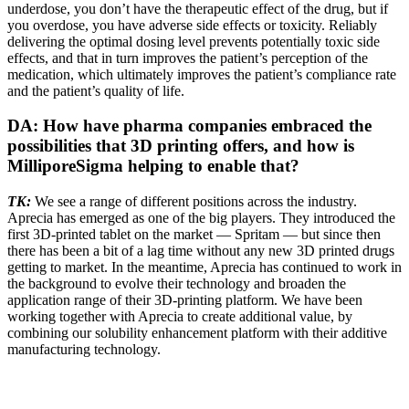
underdose, you don’t have the therapeutic effect of the drug, but if
you overdose, you have adverse side effects or toxicity. Reliably
delivering the optimal dosing level prevents potentially toxic side
effects, and that in turn improves the patient’s perception of the
medication, which ultimately improves the patient’s compliance rate
and the patient’s quality of life.
DA: How have pharma companies embraced the
possibilities that 3D printing offers, and how is
MilliporeSigma helping to enable that?
TK:
We see a range of different positions across the industry.
Aprecia has emerged as one of the big players. They introduced the
first 3D-printed tablet on the market — Spritam — but since then
there has been a bit of a lag time without any new 3D printed drugs
getting to market. In the meantime, Aprecia has continued to work in
the background to evolve their technology and broaden the
application range of their 3D-printing platform. We have been
working together with Aprecia to create additional value, by
combining our solubility enhancement platform with their additive
manufacturing technology.