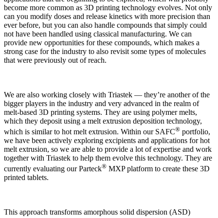
become more common as 3D printing technology evolves. Not only
can you modify doses and release kinetics with more precision than
ever before, but you can also handle compounds that simply could
not have been handled using classical manufacturing. We can
provide new opportunities for these compounds, which makes a
strong case for the industry to also revisit some types of molecules
that were previously out of reach.
We are also working closely with Triastek — they’re another of the
bigger players in the industry and very advanced in the realm of
melt-based 3D printing systems. They are using polymer melts,
which they deposit using a melt extrusion deposition technology,
®
which is similar to hot melt extrusion. Within our SAFC
portfolio,
we have been actively exploring excipients and applications for hot
melt extrusion, so we are able to provide a lot of expertise and work
together with Triastek to help them evolve this technology. They are
®
currently evaluating our Parteck
MXP platform to create these 3D
printed tablets.
This approach transforms amorphous solid dispersion (ASD)