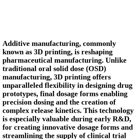
Additive manufacturing, commonly
known as 3D printing, is reshaping
pharmaceutical manufacturing. Unlike
traditional oral solid dose (OSD)
manufacturing, 3D printing offers
unparalleled flexibility in designing drug
prototypes, final dosage forms enabling
precision dosing and the creation of
complex release kinetics. This technology
is especially valuable during early R&D,
for creating innovative dosage forms and
streamlining the supply of clinical trial