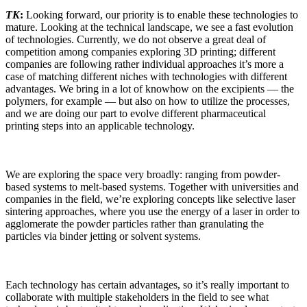
TK
:
Looking forward, our priority is to enable these technologies to
mature. Looking at the technical landscape, we see a fast evolution
of technologies. Currently, we do not observe a great deal of
competition among companies exploring 3D printing; different
companies are following rather individual approaches it’s more a
case of matching different niches with technologies with different
advantages. We bring in a lot of knowhow on the excipients — the
polymers, for example — but also on how to utilize the processes,
and we are doing our part to evolve different pharmaceutical
printing steps into an applicable technology.
We are exploring the space very broadly: ranging from powder-
based systems to melt-based systems. Together with universities and
companies in the field, we’re exploring concepts like selective laser
sintering approaches, where you use the energy of a laser in order to
agglomerate the powder particles rather than granulating the
particles via binder jetting or solvent systems.
Each technology has certain advantages, so it’s really important to
collaborate with multiple stakeholders in the field to see what