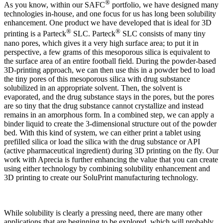
®
As you know, within our SAFC
portfolio, we have designed many
technologies in-house, and one focus for us has long been solubility
enhancement. One product we have developed that is ideal for 3D
®
®
printing is a Parteck
SLC. Parteck
SLC consists of many tiny
nano pores, which gives it a very high surface area; to put it in
perspective, a few grams of this mesoporous silica is equivalent to
the surface area of an entire football field. During the powder-based
3D-printing approach, we can then use this in a powder bed to load
the tiny pores of this mesoporous silica with drug substance
solubilized in an appropriate solvent. Then, the solvent is
evaporated, and the drug substance stays in the pores, but the pores
are so tiny that the drug substance cannot crystallize and instead
remains in an amorphous form. In a combined step, we can apply a
binder liquid to create the 3-dimensional structure out of the powder
bed. With this kind of system, we can either print a tablet using
prefilled silica or load the silica with the drug substance or API
(active pharmaceutical ingredient) during 3D printing on the fly. Our
work with Aprecia is further enhancing the value that you can create
using either technology by combining solubility enhancement and
3D printing to create our SoluPrint manufacturing technology.
While solubility is clearly a pressing need, there are many other
applications that are beginning to be explored, which will probably