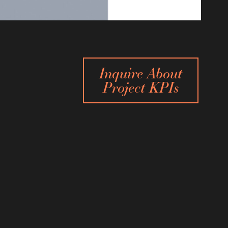
Inquire About
Project KPIs