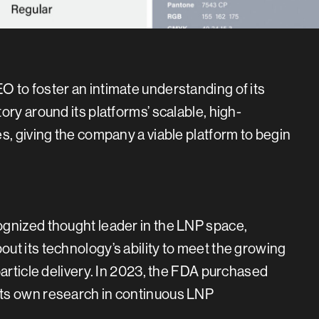
 to foster an intimate understanding of its
ry around its platforms’ scalable, high-
s, giving the company a viable platform to begin
ognized thought leader in the LNP space,
ut its technology’s ability to meet the growing
particle delivery. In 2023, the FDA purchased
its own research in continuous LNP