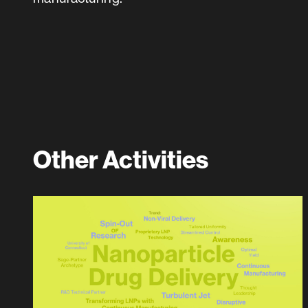
Other Activities