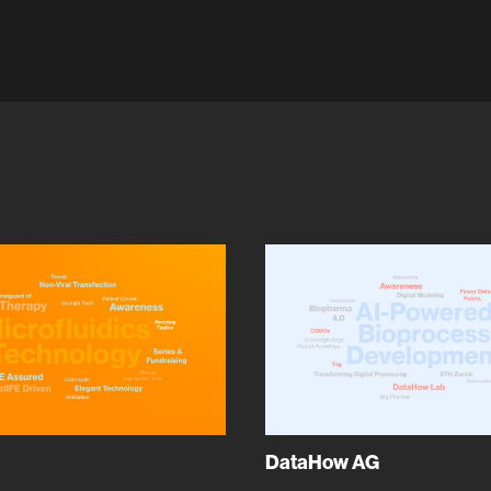
DataHow AG