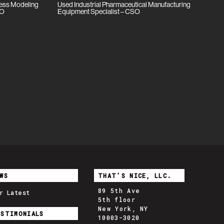
cess Modeling
Used Industrial Pharmaceutical Manufacturing
SO
Equipment Specialist – CSO
WS
THAT'S NICE, LLC.
89 5th Ave
r Latest
5th floor
New York, NY
ESTIMONIALS
10003-3020