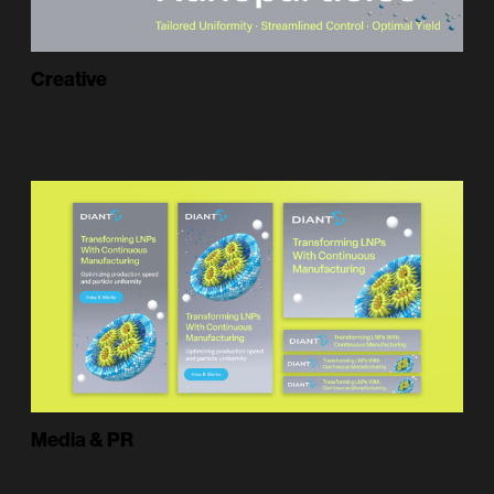
Creative
Media & PR