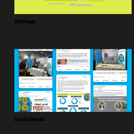
Strategy
Social Media