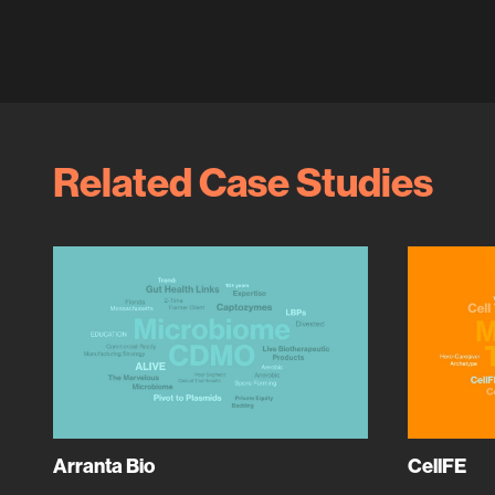
Related Case Studies
Arranta Bio
CellFE