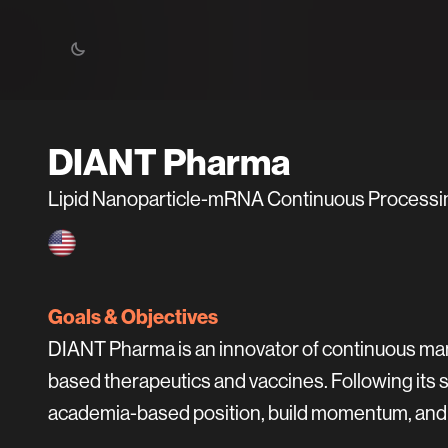
DIANT Pharma
Lipid Nanoparticle-mRNA Continuous Processi
Goals & Objectives
DIANT Pharma is an innovator of continuous man
based therapeutics and vaccines. Following its 
academia-based position, build momentum, and a