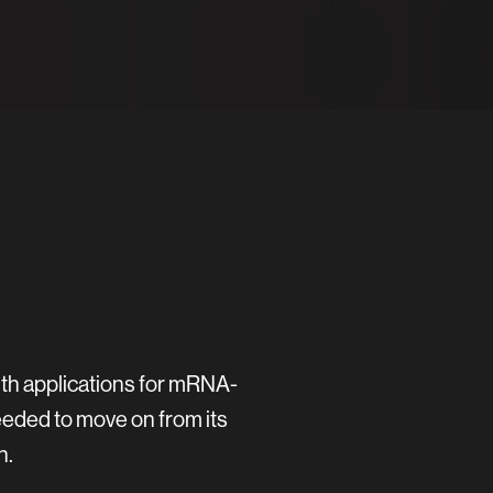
ith applications for mRNA-
eeded to move on from its
h.