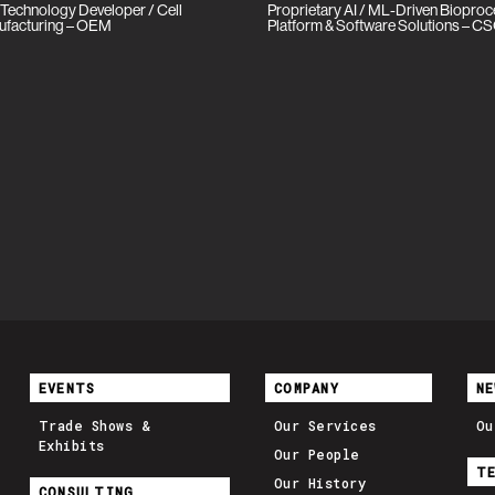
 Technology Developer / Cell
Proprietary AI / ML-Driven Biopro
ufacturing – OEM
Platform & Software Solutions – C
EVENTS
COMPANY
NE
Trade Shows &
Our Services
Ou
Exhibits
Our People
T
Our History
CONSULTING