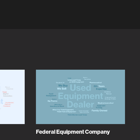
Federal Equipment Company