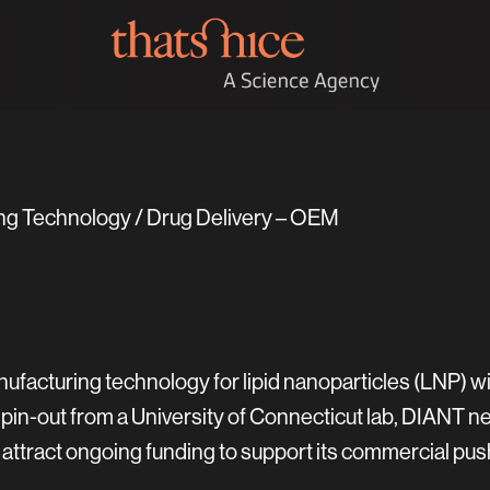
ng Technology / Drug Delivery – OEM
ufacturing technology for lipid nanoparticles (LNP) w
spin-out from a University of Connecticut lab, DIANT n
ttract ongoing funding to support its commercial pus