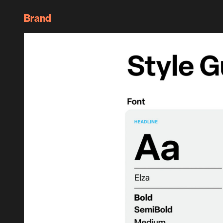
Brand