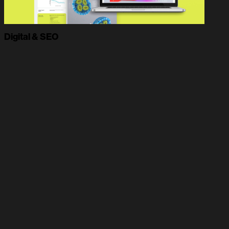
Digital & SEO