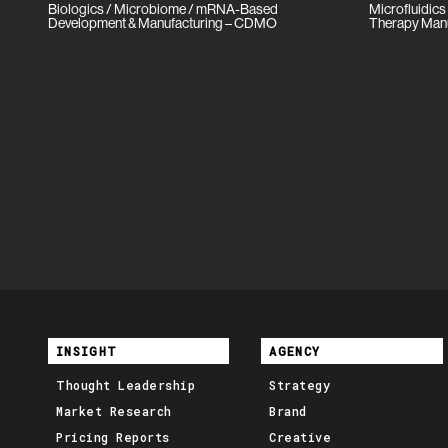
Biologics / Microbiome / mRNA-Based
Microfluidics
Development & Manufacturing – CDMO
Therapy Man
INSIGHT
AGENCY
Thought Leadership
Strategy
Market Research
Brand
Pricing Reports
Creative