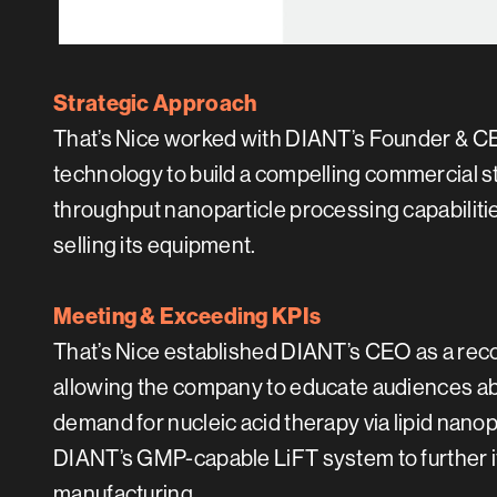
Strategic Approach
That’s Nice worked with DIANT’s Founder & CEO
technology to build a compelling commercial sto
throughput nanoparticle processing capabilitie
selling its equipment.
Meeting & Exceeding KPIs
That’s Nice established DIANT’s CEO as a rec
allowing the company to educate audiences abo
demand for nucleic acid therapy via lipid nano
DIANT’s GMP-capable LiFT system to further 
manufacturing.