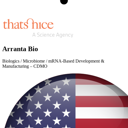
Arranta Bio
Biologics / Microbiome / mRNA-Based Development &
Manufacturing – CDMO