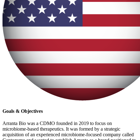
Goals & Objectives
Arranta Bio was a CDMO founded in 2019 to focus on
microbiome-based therapeutics. It was formed by a strategic
acquisition of an experienced microbiome-focused company called