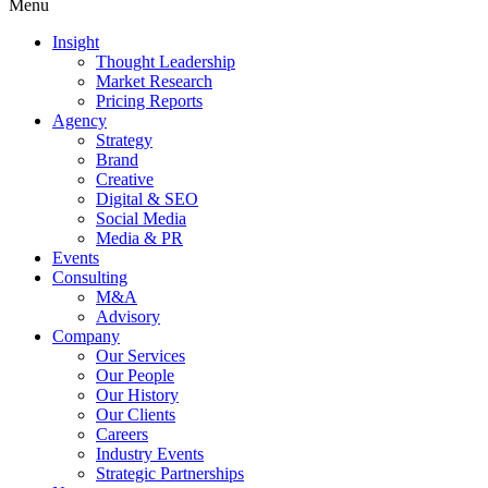
Menu
Insight
Thought Leadership
Market Research
Pricing Reports
Agency
Strategy
Brand
Creative
Digital & SEO
Social Media
Media & PR
Events
Consulting
M&A
Advisory
Company
Our Services
Our People
Our History
Our Clients
Careers
Industry Events
Strategic Partnerships