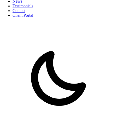
News
Testimonials
Contact
Client Portal