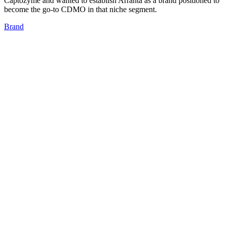
Captozyme and wanted to establish Arranta as a brand positioned to
become the go-to CDMO in that niche segment.
Brand