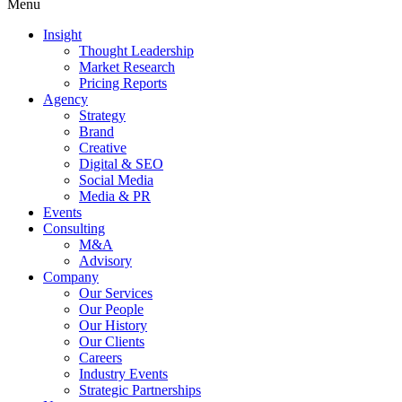
Menu
Insight
Thought Leadership
Market Research
Pricing Reports
Agency
Strategy
Brand
Creative
Digital & SEO
Social Media
Media & PR
Events
Consulting
M&A
Advisory
Company
Our Services
Our People
Our History
Our Clients
Careers
Industry Events
Strategic Partnerships