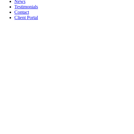
News
Testimonials
Contact
Client Portal