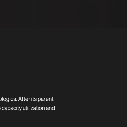
gics. After its parent
apacity utilization and