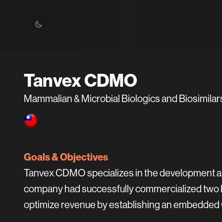
Tanvex CDMO
Mammalian & Microbial Biologics and Biosimil
Goals & Objectives
Tanvex CDMO specializes in the development an
company had successfully commercialized two bi
optimize revenue by establishing an embedded