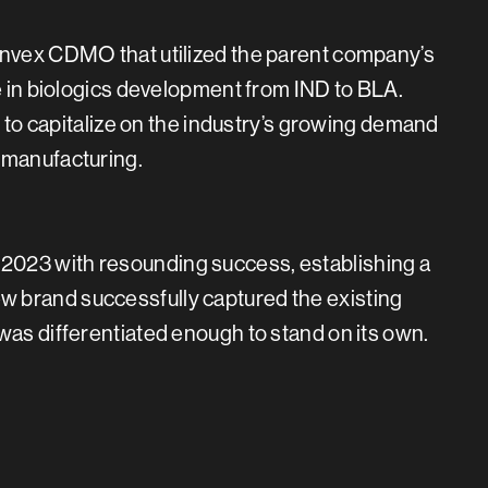
anvex CDMO that utilized the parent company’s
ce in biologics development from IND to BLA.
it to capitalize on the industry’s growing demand
 manufacturing.
2023 with resounding success, establishing a
 brand successfully captured the existing
was differentiated enough to stand on its own.