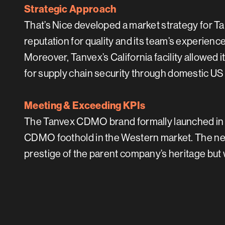
Strategic Approach
That’s Nice developed a market strategy for T
reputation for quality and its team’s experien
Moreover, Tanvex’s California facility allowed 
for supply chain security through domestic US
Meeting & Exceeding KPIs
The Tanvex CDMO brand formally launched in 
CDMO foothold in the Western market. The new
prestige of the parent company’s heritage but 