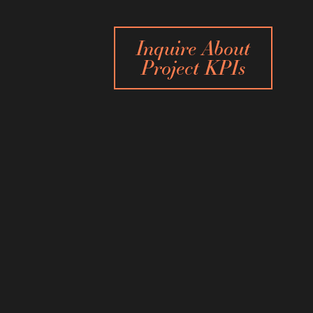
Inquire About
Project KPIs