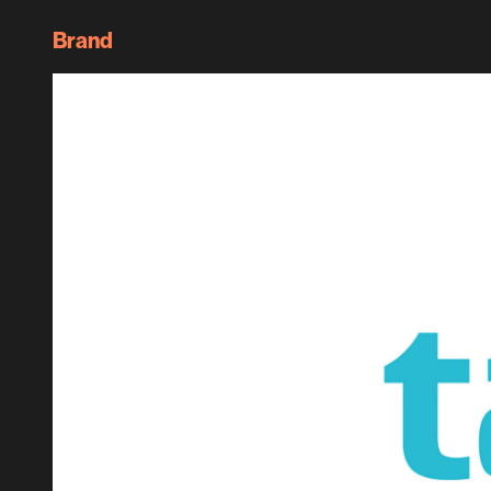
Brand