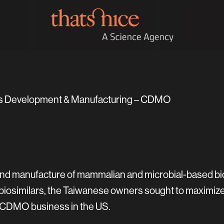
ars Development & Manufacturing – CDMO
d manufacture of mammalian and microbial-based biolo
osimilars, the Taiwanese owners sought to maximize c
 CDMO business in the US.