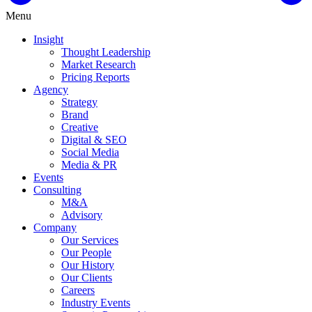
Menu
Insight
Thought Leadership
Market Research
Pricing Reports
Agency
Strategy
Brand
Creative
Digital & SEO
Social Media
Media & PR
Events
Consulting
M&A
Advisory
Company
Our Services
Our People
Our History
Our Clients
Careers
Industry Events