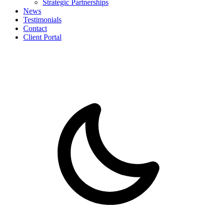
Strategic Partnerships
News
Testimonials
Contact
Client Portal