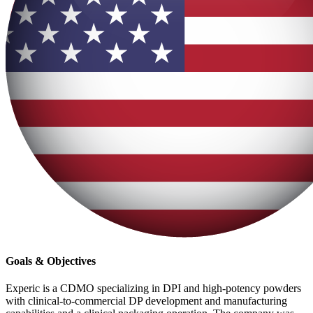
Goals & Objectives
Experic is a CDMO specializing in DPI and high-potency powders
with clinical-to-commercial DP development and manufacturing