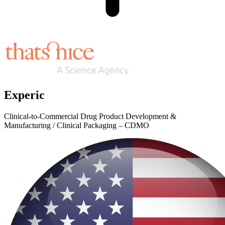
Experic
Clinical-to-Commercial Drug Product Development &
Manufacturing / Clinical Packaging – CDMO