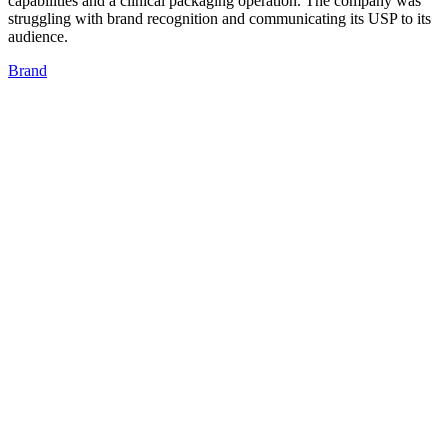
capabilities and a clinical packaging operation. The company was
struggling with brand recognition and communicating its USP to its
audience.
Brand