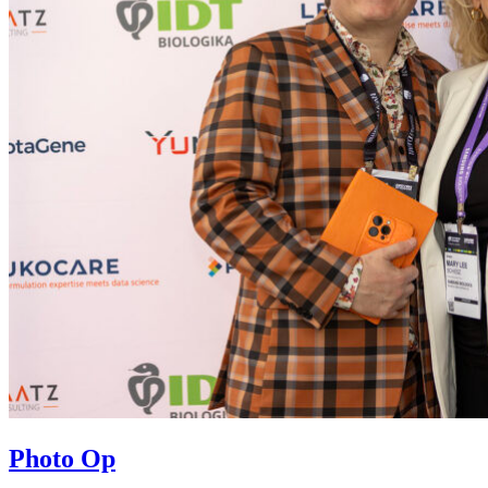
Photo Op