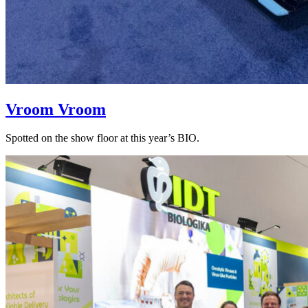
Vroom Vroom
Spotted on the show floor at this year’s BIO.