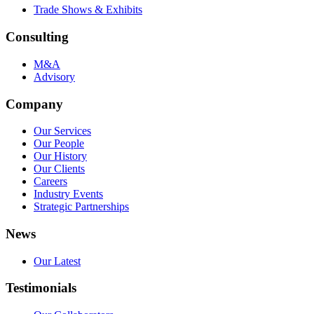
Trade Shows & Exhibits
Consulting
M&A
Advisory
Company
Our Services
Our People
Our History
Our Clients
Careers
Industry Events
Strategic Partnerships
News
Our Latest
Testimonials