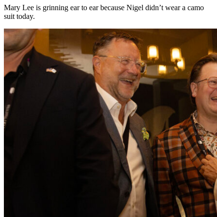
Mary Lee is grinning ear to ear because Nigel didn’t wear a camo
suit today.