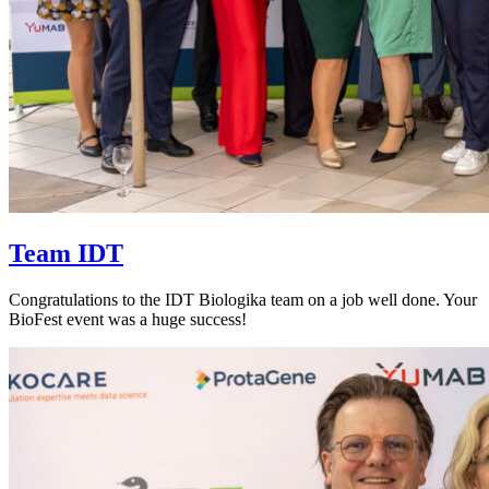
Team IDT
Congratulations to the IDT Biologika team on a job well done. Your
BioFest event was a huge success!