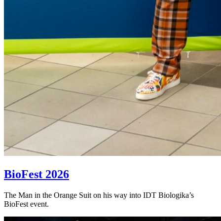
BioFest 2026
The Man in the Orange Suit on his way into IDT Biologika’s
BioFest event.