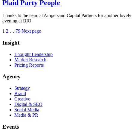
Plaid Party People
Thanks to the team at Ampersand Capital Partners for another lovely
evening at BIO.
Posts
Page
Page
Page
1
2
…
79
Next page
pagination
Insight
Thought Leadership
Market Research
Pricing Reports
Agency
Strategy
Brand
Creative
Digital & SEO
Social Media
Media & PR
Events