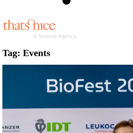
Tag:
Events