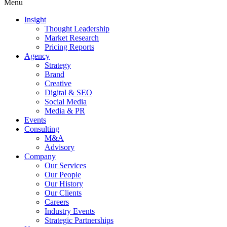
Menu
Insight
Thought Leadership
Market Research
Pricing Reports
Agency
Strategy
Brand
Creative
Digital & SEO
Social Media
Media & PR
Events
Consulting
M&A
Advisory
Company
Our Services
Our People
Our History
Our Clients
Careers
Industry Events
Strategic Partnerships