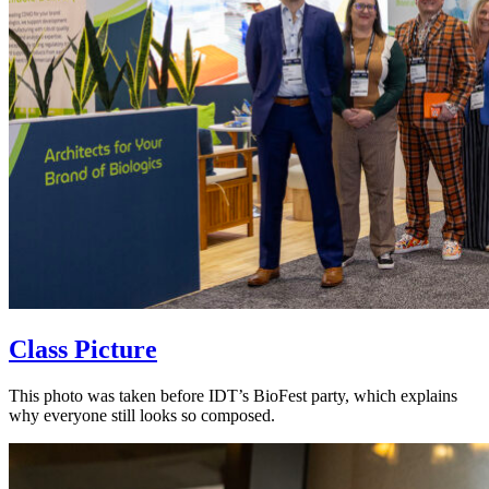
Class Picture
This photo was taken before IDT’s BioFest party, which explains
why everyone still looks so composed.