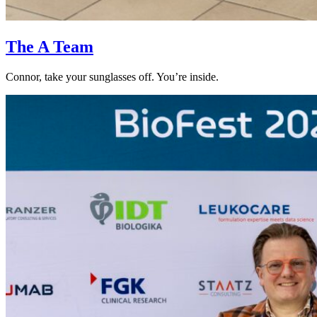
The A Team
Connor, take your sunglasses off. You’re inside.