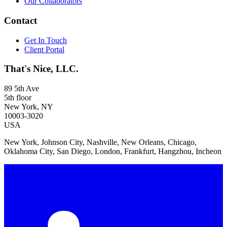
Our Collaborators
Contact
Get In Touch
Client Portal
That's Nice, LLC.
89 5th Ave
5th floor
New York, NY
10003-3020
USA
New York, Johnson City, Nashville, New Orleans, Chicago,
Oklahoma City, San Diego, London, Frankfurt, Hangzhou, Incheon