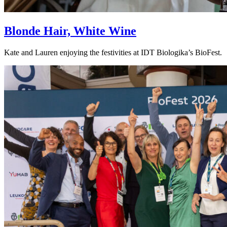
Blonde Hair, White Wine
Kate and Lauren enjoying the festivities at IDT Biologika’s BioFest.