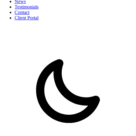
News
Testimonials
Contact
Client Portal