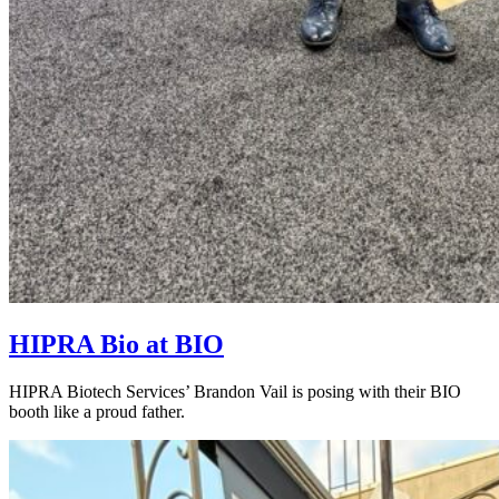
HIPRA Bio at BIO
HIPRA Biotech Services’ Brandon Vail is posing with their BIO
booth like a proud father.