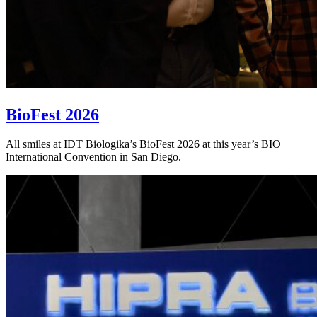
BioFest 2026
All smiles at IDT Biologika’s BioFest 2026 at this year’s BIO
International Convention in San Diego.