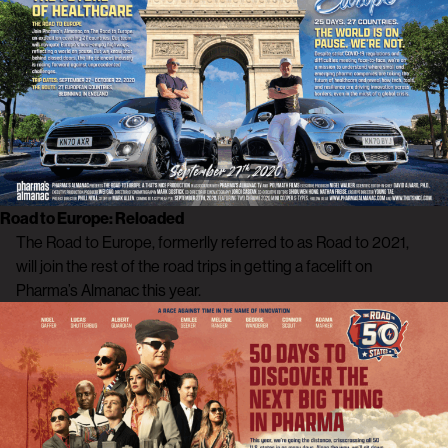
Road to Europe: Reloaded
The Road to Europe, formerlly referred to as Road to 2021,
will join the rest of the road trips in getting a facelift on
Pharma’s Almanac this year.