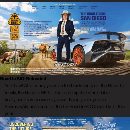
Road to BIO: Reloaded
Yee-haw! After many years as the black sheep of the Road To
family, the Road to BIO — the road trip that started it all —
finally has its very own key visual. Keep your eyes on
PharmasAlmanac.com for the full Road to BIO facelift later this
year.