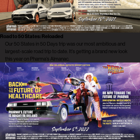
Road to 50 States: Reloaded
Our 50 States in 50 Days trip was our most ambitious and
largest-scale road trip to date. It’s getting a brand new look
this year on Pharma’s Almanac.