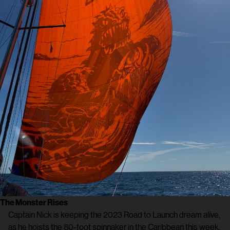
The Monster Rises
Captain Nick is keeping the 2023 Road to Launch dream alive,
as he hoists the 80-foot spinnaker in the Caribbean this week.