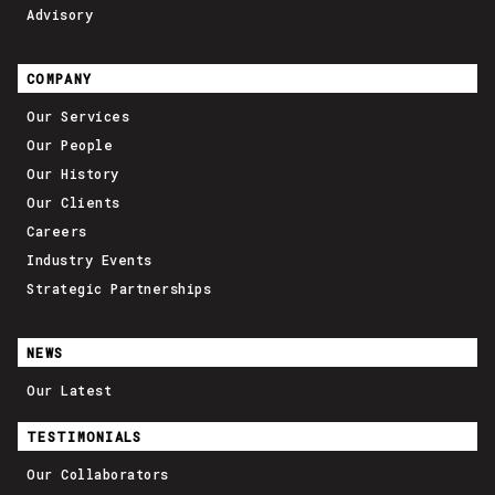
Advisory
COMPANY
Our Services
Our People
Our History
Our Clients
Careers
Industry Events
Strategic Partnerships
NEWS
Our Latest
TESTIMONIALS
Our Collaborators