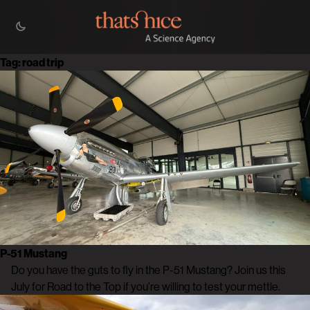
Tag:
road trip
P-51 Mustang
Do you have the guts to fly in the P-51 Mustang? Join us this
July for Road to the Top if you’re willing to test your mettle.