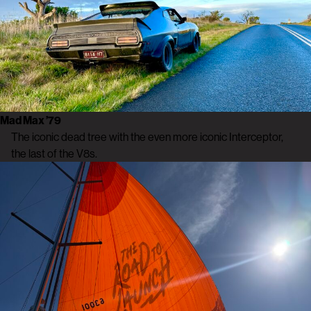
Mad Max ’79
The iconic dead tree with the even more iconic Interceptor,
the last of the V8s.