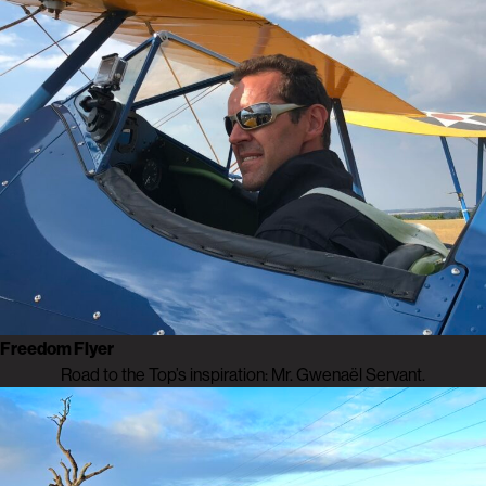
Freedom Flyer
Road to the Top’s inspiration: Mr. Gwenaël Servant.