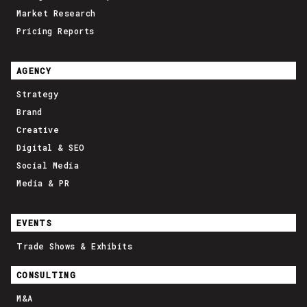
Market Research
Pricing Reports
AGENCY
Strategy
Brand
Creative
Digital & SEO
Social Media
Media & PR
EVENTS
Trade Shows & Exhibits
CONSULTING
M&A