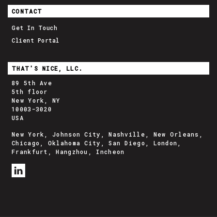
CONTACT
Get In Touch
Client Portal
THAT'S NICE, LLC.
89 5th Ave
5th floor
New York, NY
10003-3020
USA
New York, Johnson City, Nashville, New Orleans,
Chicago, Oklahoma City, San Diego, London,
Frankfurt, Hangzhou, Incheon