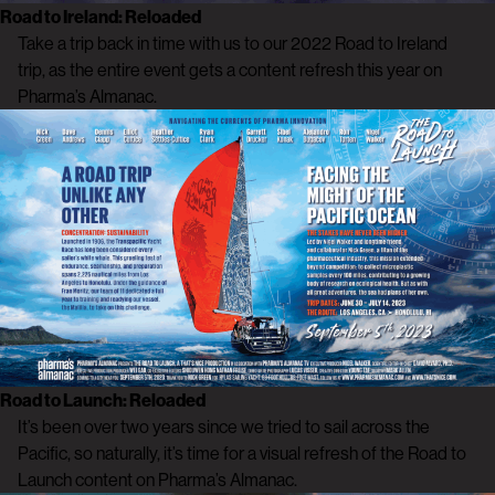
Road to Ireland: Reloaded
Take a trip back in time with us to our 2022 Road to Ireland
trip, as the entire event gets a content refresh this year on
Pharma’s Almanac.
Road to Launch: Reloaded
It’s been over two years since we tried to sail across the
Pacific, so naturally, it’s time for a visual refresh of the Road to
Launch content on Pharma’s Almanac.