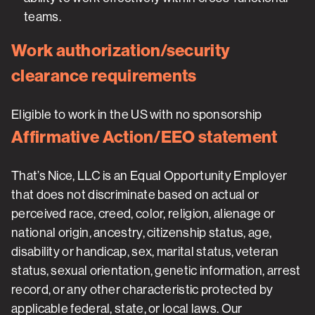
teams.
Work authorization/security
clearance requirements
Eligible to work in the US with no sponsorship
Affirmative Action/EEO statement
That’s Nice, LLC is an Equal Opportunity Employer
that does not discriminate based on actual or
perceived race, creed, color, religion, alienage or
national origin, ancestry, citizenship status, age,
disability or handicap, sex, marital status, veteran
status, sexual orientation, genetic information, arrest
record, or any other characteristic protected by
applicable federal, state, or local laws. Our