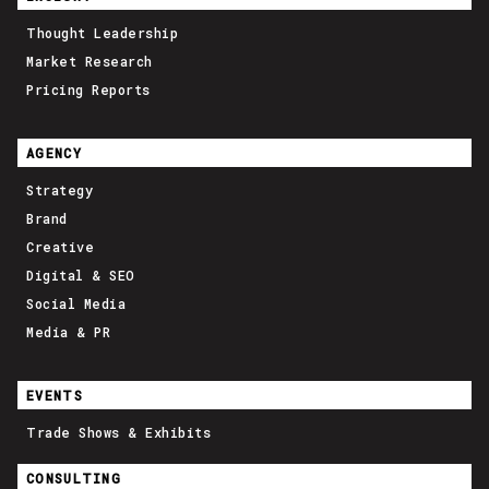
Thought Leadership
Market Research
Pricing Reports
AGENCY
Strategy
Brand
Creative
Digital & SEO
Social Media
Media & PR
EVENTS
Trade Shows & Exhibits
CONSULTING