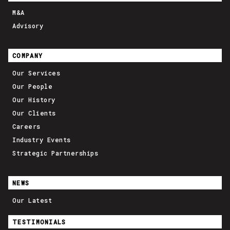
M&A
Advisory
COMPANY
Our Services
Our People
Our History
Our Clients
Careers
Industry Events
Strategic Partnerships
NEWS
Our Latest
TESTIMONIALS