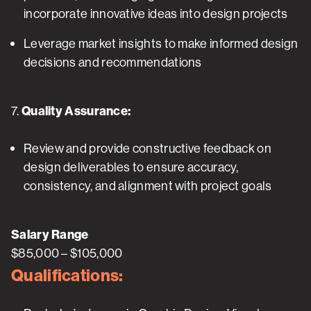
incorporate innovative ideas into design projects
Leverage market insights to make informed design
decisions and recommendations
7.
Quality Assurance:
Review and provide constructive feedback on
design deliverables to ensure accuracy,
consistency, and alignment with project goals
Salary Range
$85,000 – $105,000
Qualifications: