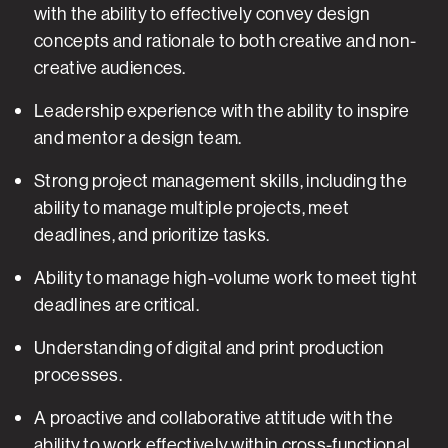
with the ability to effectively convey design
concepts and rationale to both creative and non-
creative audiences.
Leadership experience with the ability to inspire
and mentor a design team.
Strong project management skills, including the
ability to manage multiple projects, meet
deadlines, and prioritize tasks.
Ability to manage high-volume work to meet tight
deadlines are critical.
Understanding of digital and print production
processes.
A proactive and collaborative attitude with the
ability to work effectively within cross-functional