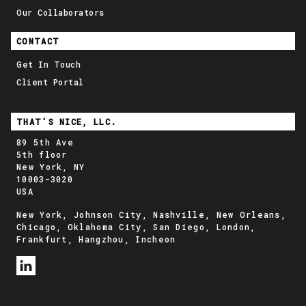
Our Collaborators
CONTACT
Get In Touch
Client Portal
THAT'S NICE, LLC.
89 5th Ave
5th floor
New York, NY
10003-3020
USA
New York, Johnson City, Nashville, New Orleans,
Chicago, Oklahoma City, San Diego, London,
Frankfurt, Hangzhou, Incheon