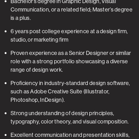
Bachelor’s degree in Graphic Design, Visual
Communication, or a related field; Master’s degree
is a plus.
6 years post college experience at a design firm,
studio, or marketing firm
Proven experience as a Senior Designer or similar
role with a strong portfolio showcasing a diverse
range of design work.
Proficiency in industry-standard design software,
such as Adobe Creative Suite (Illustrator,
Photoshop, InDesign).
Strong understanding of design principles,
typography, color theory, and visual composition.
Excellent communication and presentation skills,