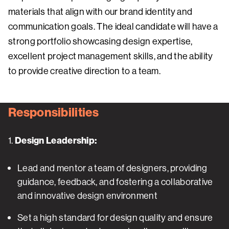
materials that align with our brand identity and
communication goals. The ideal candidate will have a
strong portfolio showcasing design expertise,
excellent project management skills, and the ability
to provide creative direction to a team.
Responsibilities
1.
Design Leadership:
Lead and mentor a team of designers, providing
guidance, feedback, and fostering a collaborative
and innovative design environment
Set a high standard for design quality and ensure