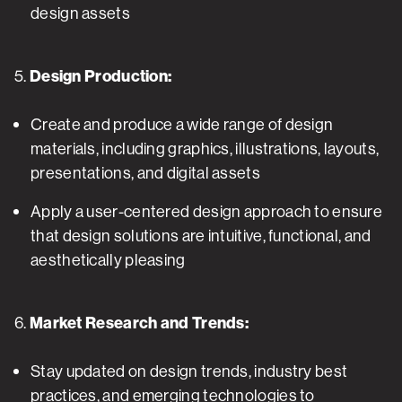
design assets
5.
Design Production:
Create and produce a wide range of design
materials, including graphics, illustrations, layouts,
presentations, and digital assets
Apply a user-centered design approach to ensure
that design solutions are intuitive, functional, and
aesthetically pleasing
6.
Market Research and Trends:
Stay updated on design trends, industry best
practices, and emerging technologies to