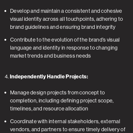
Develop and maintain a consistent and cohesive
visual identity across all touchpoints, adhering to
brand guidelines and ensuring brand integrity
Contribute to the evolution of the brand’s visual
language and identity in response to changing
market trends and business needs
4.
Independently Handle Projects:
Manage design projects from concept to
completion, including defining project scope,
timelines, and resource allocation
Coordinate with internal stakeholders, external
vendors, and partners to ensure timely delivery of