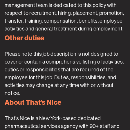
management team is dedicated to this policy with
respect to recruitment, hiring, placement, promotion,
transfer, training, compensation, benefits, employee
activities and general treatment during employment.
Other duties
Please note this job description is not designed to
cover or contain a comprehensive listing of activities,
duties or responsibilities that are required of the
employee for this job. Duties, responsibilities, and
activities may change at any time with or without
notice.
About That’s Nice
That’s Nice is a New York-based dedicated
pharmaceutical services agency with 90+ staff and