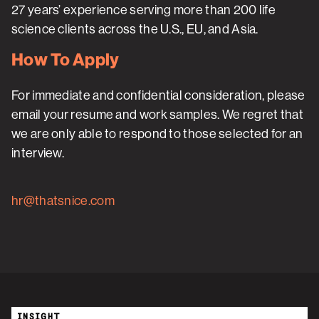
27 years’ experience serving more than 200 life
science clients across the U.S., EU, and Asia.
How To Apply
For immediate and confidential consideration, please
email your resume and work samples. We regret that
we are only able to respond to those selected for an
interview.
hr@thatsnice.com
INSIGHT