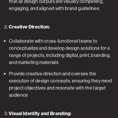
that all design outputs are visually compelling,
engaging, and aligned with brand guidelines
2.
Creative Direction:
Collaborate with cross-functional teams to
conceptualize and develop design solutions for a
range of projects, including digital, print, branding,
and marketing materials
Provide creative direction and oversee the
execution of design concepts, ensuring they meet
project objectives and resonate with the target
audience
3.
Visual Identity and Branding: