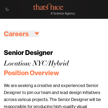
Careers
Senior Designer
Location: NYC/Hybrid
Position Overview
We are seeking a creative and experienced Senior
Designer to join our team and lead design initiatives
across various projects. The Senior Designer will be
responsible for producing high-quality visual