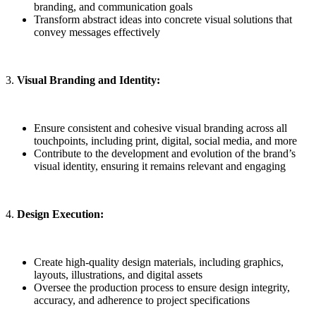
branding, and communication goals
Transform abstract ideas into concrete visual solutions that
convey messages effectively
3.
Visual Branding and Identity:
Ensure consistent and cohesive visual branding across all
touchpoints, including print, digital, social media, and more
Contribute to the development and evolution of the brand’s
visual identity, ensuring it remains relevant and engaging
4.
Design Execution:
Create high-quality design materials, including graphics,
layouts, illustrations, and digital assets
Oversee the production process to ensure design integrity,
accuracy, and adherence to project specifications