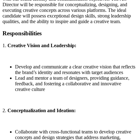
Director will be responsible for conceptualizing, designing, and
executing creative concepts across various platforms. The ideal
candidate will possess exceptional design skills, strong leadership
qualities, and the ability to inspire and guide a creative team.
Responsibilities
1.
Creative Vision and Leadership:
Develop and communicate a clear creative vision that reflects
the brand’s identity and resonates with target audiences
Lead and mentor a team of designers, providing guidance,
feedback, and fostering a collaborative and innovative
creative culture
2.
Conceptualization and Ideation:
Collaborate with cross-functional teams to develop creative
concepts and design strategies that address marketing,