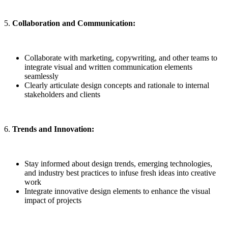
5.
Collaboration and Communication:
Collaborate with marketing, copywriting, and other teams to
integrate visual and written communication elements
seamlessly
Clearly articulate design concepts and rationale to internal
stakeholders and clients
6.
Trends and Innovation:
Stay informed about design trends, emerging technologies,
and industry best practices to infuse fresh ideas into creative
work
Integrate innovative design elements to enhance the visual
impact of projects