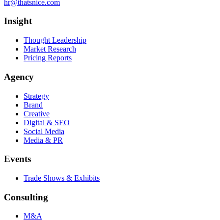
hr@thatsnice.com
Insight
Thought Leadership
Market Research
Pricing Reports
Agency
Strategy
Brand
Creative
Digital & SEO
Social Media
Media & PR
Events
Trade Shows & Exhibits
Consulting
M&A