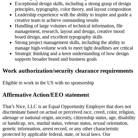
Exceptional design skills, including a strong grasp of design
principles, typography, color theory, and layout composition
Leadership experience with the ability to inspire and guide a
creative team to achieve outstanding results
Handling of large volumes of technical information, file
management, research, layout and design, creative mood
board design, and excellent typography skills
Strong project management skills, including the ability to
manage high-volume work to meet tight deadlines are critical
Strategic thinking and a keen understanding of how design
supports broader brand and business goals
Work authorization/security clearance requirements
Eligible to work in the US with no sponsorship
Affirmative Action/EEO statement
That’s Nice, LLC is an Equal Opportunity Employer that does not
discriminate based on actual or perceived race, creed, color, religion,
alienage or national origin, ancestry, citizenship status, age, disability
or handicap, sex, marital status, veteran status, sexual orientation,
genetic information, arrest record, or any other characteristic
protected by applicable federal, state, or local laws. Our