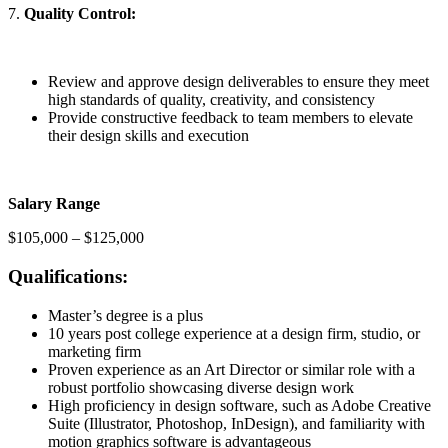
7.
Quality Control:
Review and approve design deliverables to ensure they meet
high standards of quality, creativity, and consistency
Provide constructive feedback to team members to elevate
their design skills and execution
Salary Range
$105,000 – $125,000
Qualifications:
Master’s degree is a plus
10 years post college experience at a design firm, studio, or
marketing firm
Proven experience as an Art Director or similar role with a
robust portfolio showcasing diverse design work
High proficiency in design software, such as Adobe Creative
Suite (Illustrator, Photoshop, InDesign), and familiarity with
motion graphics software is advantageous