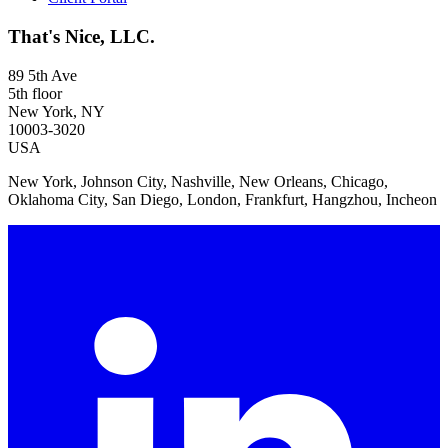
That's Nice, LLC.
89 5th Ave
5th floor
New York, NY
10003-3020
USA
New York, Johnson City, Nashville, New Orleans, Chicago,
Oklahoma City, San Diego, London, Frankfurt, Hangzhou, Incheon