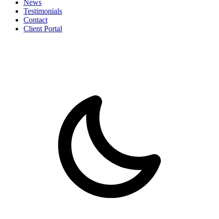
News
Testimonials
Contact
Client Portal