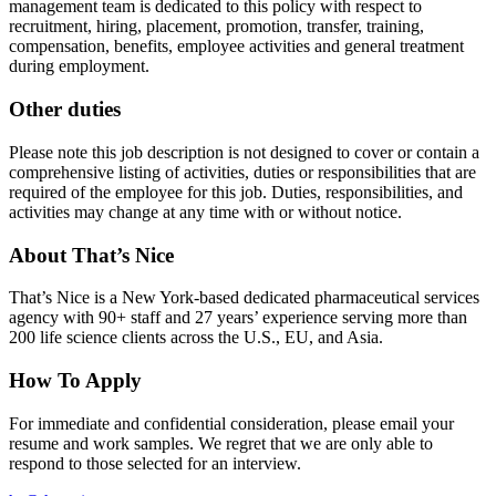
management team is dedicated to this policy with respect to
recruitment, hiring, placement, promotion, transfer, training,
compensation, benefits, employee activities and general treatment
during employment.
Other duties
Please note this job description is not designed to cover or contain a
comprehensive listing of activities, duties or responsibilities that are
required of the employee for this job. Duties, responsibilities, and
activities may change at any time with or without notice.
About That’s Nice
That’s Nice is a New York-based dedicated pharmaceutical services
agency with 90+ staff and 27 years’ experience serving more than
200 life science clients across the U.S., EU, and Asia.
How To Apply
For immediate and confidential consideration, please email your
resume and work samples. We regret that we are only able to
respond to those selected for an interview.