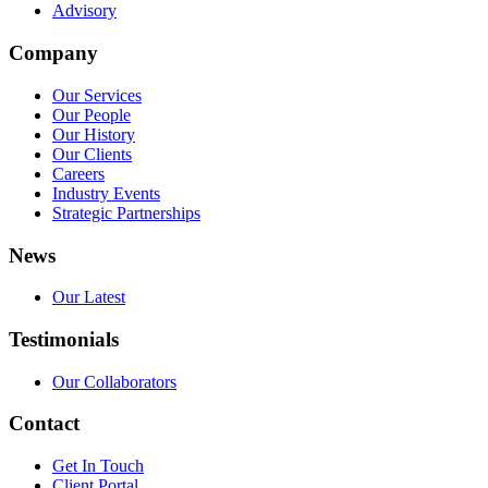
Advisory
Company
Our Services
Our People
Our History
Our Clients
Careers
Industry Events
Strategic Partnerships
News
Our Latest
Testimonials
Our Collaborators
Contact
Get In Touch
Client Portal