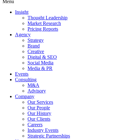
Menu
Insight
Thought Leadership
Market Research
Pricing Reports
Agency
Strategy
Brand
Creative
Digital & SEO
Social Media
Media & PR
Events
Consulting
M&A
Advisory
Company
Our Services
Our People
Our History
Our Clients
Careers
Industry Events
Strategic Partnerships