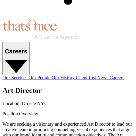
Careers
Our Services
Our People
Our History
Client List
News
Careers
Art Director
Location: On-site NYC
Position Overview
We are seeking a visionary and experienced Art Director to lead our
creative team in producing compelling visual experiences that align
with our brand identity and communication objectives. The Art