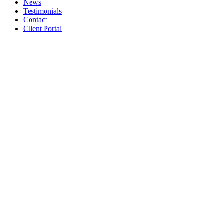
News
Testimonials
Contact
Client Portal