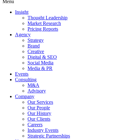
Menu
Insight
Thought Leadership
Market Research
Pricing Reports
Agency
Strategy
Brand
Creative
Digital & SEO
Social Media
Media & PR
Events
Consulting
M&A
Advisory
Company
Our Services
Our People
Our History
Our Clients
Careers
Industry Events
Strategic Partnerships