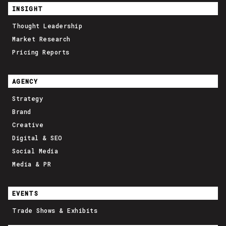
INSIGHT
Thought Leadership
Market Research
Pricing Reports
AGENCY
Strategy
Brand
Creative
Digital & SEO
Social Media
Media & PR
EVENTS
Trade Shows & Exhibits