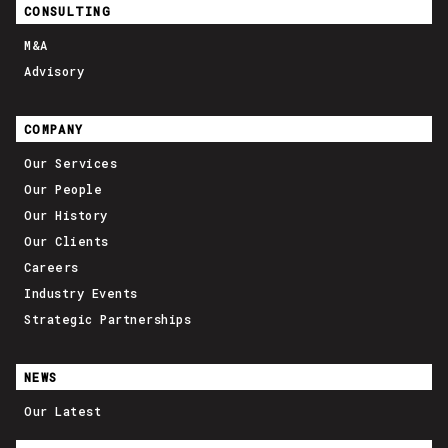
CONSULTING
M&A
Advisory
COMPANY
Our Services
Our People
Our History
Our Clients
Careers
Industry Events
Strategic Partnerships
NEWS
Our Latest