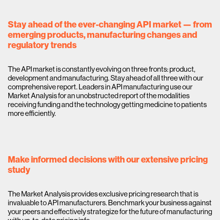
Stay ahead of the ever-changing API market — from
emerging products, manufacturing changes and
regulatory trends
The API market is constantly evolving on three fronts: product,
development and manufacturing. Stay ahead of all three with our
comprehensive report. Leaders in API manufacturing use our
Market Analysis for an unobstructed report of the modalities
receiving funding and the technology getting medicine to patients
more efficiently.
Make informed decisions with our extensive pricing
study
The Market Analysis provides exclusive pricing research that is
invaluable to API manufacturers. Benchmark your business against
your peers and effectively strategize for the future of manufacturing