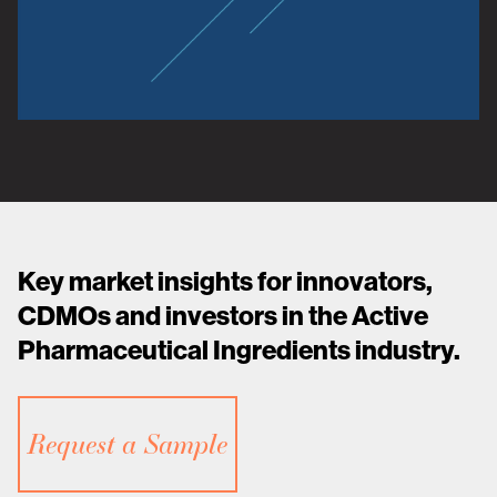
Key market insights for innovators,
CDMOs and investors in the Active
Pharmaceutical Ingredients industry.
Request a Sample