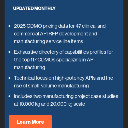
UPDATED MONTHLY
2025 CDMO pricing data for 47 clinical and
commercial API RFP development and
manufacturing service line items
Exhaustive directory of capabilities profiles for
the top 117 CDMOs specializing in API
manufacturing
Technical focus on high-potency APIs and the
rise of small-volume manufacturing
Includes two manufacturing project case studies
at 10,000 kg and 20,000 kg scale
Learn More