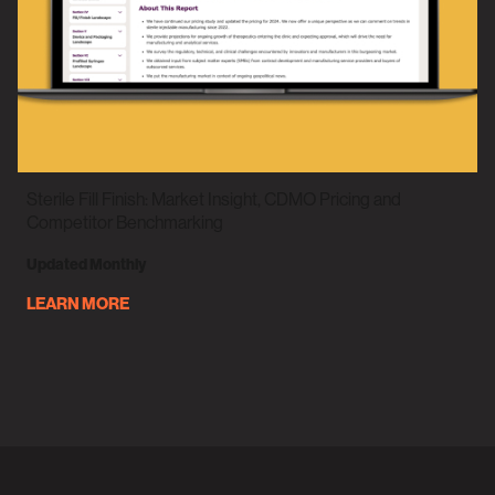
Sterile Fill Finish: Market Insight, CDMO Pricing and
Competitor Benchmarking
Updated Monthly
LEARN MORE