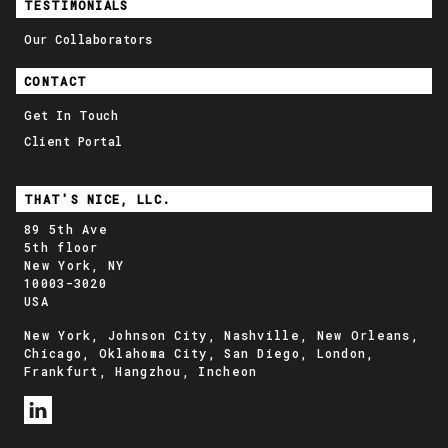
TESTIMONIALS
Our Collaborators
CONTACT
Get In Touch
Client Portal
THAT'S NICE, LLC.
89 5th Ave
5th floor
New York, NY
10003-3020
USA
New York, Johnson City, Nashville, New Orleans,
Chicago, Oklahoma City, San Diego, London,
Frankfurt, Hangzhou, Incheon