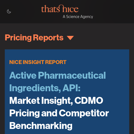
Pricing Reports
NICE INSIGHT REPORT
Active Pharmaceutical
Ingredients, API:
Market Insight, CDMO
Pricing and Competitor
Benchmarking