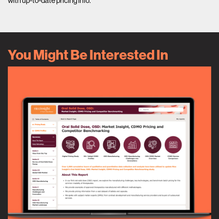
with up-to-date pricing info.
You Might Be Interested In