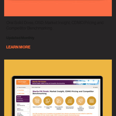
Oral Solid Dose, OSD: Market Insight, CDMO Pricing and
Competitor Benchmarking
Updated Monthly
LEARN MORE