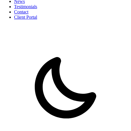
News
Testimonials
Contact
Client Portal