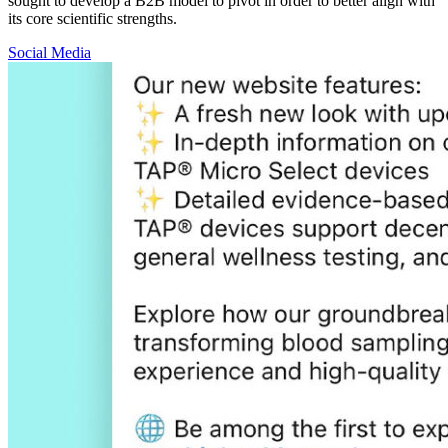
sought to develop a B2B model to pivot in order to better align with
its core scientific strengths.
Social Media