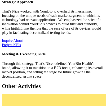
Strategic Approach
That’s Nice worked with YourBio to overhaul its messaging,
focusing on the unique needs of each market segment to which its
technology had relevant applications. We emphasized the scientific
innovation behind YourBio’s devices to build trust and authority,
while highlighting the role that the ease of use of its devices would
play in facilitating decentralized testing trends.
Inquire About
Project KPIs
Meeting & Exceeding KPIs
Through this strategy, That’s Nice redefined YourBio Health’s
brand, allowing it to transition to a B2B focus, enhancing its overall
market position, and setting the stage for future growth i the
decentralized testing space.
Other Activities