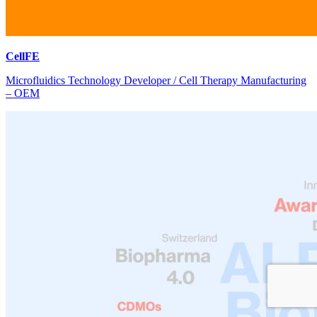
CellFE
Microfluidics Technology Developer / Cell Therapy Manufacturing
– OEM