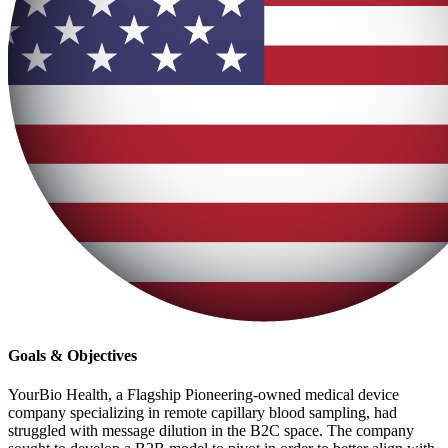
Goals & Objectives
YourBio Health, a Flagship Pioneering-owned medical device
company specializing in remote capillary blood sampling, had
struggled with message dilution in the B2C space. The company