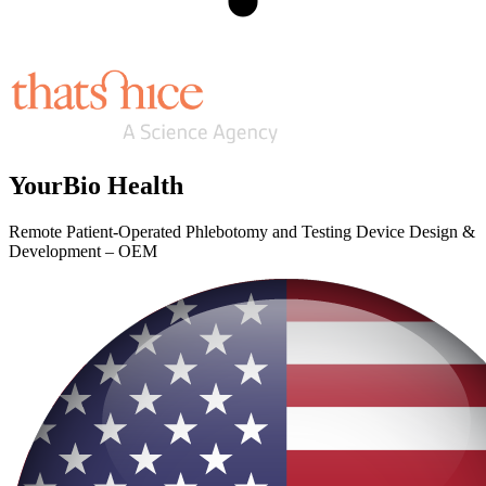
YourBio Health
Remote Patient-Operated Phlebotomy and Testing Device Design &
Development – OEM