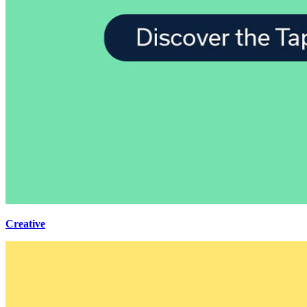
Creative