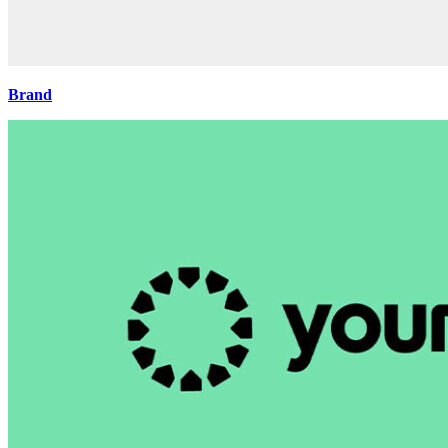
Brand