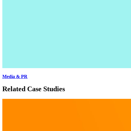
Media & PR
Related Case Studies