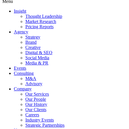
Menu
Insight
Thought Leadership
Market Research
Pricing Reports
Agency
Strategy
Brand
Creative
Digital & SEO
Social Media
Media & PR
Events
Consulting
M&A
Advisory
Company
Our Services
Our People
Our History
Our Clients
Careers
Industry Events
Strategic Partnerships