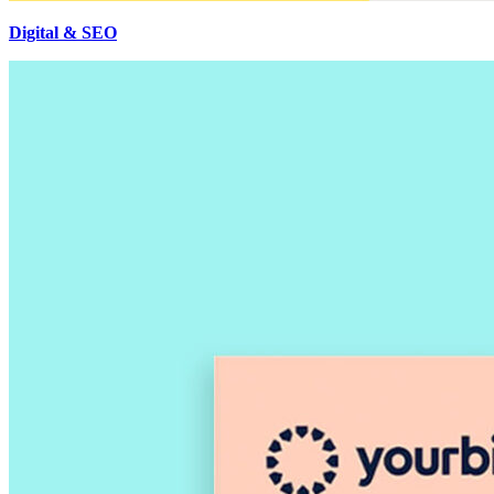
Digital & SEO