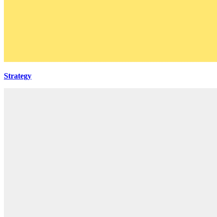
Strategy