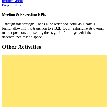
Inquire About
Project KPIs
Meeting & Exceeding KPIs
Through this strategy, That’s Nice redefined YourBio Health’s
brand, allowing it to transition to a B2B focus, enhancing its overall
market position, and setting the stage for future growth i the
decentralized testing space.
Other Activities