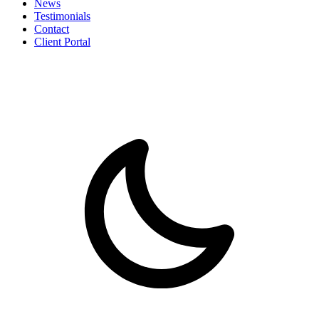
News
Testimonials
Contact
Client Portal