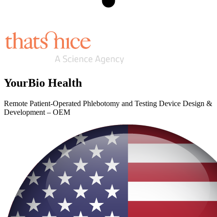
YourBio Health
Remote Patient-Operated Phlebotomy and Testing Device Design &
Development – OEM