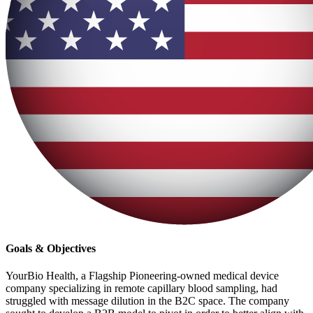
Goals & Objectives
YourBio Health, a Flagship Pioneering-owned medical device
company specializing in remote capillary blood sampling, had
struggled with message dilution in the B2C space. The company