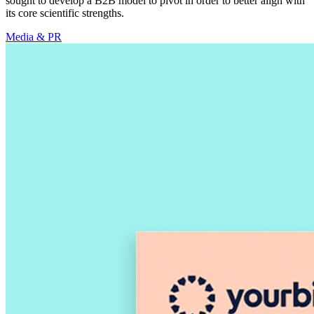
sought to develop a B2B model to pivot in order to better align with
its core scientific strengths.
Media & PR