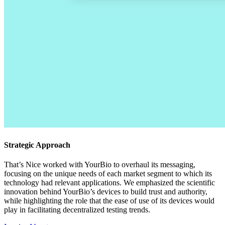
Strategic Approach
That’s Nice worked with YourBio to overhaul its messaging,
focusing on the unique needs of each market segment to which its
technology had relevant applications. We emphasized the scientific
innovation behind YourBio’s devices to build trust and authority,
while highlighting the role that the ease of use of its devices would
play in facilitating decentralized testing trends.