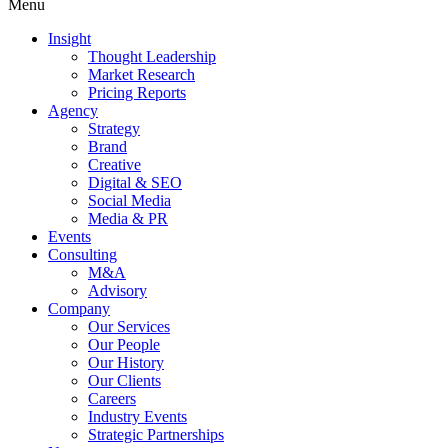
Menu
Insight
Thought Leadership
Market Research
Pricing Reports
Agency
Strategy
Brand
Creative
Digital & SEO
Social Media
Media & PR
Events
Consulting
M&A
Advisory
Company
Our Services
Our People
Our History
Our Clients
Careers
Industry Events
Strategic Partnerships