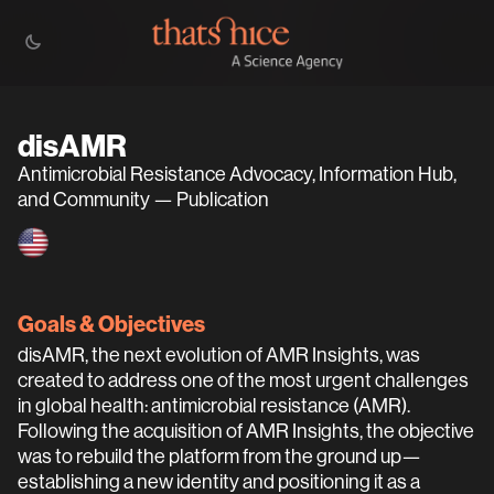
disAMR
Antimicrobial Resistance Advocacy, Information Hub,
and Community — Publication
Goals & Objectives
disAMR, the next evolution of AMR Insights, was
created to address one of the most urgent challenges
in global health: antimicrobial resistance (AMR).
Following the acquisition of AMR Insights, the objective
was to rebuild the platform from the ground up—
establishing a new identity and positioning it as a