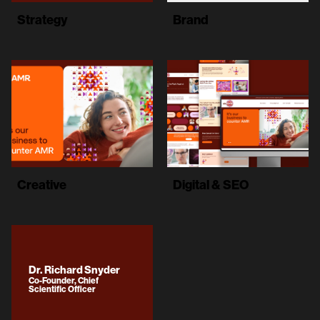
Strategy
Brand
Creative
Digital & SEO
Dr. Richard Snyder
Co-Founder, Chief
Scientific Officer