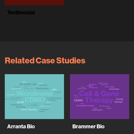
Testimonial
Related Case Studies
Arranta Bio
Brammer Bio