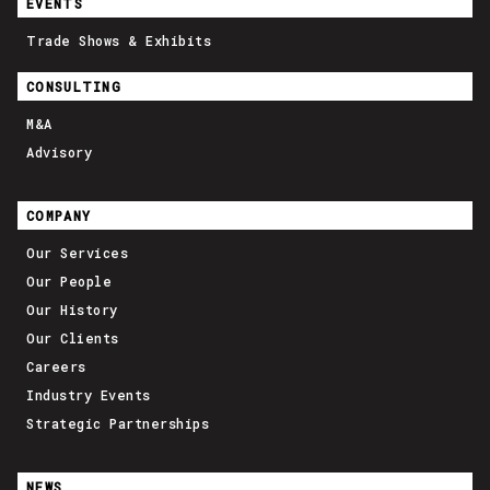
EVENTS
Trade Shows & Exhibits
CONSULTING
M&A
Advisory
COMPANY
Our Services
Our People
Our History
Our Clients
Careers
Industry Events
Strategic Partnerships
NEWS