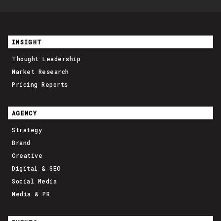
INSIGHT
Thought Leadership
Market Research
Pricing Reports
AGENCY
Strategy
Brand
Creative
Digital & SEO
Social Media
Media & PR