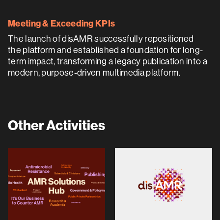
Meeting & Exceeding KPIs
The launch of disAMR successfully repositioned
the platform and established a foundation for long-
term impact, transforming a legacy publication into a
modern, purpose-driven multimedia platform.
Other Activities