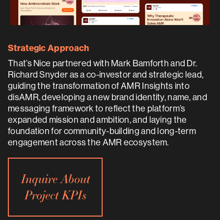
Strategic Approach
That’s Nice partnered with Mark Bamforth and Dr.
Richard Snyder as a co-investor and strategic lead,
guiding the transformation of AMR Insights into
disAMR, developing a new brand identity, name, and
messaging framework to reflect the platform’s
expanded mission and ambition, and laying the
foundation for community-building and long-term
engagement across the AMR ecosystem.
Inquire About
Project KPIs