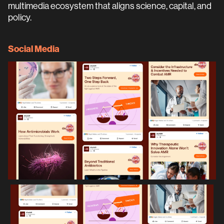
multimedia ecosystem that aligns science, capital, and
policy.
Social Media