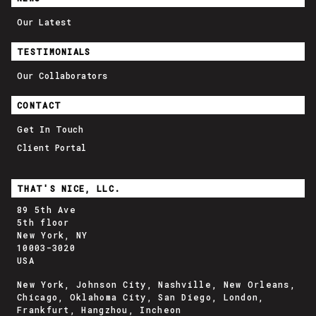
Our Latest
TESTIMONIALS
Our Collaborators
CONTACT
Get In Touch
Client Portal
THAT'S NICE, LLC.
89 5th Ave
5th floor
New York, NY
10003-3020
USA
New York, Johnson City, Nashville, New Orleans,
Chicago, Oklahoma City, San Diego, London,
Frankfurt, Hangzhou, Incheon