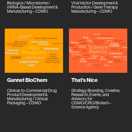
Biologics / Microbiome /
Viral Vector Development &
mRNA-Based Development &
Production / Gene Therapy
Manufacturing – CDMO
Manufacturing – CDMO
Gannet BioChem
That’s Nice
Clinical-to-Commercial Drug
Strategy, Branding, Creative,
Product Development &
Research, Events, and
Manufacturing / Clinical
Advisory for
Packaging – CDMO
CDMO/CRO/Biotech –
Science Agency