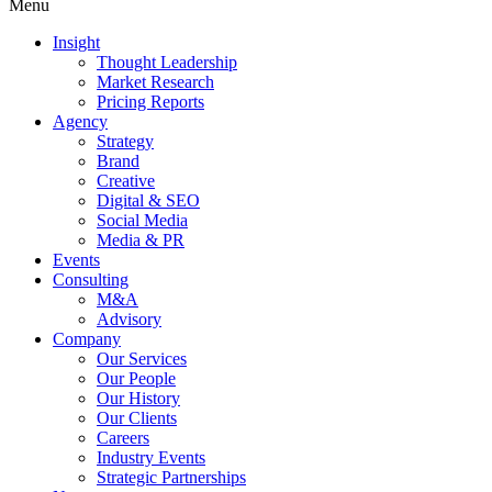
Menu
Insight
Thought Leadership
Market Research
Pricing Reports
Agency
Strategy
Brand
Creative
Digital & SEO
Social Media
Media & PR
Events
Consulting
M&A
Advisory
Company
Our Services
Our People
Our History
Our Clients
Careers
Industry Events
Strategic Partnerships