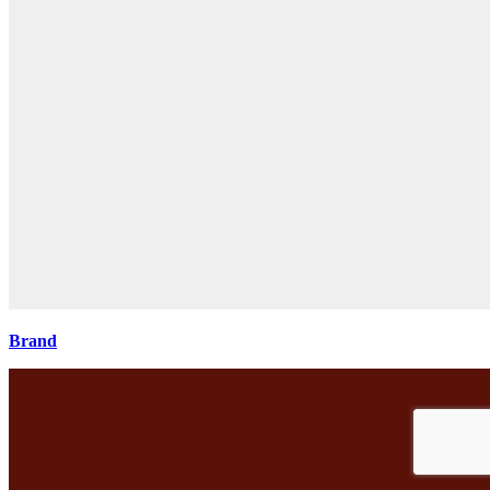
Brand