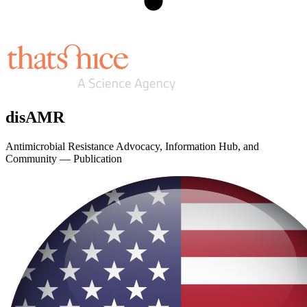
disAMR
Antimicrobial Resistance Advocacy, Information Hub, and
Community — Publication