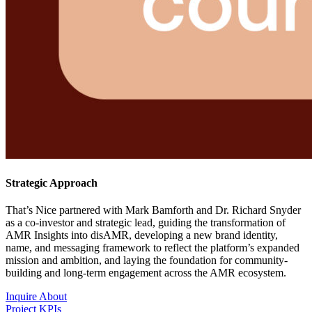
Strategic Approach
That’s Nice partnered with Mark Bamforth and Dr. Richard Snyder
as a co-investor and strategic lead, guiding the transformation of
AMR Insights into disAMR, developing a new brand identity,
name, and messaging framework to reflect the platform’s expanded
mission and ambition, and laying the foundation for community-
building and long-term engagement across the AMR ecosystem.
Inquire About
Project KPIs