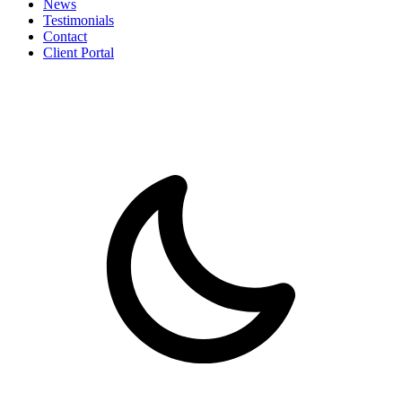
News
Testimonials
Contact
Client Portal