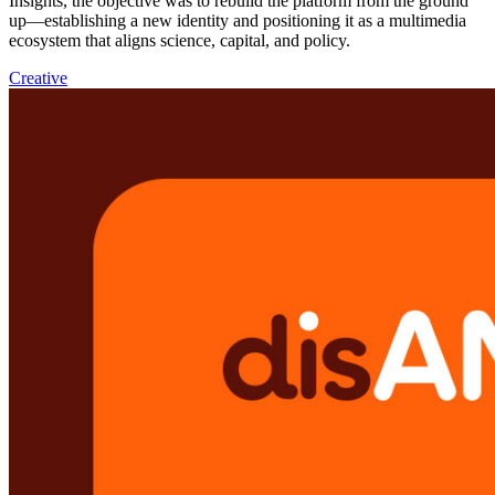
Insights, the objective was to rebuild the platform from the ground
up—establishing a new identity and positioning it as a multimedia
ecosystem that aligns science, capital, and policy.
Creative