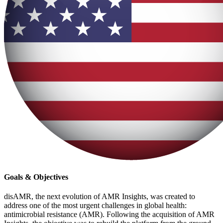
Goals & Objectives
disAMR, the next evolution of AMR Insights, was created to
address one of the most urgent challenges in global health:
antimicrobial resistance (AMR). Following the acquisition of AMR