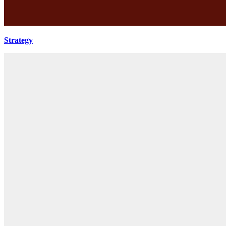
Strategy