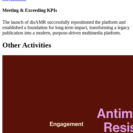
Meeting & Exceeding KPIs
The launch of disAMR successfully repositioned the platform and
established a foundation for long-term impact, transforming a legacy
publication into a modern, purpose-driven multimedia platform.
Other Activities