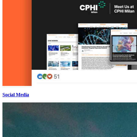
Social Media