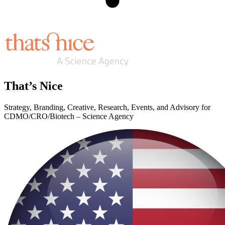
That’s Nice
Strategy, Branding, Creative, Research, Events, and Advisory for
CDMO/CRO/Biotech – Science Agency