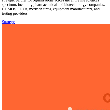
strategic partner for organizations across the entire life sciences
spectrum, including pharmaceutical and biotechnology companies,
CDMOs, CROs, medtech firms, equipment manufacturers, and
testing providers.
Strategy