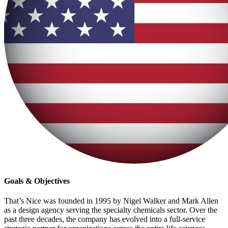
Goals & Objectives
That’s Nice was founded in 1995 by Nigel Walker and Mark Allen
as a design agency serving the specialty chemicals sector. Over the
past three decades, the company has evolved into a full-service