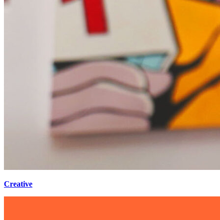
Creative