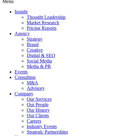
Menu
Insight
Thought Leadership
Market Research
Pricing Reports
Agency
Strategy
Brand
Creative
Digital & SEO
Social Media
Media & PR
Events
Consulting
M&A
Advisory
Company
Our Services
Our People
Our History
Our Clients
Careers
Industry Events
Strategic Partnerships