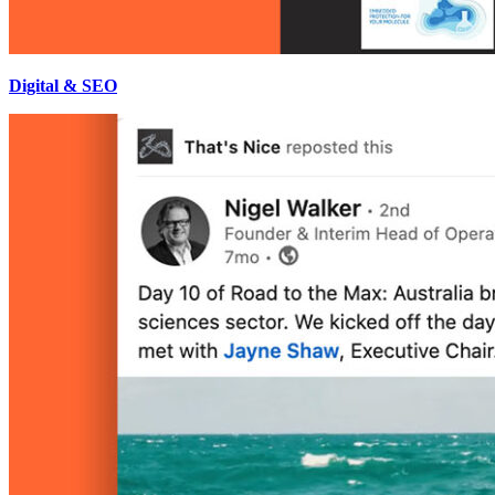
Digital & SEO