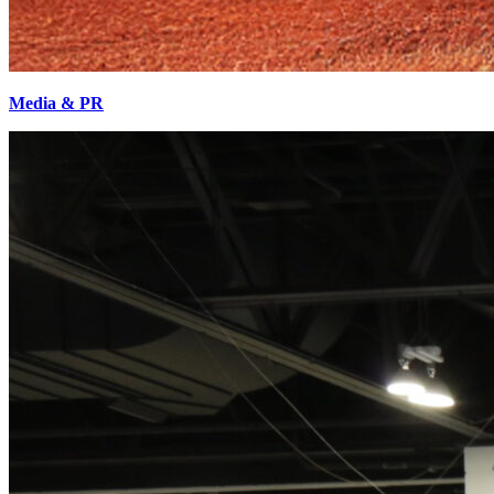
Media & PR