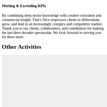
Meeting & Exceeding KPIs
By combining deep sector knowledge with creative execution and
commercial insight, That’s Nice empowers clients to differentiate,
grow, and lead in an increasingly complex and competitive market.
Thank you to our clients, collaborators, and contributors for making
the last three decades spectacular. We look forward to serving you
for three more.
Other Activities