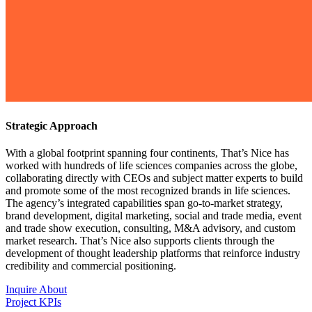
Strategic Approach
With a global footprint spanning four continents, That’s Nice has
worked with hundreds of life sciences companies across the globe,
collaborating directly with CEOs and subject matter experts to build
and promote some of the most recognized brands in life sciences.
The agency’s integrated capabilities span go-to-market strategy,
brand development, digital marketing, social and trade media, event
and trade show execution, consulting, M&A advisory, and custom
market research. That’s Nice also supports clients through the
development of thought leadership platforms that reinforce industry
credibility and commercial positioning.
Inquire About
Project KPIs