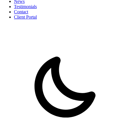
News
Testimonials
Contact
Client Portal