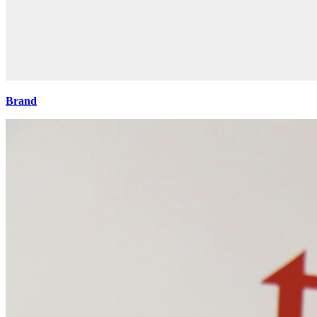
Brand