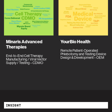
Minaris Advanced
YourBio Health
Therapies
Remote Patient-Operated
Phlebotomy and Testing Device
End-to-End Cell Therapy
Design & Development – OEM
Manufacturing / Viral Vector
Supply / Testing – CDMO
INSIGHT