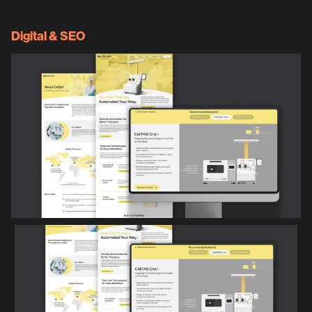
Digital & SEO