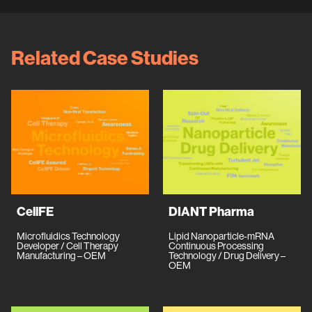
Related Case Studies
CellFE
DIANT Pharma
Microfluidics Technology
Lipid Nanoparticle-mRNA
Developer / Cell Therapy
Continuous Processing
Manufacturing – OEM
Technology / Drug Delivery –
OEM