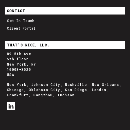
CONTACT
Get In Touch
Client Portal
THAT'S NICE, LLC.
89 5th Ave
5th floor
New York, NY
10003-3020
USA
New York, Johnson City, Nashville, New Orleans,
Chicago, Oklahoma City, San Diego, London,
Frankfurt, Hangzhou, Incheon