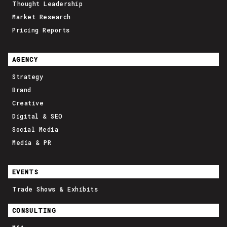
Thought Leadership
Market Research
Pricing Reports
AGENCY
Strategy
Brand
Creative
Digital & SEO
Social Media
Media & PR
EVENTS
Trade Shows & Exhibits
CONSULTING