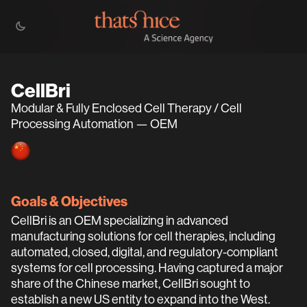
CellBri
Modular & Fully Enclosed Cell Therapy / Cell
Processing Automation — OEM
Goals & Objectives
CellBri is an OEM specializing in advanced
manufacturing solutions for cell therapies, including
automated, closed, digital, and regulatory-compliant
systems for cell processing. Having captured a major
share of the Chinese market, CellBri sought to
establish a new US entity to expand into the West.