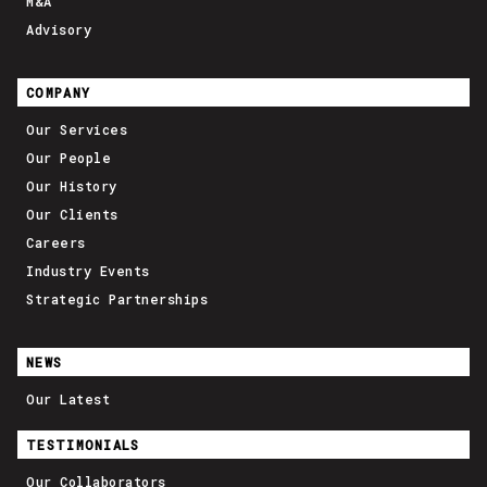
M&A
Advisory
COMPANY
Our Services
Our People
Our History
Our Clients
Careers
Industry Events
Strategic Partnerships
NEWS
Our Latest
TESTIMONIALS
Our Collaborators