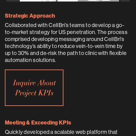
Strategic Approach
Collaborated with CellBri’s teams to develop a go-
to-market strategy for US penetration. The process
comprised developing messaging around CellBri’s
technology’s ability to reduce vein-to-vein time by
up to 30% and de-risk the path to clinic with flexible
automation solutions.
Inquire About
Project KPIs
Meeting & Exceeding KPIs
Quickly developed a scalable web platform that