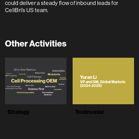
could deliver a steady flow of inbound leads for
CellBri’s US team.
Other Activities
Yuran Li
VP and GM, Global Markets
(2024-2025)
Strategy
Testimonial