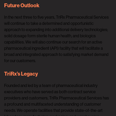
Future Outlook
In the next three to five years, TriRx Pharmaceutical Services
will continue to take a determined and opportunistic
approach to expanding into additional delivery technologies;
solid dosage form sterile human health, and biologics
capabilities. We will also continue our search for an active
pharmaceutical ingredient (API) facility that will facilitate a
broad and integrated approach to satisfying market demand
for our customers.
TriRx’s Legacy
Founded and led by a team of pharmaceutical industry
executives who have served as both contract service
providers and customers, TriRx Pharmaceutical Services has
a profound and multifaceted understanding of customer
needs. We operate facilities that provide state-of-the-art