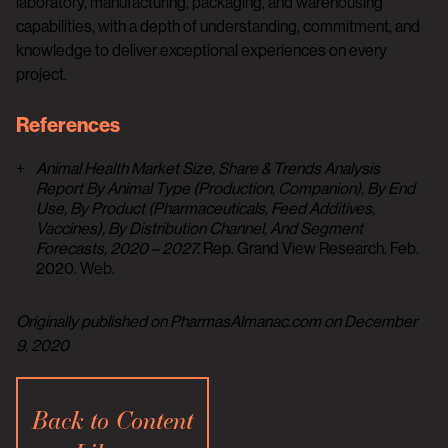
laboratory, manufacturing, packaging, and warehousing
capabilities, with a depth of understanding, commitment, and
knowledge to deliver exceptional experiences on every
project.
References
Animal Health Market Size, Share & Trends Analysis
Report By Animal Type (Production, Companion), By End
Use, By Product (Pharmaceuticals, Feed Additives,
Vaccines), By Distribution Channel, And Segment
Forecasts, 2020 – 2027.
Rep. Grand View Research. Feb.
2020. Web.
Originally published on PharmasAlmanac.com on December
9, 2020
Back to Content