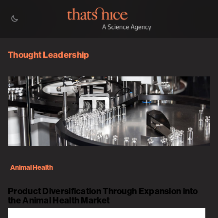
Thought Leadership
Animal Health
Product Diversification Through Expansion into
the Animal Health Market