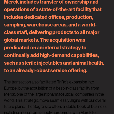
Merck includes transfer of ownership and
operations of a state-of-the-art facility that
includes dedicated offices, production,
sampling, warehouse areas, and a world-
class staff, delivering products to all major
global markets. The acquisition was
predicated on an internal strategy to
continually add high-demand capabilities,
such as sterile injectables and animal health,
to an already robust service offering.
The transaction also facilitated TriRx’s expansion into
Europe, by the acquisition of a best-in-class facility from
Merck, one of the largest pharmaceutical companies in the
world. This strategic move seamlessly aligns with our overall
future plans. The Segré site offers a stable book of business,
including a long-term supply agreement with Merck to