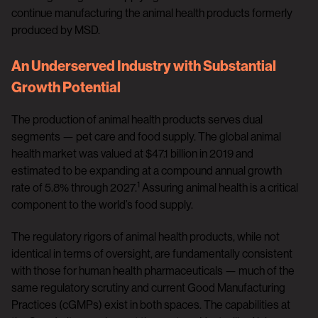
continue manufacturing the animal health products formerly
produced by MSD.
An Underserved Industry with Substantial
Growth Potential
The production of animal health products serves dual
segments — pet care and food supply. The global animal
health market was valued at $47.1 billion in 2019 and
estimated to be expanding at a compound annual growth
1
rate of 5.8% through 2027.
Assuring animal health is a critical
component to the world’s food supply.
The regulatory rigors of animal health products, while not
identical in terms of oversight, are fundamentally consistent
with those for human health pharmaceuticals — much of the
same regulatory scrutiny and current Good Manufacturing
Practices (cGMPs) exist in both spaces. The capabilities at