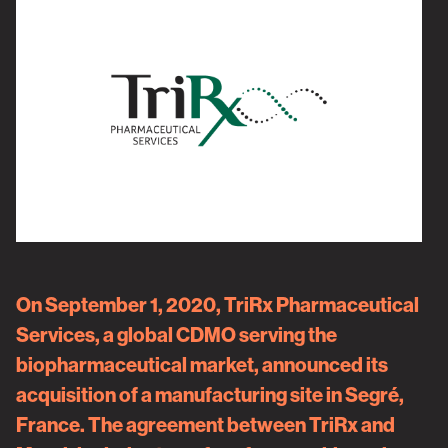
On September 1, 2020,
TriRx Pharmaceutical
Services
, a global CDMO serving the
biopharmaceutical market, announced its
acquisition of a manufacturing site in Segré,
France. The agreement between TriRx and