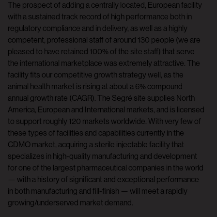
The prospect of adding a centrally located, European facility
with a sustained track record of high performance both in
regulatory compliance and in delivery, as well as a highly
competent, professional staff of around 130 people (we are
pleased to have retained 100% of the site staff) that serve
the international marketplace was extremely attractive. The
facility fits our competitive growth strategy well, as the
animal health market is rising at about a 6% compound
annual growth rate (CAGR). The Segré site supplies North
America, European and International markets, and is licensed
to support roughly 120 markets worldwide. With very few of
these types of facilities and capabilities currently in the
CDMO market, acquiring a sterile injectable facility that
specializes in high-quality manufacturing and development
for one of the largest pharmaceutical companies in the world
— with a history of significant and exceptional performance
in both manufacturing and fill-finish — will meet a rapidly
growing/underserved market demand.