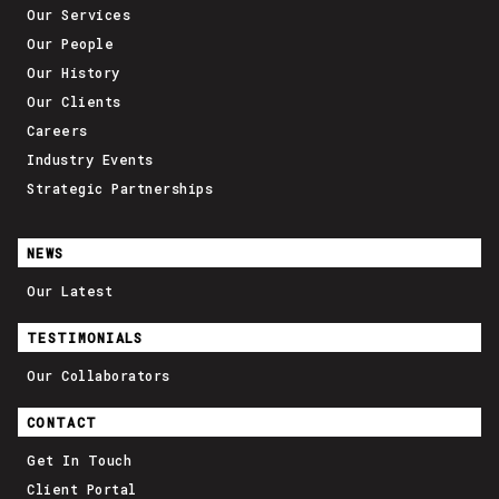
Our Services
Our People
Our History
Our Clients
Careers
Industry Events
Strategic Partnerships
NEWS
Our Latest
TESTIMONIALS
Our Collaborators
CONTACT
Get In Touch
Client Portal