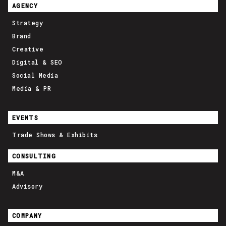
AGENCY
Strategy
Brand
Creative
Digital & SEO
Social Media
Media & PR
EVENTS
Trade Shows & Exhibits
CONSULTING
M&A
Advisory
COMPANY