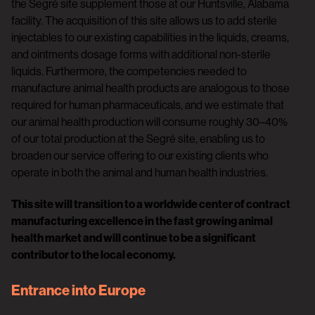
the Segré site supplement those at our Huntsville, Alabama
facility. The acquisition of this site allows us to add sterile
injectables to our existing capabilities in the liquids, creams,
and ointments dosage forms with additional non-sterile
liquids. Furthermore, the competencies needed to
manufacture animal health products are analogous to those
required for human pharmaceuticals, and we estimate that
our animal health production will consume roughly 30–40%
of our total production at the Segré site, enabling us to
broaden our service offering to our existing clients who
operate in both the animal and human health industries.
This site will transition to a worldwide center of contract
manufacturing excellence in the fast growing animal
health market and will continue to be a significant
contributor to the local economy.
Entrance into Europe