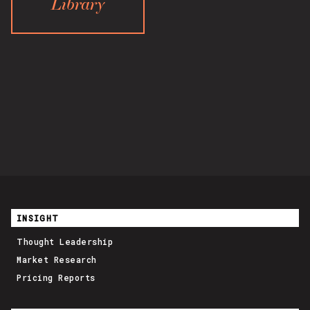
Library
INSIGHT
Thought Leadership
Market Research
Pricing Reports