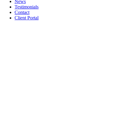
News
Testimonials
Contact
Client Portal