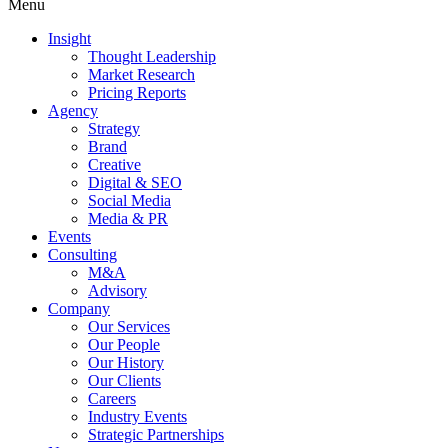
Menu
Insight
Thought Leadership
Market Research
Pricing Reports
Agency
Strategy
Brand
Creative
Digital & SEO
Social Media
Media & PR
Events
Consulting
M&A
Advisory
Company
Our Services
Our People
Our History
Our Clients
Careers
Industry Events
Strategic Partnerships