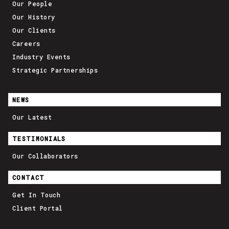
Our People
Our History
Our Clients
Careers
Industry Events
Strategic Partnerships
NEWS
Our Latest
TESTIMONIALS
Our Collaborators
CONTACT
Get In Touch
Client Portal