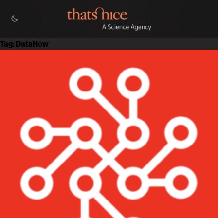
Tag:
DataHow