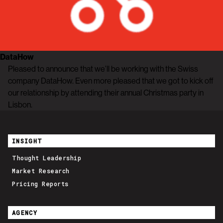
DataHow
Pleased to announce that we’ll be working with the Swiss
company DataHow. Even more pleased that we got to kick off
our relationship by attending their annual Christmas party in
Lisbon.
INSIGHT
Thought Leadership
Market Research
Pricing Reports
AGENCY