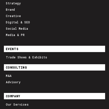
Strategy
Brand
Creative
Digital & SEO
Social Media
Media & PR
EVENTS
Trade Shows & Exhibits
CONSULTING
M&A
Advisory
COMPANY
Our Services