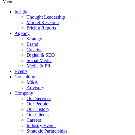
Menu
Insight
Thought Leadership
Market Research
Pricing Reports
Agency
Strategy
Brand
Creative
Digital & SEO
Social Media
Media & PR
Events
Consulting
M&A
Advisory
Company
Our Services
Our People
Our History
Our Clients
Careers
Industry Events
Strategic Partnerships