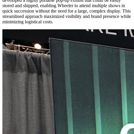
developed a highly portable pop-up exhibit that could be easily
stored and shipped, enabling Wheeler to attend multiple shows in
quick succession without the need for a large, complex display. This
streamlined approach maximized visibility and brand presence while
minimizing logistical costs.