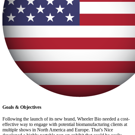
Goals & Objectives
Following the launch of its new brand, Wheeler Bio needed a cost-
effective way to engage with potential biomanufacturing clients at
multiple shows in North America and Europe. That’s Nice