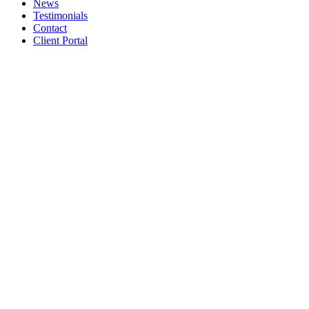
News
Testimonials
Contact
Client Portal