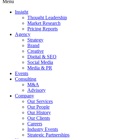
Menu
Insight
Thought Leadership
Market Research
Pricing Reports
Agency
Strategy
Brand
Creative
Digital & SEO
Social Media
Media & PR
Events
Consulting
M&A
Advisory
Company
Our Services
Our People
Our History
Our Clients
Careers
Industry Events
Strategic Partnerships