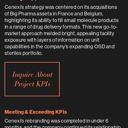
Cenexi’s strategy was centered on its acquisitions
of Big Pharma assets in France and Belgium,
highlighting its ability to fill small molecule products
in a range of drug delivery formats. This new go-to-
market approach melded bright, appealing facility
exposure with layers of information on unit
capabilities in the company’s expanding OSD and
steriles portfolio.
Inquire About
Project KPIs
Meeting & Exceeding KPIs
Cenexi’s rebranding was completed in under 6
months, and the company continued its relationship