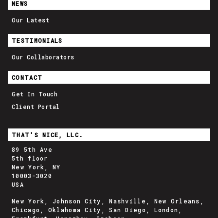
NEWS
Our Latest
TESTIMONIALS
Our Collaborators
CONTACT
Get In Touch
Client Portal
THAT'S NICE, LLC.
89 5th Ave
5th floor
New York, NY
10003-3020
USA
New York, Johnson City, Nashville, New Orleans,
Chicago, Oklahoma City, San Diego, London,