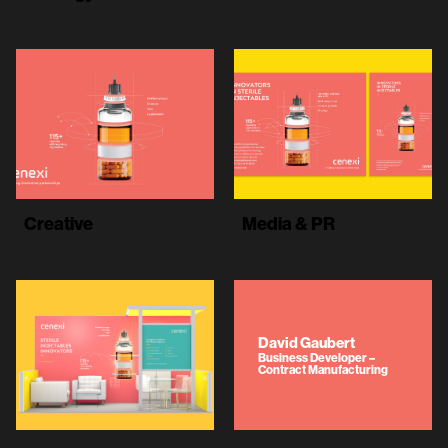
Creative
Media & PR
David Gaubert
Business Developer –
Contract Manufacturing