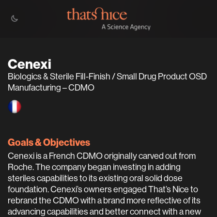
Cenexi
Biologics & Sterile Fill-Finish / Small Drug Product OSD
Manufacturing – CDMO
Goals & Objectives
Cenexi is a French CDMO originally carved out from
Roche. The company began investing in adding
steriles capabilities to its existing oral solid dose
foundation. Cenexi’s owners engaged That’s Nice to
rebrand the CDMO with a brand more reflective of its
advancing capabilities and better connect with a new