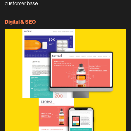
customer base.
Digital & SEO