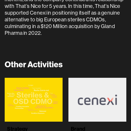
with That’s Nice for 5 years. In this time, That’s Nice
supported Cenexi in positioning itself as a genuine
alternative to big European steriles CDMOs,
culminating in a $120 Million acquisition by Gland
Pharma in 2022.
Other Activities
Strategy
Brand