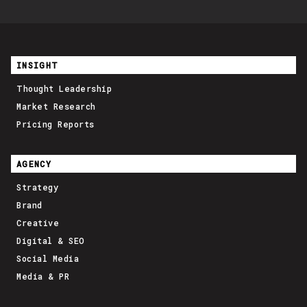
INSIGHT
Thought Leadership
Market Research
Pricing Reports
AGENCY
Strategy
Brand
Creative
Digital & SEO
Social Media
Media & PR