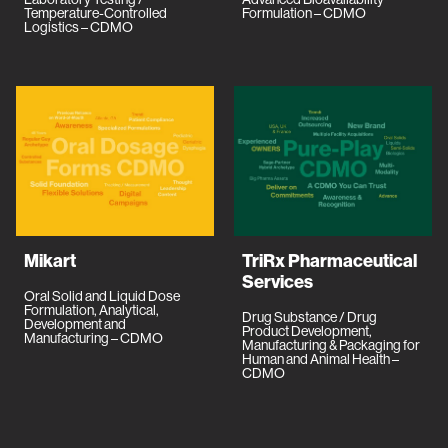
Temperature-Controlled
Formulation – CDMO
Logistics – CDMO
Mikart
TriRx Pharmaceutical
Services
Oral Solid and Liquid Dose
Formulation, Analytical,
Drug Substance / Drug
Development and
Product Development,
Manufacturing – CDMO
Manufacturing & Packaging for
Human and Animal Health –
CDMO