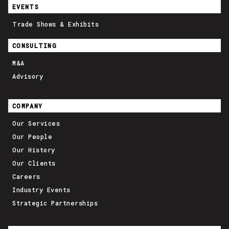
EVENTS
Trade Shows & Exhibits
CONSULTING
M&A
Advisory
COMPANY
Our Services
Our People
Our History
Our Clients
Careers
Industry Events
Strategic Partnerships