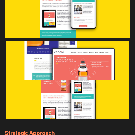
Strategic Approach