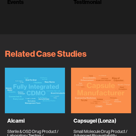
Events
Testimonial
Related Case Studies
Alcami
Capsugel (Lonza)
Sterile & OSD Drug Product /
Small Molecule Drug Product /
Laboratory Testing /
Advanced Bioavailability