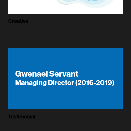
Creative
Gwenael Servant
Managing Director (2016-2019)
Testimonial