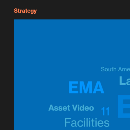
Strategy