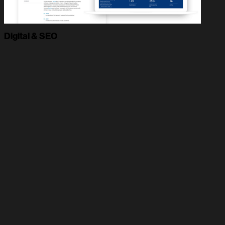
Digital & SEO