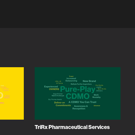
TriRx Pharmaceutical Services