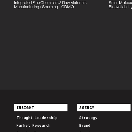
Integrated Fine Chemicals & Raw Materials
Small Molecu
Manufacturing / Sourcing – CDMO
Bioavailabil
INSIGHT
AGENCY
Thought Leadership
Strategy
Market Research
Brand