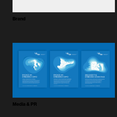
Brand
Media & PR