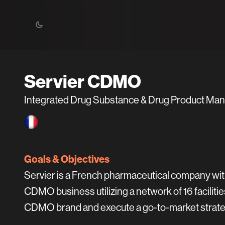
Servier CDMO
Integrated Drug Substance & Drug Product Ma
Goals & Objectives
Servier is a French pharmaceutical company with
CDMO business utilizing a network of 16 faciliti
CDMO brand and execute a go-to-market strate