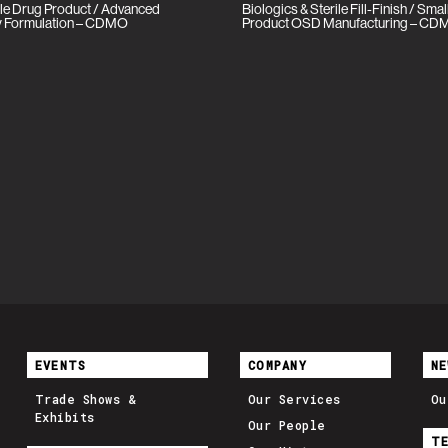
le Drug Product / Advanced
Biologics & Sterile Fill-Finish / Sma
ity Formulation – CDMO
Product OSD Manufacturing – C
EVENTS
COMPANY
NE
Trade Shows &
Our Services
Ou
Exhibits
Our People
T