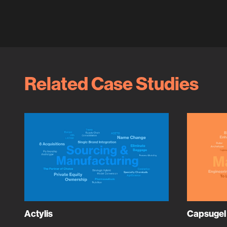
Related Case Studies
Actylis
Capsugel