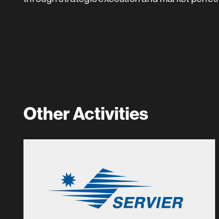
Other Activities