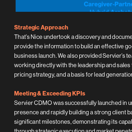
Strategic Approach
That’s Nice undertook a discovery and document
provide the information to build an effectiv
business launch. We also provided Servier’s te
working directly with the leadership and sale
pricing strategy, and a basis for lead generatio
Meeting & Exceeding KPIs
Servier CDMO was successfully launched in un
presence and rapidly building a strong client b
significant milestones, demonstrating its cap
through strategic execution and market penetr