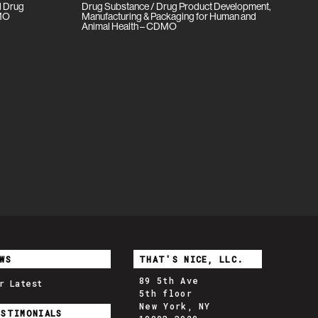
ll Drug
Drug Substance / Drug Product Development,
DMO
Manufacturing & Packaging for Human and
Animal Health – CDMO
WS
THAT'S NICE, LLC.
89 5th Ave
r Latest
5th floor
New York, NY
ESTIMONIALS