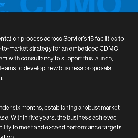
ation process across Servier’s 16 facilities to
e go-to-market strategy for an embedded CDMO
am with consultancy to support this launch,
s teams to develop new business proposals,
n.
der six months, establishing a robust market
ase. Within five years, the business achieved
ability to meet and exceed performance targets
ation.