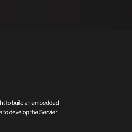
ght to build an embedded
e to develop the Servier