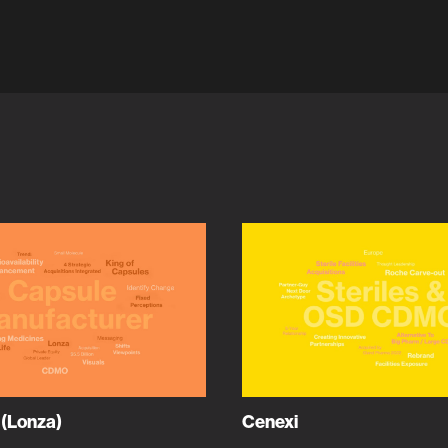
 (Lonza)
Cenexi