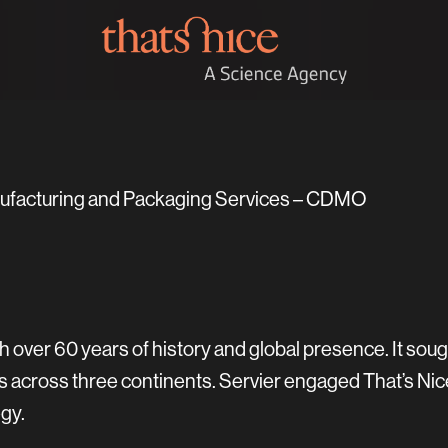
nufacturing and Packaging Services – CDMO
 over 60 years of history and global presence. It sou
es across three continents. Servier engaged That’s Nic
gy.