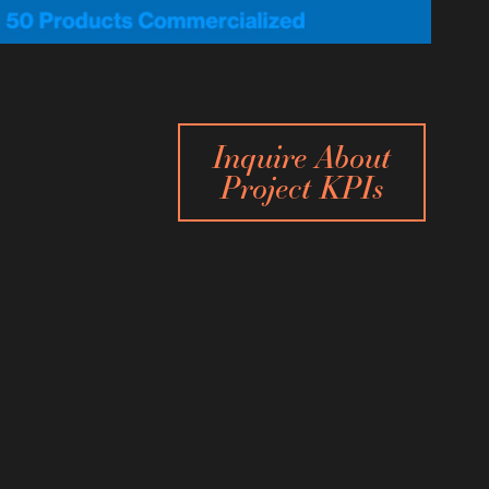
Inquire About
Project KPIs