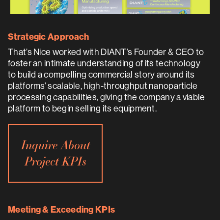
Strategic Approach
That’s Nice worked with DIANT’s Founder & CEO to
foster an intimate understanding of its technology
to build a compelling commercial story around its
platforms’ scalable, high-throughput nanoparticle
processing capabilities, giving the company a viable
platform to begin selling its equipment.
Inquire About
Project KPIs
Meeting & Exceeding KPIs