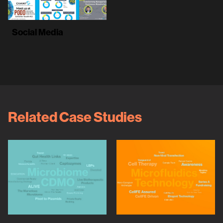
Social Media
Related Case Studies