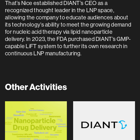
That’s Nice established DIANT’s CEO as a
recognized thought leader in the LNP space,
allowing the company to educate audiences about
its technology’s ability to meet the growing demand
for nucleic acid therapy via lipid nanoparticle
delivery. In 2023, the FDA purchased DIANT’s GMP-
capable LiFT system to further its own research in
continuous LNP manufacturing.
Other Activities