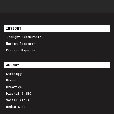
INSIGHT
Thought Leadership
Market Research
Pricing Reports
AGENCY
Strategy
Brand
Creative
Digital & SEO
Social Media
Media & PR