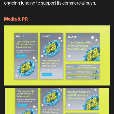
ongoing funding to support its commercial push.
Media & PR