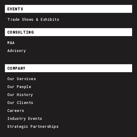
EVENTS
Trade Shows & Exhibits
CONSULTING
M&A
Advisory
COMPANY
Our Services
Our People
Our History
Our Clients
Careers
Industry Events
Strategic Partnerships