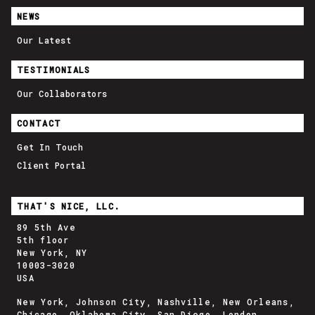
NEWS
Our Latest
TESTIMONIALS
Our Collaborators
CONTACT
Get In Touch
Client Portal
THAT'S NICE, LLC.
89 5th Ave
5th floor
New York, NY
10003-3020
USA
New York, Johnson City, Nashville, New Orleans,
Chicago, Oklahoma City, San Diego, London,