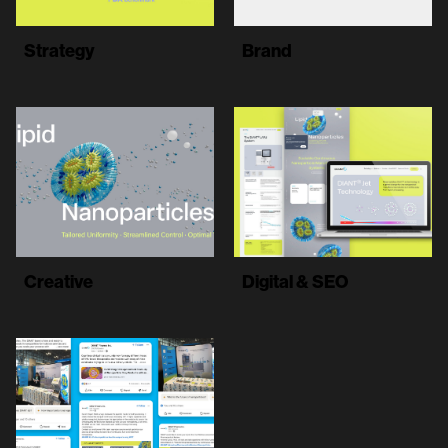
Strategy
Brand
Creative
Digital & SEO