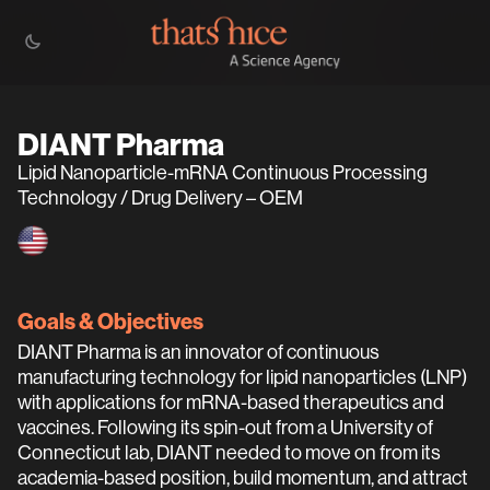
DIANT Pharma
Lipid Nanoparticle-mRNA Continuous Processing
Technology / Drug Delivery – OEM
Goals & Objectives
DIANT Pharma is an innovator of continuous
manufacturing technology for lipid nanoparticles (LNP)
with applications for mRNA-based therapeutics and
vaccines. Following its spin-out from a University of
Connecticut lab, DIANT needed to move on from its
academia-based position, build momentum, and attract