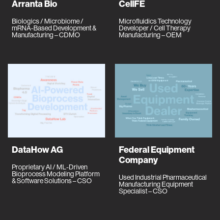
Arranta Bio
CellFE
Biologics / Microbiome /
Microfluidics Technology
mRNA-Based Development &
Developer / Cell Therapy
Manufacturing – CDMO
Manufacturing – OEM
DataHow AG
Federal Equipment
Company
Proprietary AI / ML-Driven
Bioprocess Modeling Platform
Used Industrial Pharmaceutical
& Software Solutions – CSO
Manufacturing Equipment
Specialist – CSO