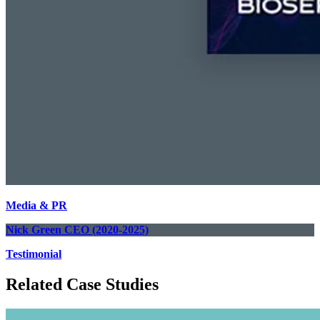
Media & PR
Nick Green
CEO (2020-2025)
Testimonial
Related Case Studies