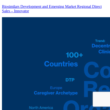
Biosimilars Development and Emerging Market Regional Direct
Sales – Innovator