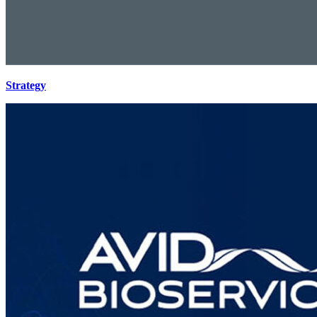
Strategy