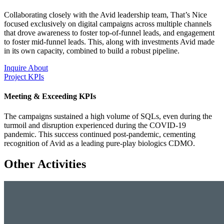
Collaborating closely with the Avid leadership team, That’s Nice
focused exclusively on digital campaigns across multiple channels
that drove awareness to foster top-of-funnel leads, and engagement
to foster mid-funnel leads. This, along with investments Avid made
in its own capacity, combined to build a robust pipeline.
Inquire About
Project KPIs
Meeting & Exceeding KPIs
The campaigns sustained a high volume of SQLs, even during the
turmoil and disruption experienced during the COVID-19
pandemic. This success continued post-pandemic, cementing
recognition of Avid as a leading pure-play biologics CDMO.
Other Activities