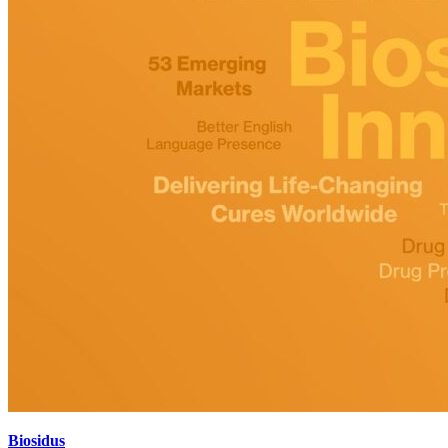
Biosidus