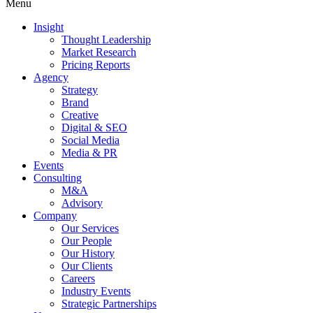
Menu
Insight
Thought Leadership
Market Research
Pricing Reports
Agency
Strategy
Brand
Creative
Digital & SEO
Social Media
Media & PR
Events
Consulting
M&A
Advisory
Company
Our Services
Our People
Our History
Our Clients
Careers
Industry Events
Strategic Partnerships