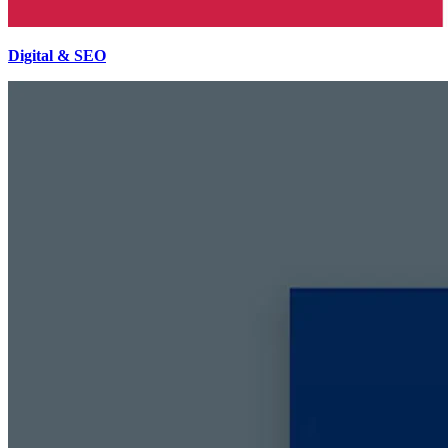
Digital & SEO