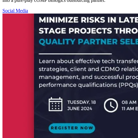
into a pure-play cGMP biologics outsourcing partner.
Social Media