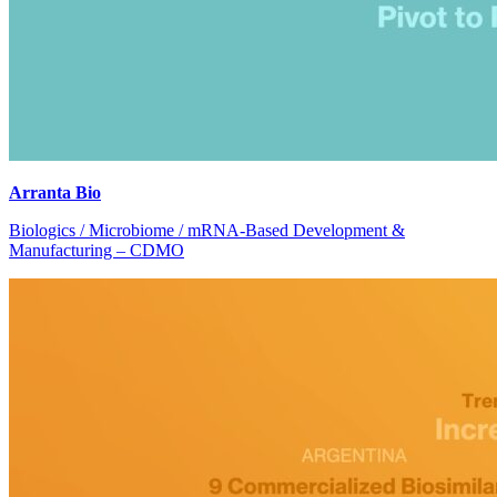
Arranta Bio
Biologics / Microbiome / mRNA-Based Development &
Manufacturing – CDMO