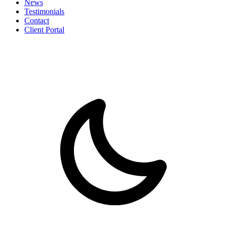
News
Testimonials
Contact
Client Portal