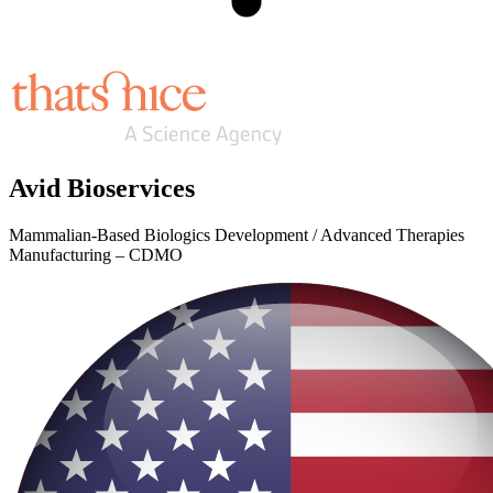
Avid Bioservices
Mammalian-Based Biologics Development / Advanced Therapies
Manufacturing – CDMO