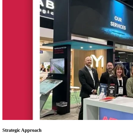
Strategic Approach