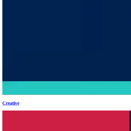
Creative