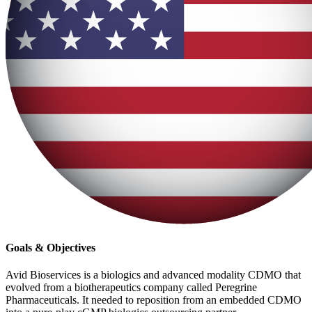
Goals & Objectives
Avid Bioservices is a biologics and advanced modality CDMO that
evolved from a biotherapeutics company called Peregrine
Pharmaceuticals. It needed to reposition from an embedded CDMO