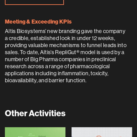
Meeting & Exceeding KPIs
Altis Biosystems’ new branding gave the company
a credible, established look in under 12 weeks,
providing valuable mechanisms to funnel leads into
sales. To date, Altis’s RepliGut® model is used by a
number of Big Pharma companies in preclinical
research across a range of pharmacological
applications including inflammation, toxicity,
bioavailability, and barrier function.
Other Activities