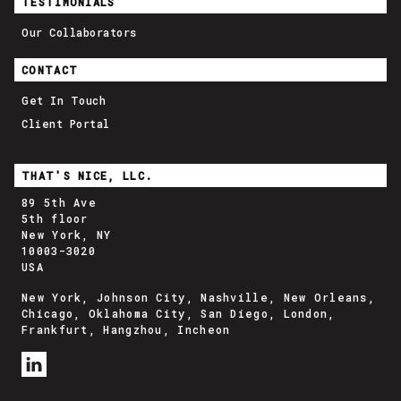
TESTIMONIALS
Our Collaborators
CONTACT
Get In Touch
Client Portal
THAT'S NICE, LLC.
89 5th Ave
5th floor
New York, NY
10003-3020
USA
New York, Johnson City, Nashville, New Orleans,
Chicago, Oklahoma City, San Diego, London,
Frankfurt, Hangzhou, Incheon