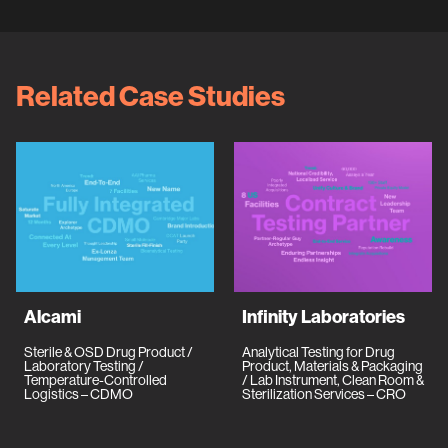
Related Case Studies
Alcami
Infinity Laboratories
Sterile & OSD Drug Product /
Analytical Testing for Drug
Laboratory Testing /
Product, Materials & Packaging
Temperature-Controlled
/ Lab Instrument, Clean Room &
Logistics – CDMO
Sterilization Services – CRO