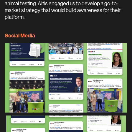
animal testing. Altis engaged us to develop a go-to-
market strategy that would build awareness for their
platform.
Social Media