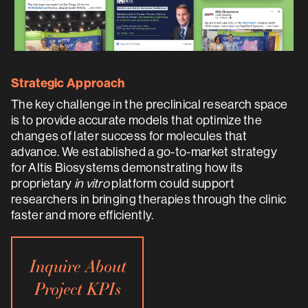
Strategic Approach
The key challenge in the preclinical research space
is to provide accurate models that optimize the
changes of later success for molecules that
advance. We established a go-to-market strategy
for Altis Biosystems demonstrating how its
proprietary
in vitro
platform could support
researchers in bringing therapies through the clinic
faster and more efficiently.
Inquire About
Project KPIs