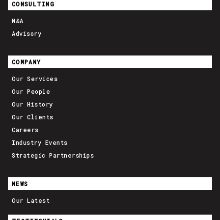
CONSULTING
M&A
Advisory
COMPANY
Our Services
Our People
Our History
Our Clients
Careers
Industry Events
Strategic Partnerships
NEWS
Our Latest