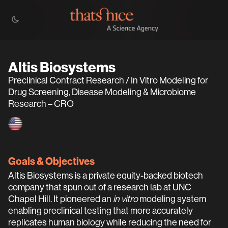
Altis Biosystems
Preclinical Contract Research / In Vitro Modeling for
Drug Screening, Disease Modeling & Microbiome
Research – CRO
Goals & Objectives
Altis Biosystems is a private equity-backed biotech
company that spun out of a research lab at UNC
Chapel Hill. It pioneered an
in vitro
modeling system
enabling preclinical testing that more accurately
replicates human biology while reducing the need for