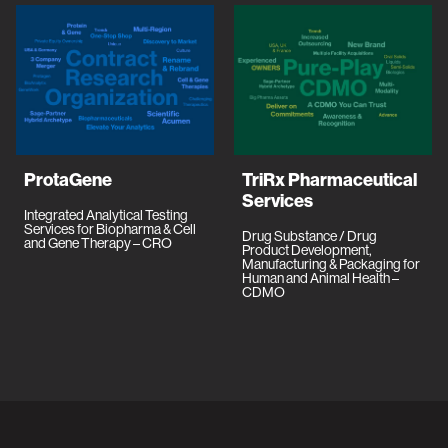
ProtaGene
TriRx Pharmaceutical
Services
Integrated Analytical Testing
Services for Biopharma & Cell
Drug Substance / Drug
and Gene Therapy – CRO
Product Development,
Manufacturing & Packaging for
Human and Animal Health –
CDMO