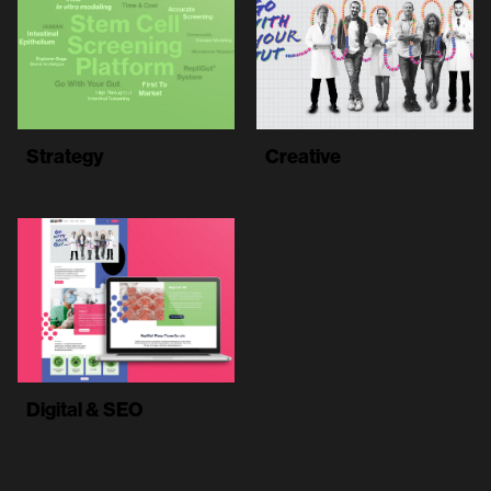
Strategy
Creative
Digital & SEO