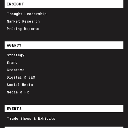
INSIGHT
Thought Leadership
Market Research
Pricing Reports
AGENCY
Strategy
Brand
Creative
Digital & SEO
Social Media
Media & PR
EVENTS
Trade Shows & Exhibits