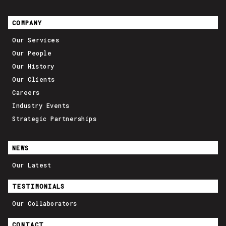
COMPANY
Our Services
Our People
Our History
Our Clients
Careers
Industry Events
Strategic Partnerships
NEWS
Our Latest
TESTIMONIALS
Our Collaborators
CONTACT