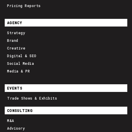
Pricing Reports
AGENCY
Strategy
Brand
Creative
Digital & SEO
Social Media
Media & PR
EVENTS
Trade Shows & Exhibits
CONSULTING
M&A
Advisory