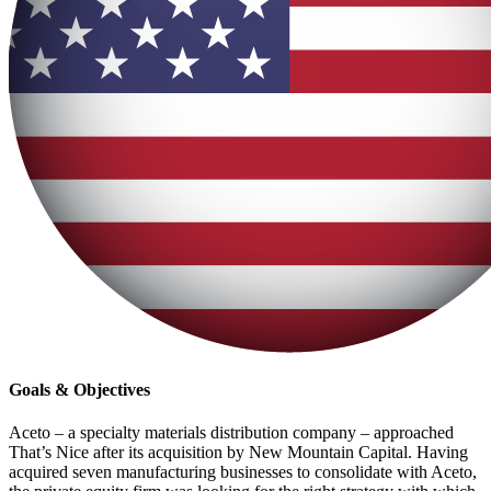
Goals & Objectives
Aceto – a specialty materials distribution company – approached
That’s Nice after its acquisition by New Mountain Capital. Having
acquired seven manufacturing businesses to consolidate with Aceto,