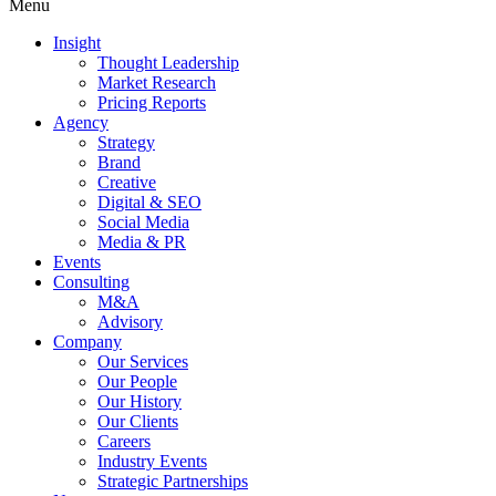
Menu
Insight
Thought Leadership
Market Research
Pricing Reports
Agency
Strategy
Brand
Creative
Digital & SEO
Social Media
Media & PR
Events
Consulting
M&A
Advisory
Company
Our Services
Our People
Our History
Our Clients
Careers
Industry Events
Strategic Partnerships