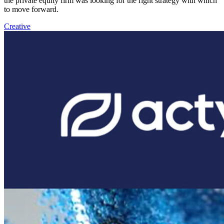
the private equity firm was looking for the right strategy with which
to move forward.
Creative