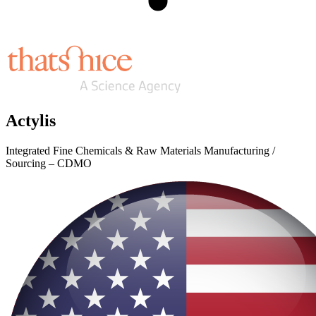
Actylis
Integrated Fine Chemicals & Raw Materials Manufacturing /
Sourcing – CDMO