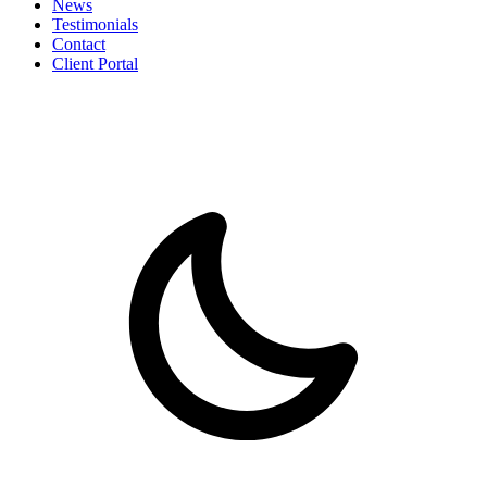
News
Testimonials
Contact
Client Portal