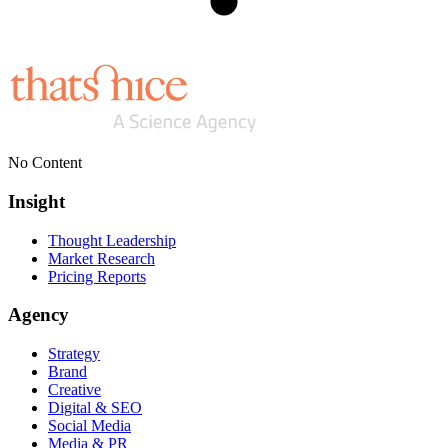
No Content
Insight
Thought Leadership
Market Research
Pricing Reports
Agency
Strategy
Brand
Creative
Digital & SEO
Social Media
Media & PR