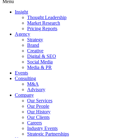
Menu
Insight
Thought Leadership
Market Research
Pricing Reports
Agency
Strategy
Brand
Creative
Digital & SEO
Social Media
Media & PR
Events
Consulting
M&A
Advisory
Company
Our Services
Our People
Our History
Our Clients
Careers
Industry Events
Strategic Partnerships