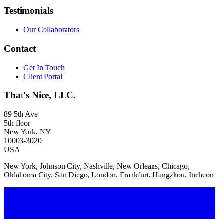
Testimonials
Our Collaborators
Contact
Get In Touch
Client Portal
That's Nice, LLC.
89 5th Ave
5th floor
New York, NY
10003-3020
USA
New York, Johnson City, Nashville, New Orleans, Chicago,
Oklahoma City, San Diego, London, Frankfurt, Hangzhou, Incheon