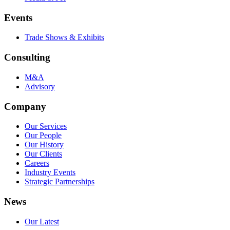
Events
Trade Shows & Exhibits
Consulting
M&A
Advisory
Company
Our Services
Our People
Our History
Our Clients
Careers
Industry Events
Strategic Partnerships
News
Our Latest