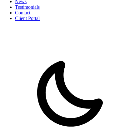
News
Testimonials
Contact
Client Portal